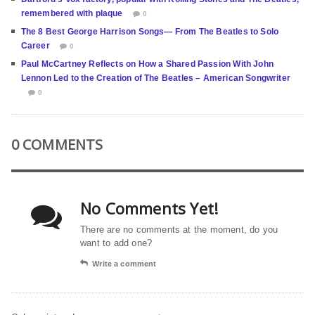
remembered with plaque
0
The 8 Best George Harrison Songs— From The Beatles to Solo
Career
0
Paul McCartney Reflects on How a Shared Passion With John
Lennon Led to the Creation of The Beatles – American Songwriter
0
0 COMMENTS
No Comments Yet!
There are no comments at the moment, do you
want to add one?
Write a comment