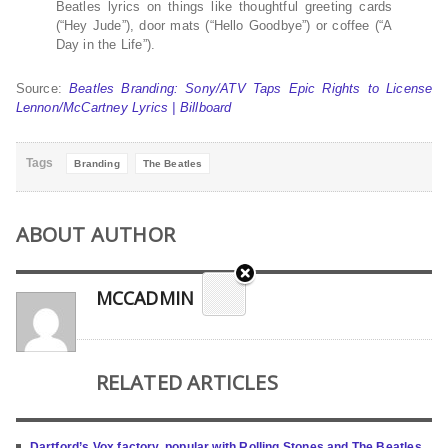
Beatles lyrics on things like thoughtful greeting cards
(“Hey Jude”), door mats (“Hello Goodbye”) or coffee (“A
Day in the Life”).
Source:
Beatles Branding: Sony/ATV Taps Epic Rights to License
Lennon/McCartney Lyrics | Billboard
Tags
Branding
The Beatles
ABOUT AUTHOR
MCCADMIN
RELATED ARTICLES
Dartford’s Vox factory, popular with Rolling Stones and The Beatles,