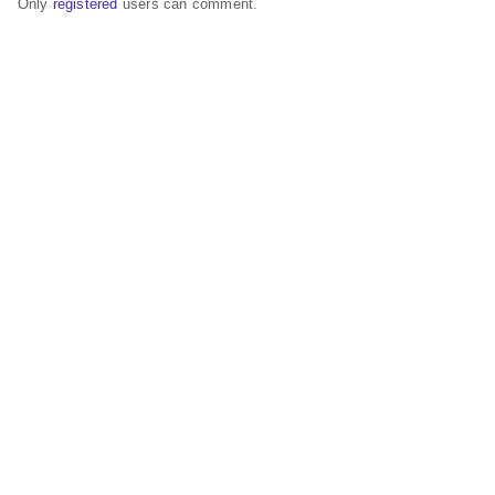
Only
registered
users can comment.