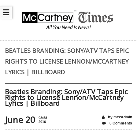
☰
BEATLES BRANDING: SONY/ATV TAPS EPIC
RIGHTS TO LICENSE LENNON/MCCARTNEY
LYRICS | BILLBOARD
Beatles Branding: Sony/ATV Taps Epic
Rights to License Lennon/McCartney
Lyrics | Billboard
June 20
by mccadmin
08:58
2016
0 Comments