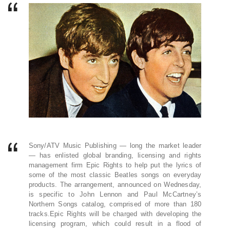
Sony/ATV Music Publishing — long the market leader
— has enlisted global branding, licensing and rights
management firm Epic Rights to help put the lyrics of
some of the most classic Beatles songs on everyday
products. The arrangement, announced on Wednesday,
is specific to John Lennon and Paul McCartney’s
Northern Songs catalog, comprised of more than 180
tracks.Epic Rights will be charged with developing the
licensing program, which could result in a flood of