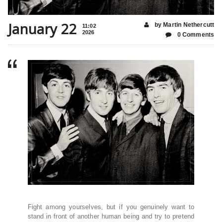
January 22
by Martin Nethercutt
11:02
2026
0 Comments
Fight among yourselves, but if you genuinely want to
stand in front of another human being and try to pretend