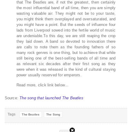
that The Beatles are, if not the greatest, then certainly
the most influential band of all time, then you are simply
wasting valuable air. They might not be to your taste,
you might think them overplayed and oversaturated, and
you might have a point. But the seeds of influence four
lads from Liverpool sowed into the fertile world of music
are undeniable.To this day, we are still reaping the crop
they laid down. A band so devoted to innovation there
are calls to note them as the founding fathers of so
many rock genres is one thing, but to achieve that while
still being one of the best-selling bands of all time and
as relevant six decades after their first song as they
were when it was released is the kind of cultural staying
power usually reserved for emperors.
Read more, click link below…
Source:
The song that launched The Beatles
Tags
The Beatles
The Song