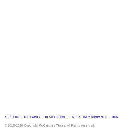
ABOUT US
THE FAMILY
BEATLE PEOPLE
MCCARTNEY COMPANIES
JOIN
© 2015-2026 Copyright
McCartney Times
. All Rights reserved.