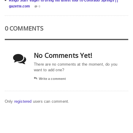
Ringo Starr eager to bring his latest tour to Colorado Springs | |
gazette.com
0
0 COMMENTS
No Comments Yet!
There are no comments at the moment, do you
want to add one?
Write a comment
Only
registered
users can comment.