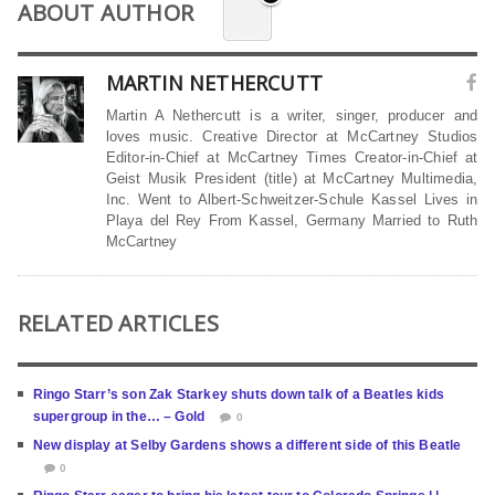
ABOUT AUTHOR
MARTIN NETHERCUTT
Martin A Nethercutt is a writer, singer, producer and
loves music. Creative Director at McCartney Studios
Editor-in-Chief at McCartney Times Creator-in-Chief at
Geist Musik President (title) at McCartney Multimedia,
Inc. Went to Albert-Schweitzer-Schule Kassel Lives in
Playa del Rey From Kassel, Germany Married to Ruth
McCartney
RELATED ARTICLES
Ringo Starr’s son Zak Starkey shuts down talk of a Beatles kids
supergroup in the… – Gold
0
New display at Selby Gardens shows a different side of this Beatle
0