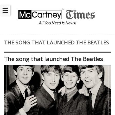
☰
THE SONG THAT LAUNCHED THE BEATLES
The song that launched The Beatles