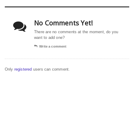
No Comments Yet!
There are no comments at the moment, do you
want to add one?
Write a comment
Only
registered
users can comment.