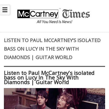
☰
LISTEN TO PAUL MCCARTNEY’S ISOLATED
BASS ON LUCY IN THE SKY WITH
DIAMONDS | GUITAR WORLD
Listen to Paul McCartney’s isolated
bass on Lucy In The Sky With
Diamonds | Guitar World