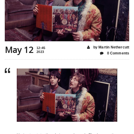
May 12
by Martin Nethercutt
12:45
2023
0 Comments