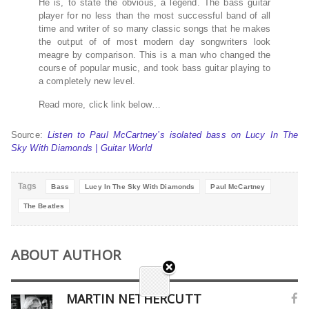
He is, to state the obvious, a legend. The bass guitar
player for no less than the most successful band of all
time and writer of so many classic songs that he makes
the output of of most modern day songwriters look
meagre by comparison. This is a man who changed the
course of popular music, and took bass guitar playing to
a completely new level.
Read more, click link below…
Source:
Listen to Paul McCartney’s isolated bass on Lucy In The
Sky With Diamonds | Guitar World
Tags
Bass
Lucy In The Sky With Diamonds
Paul McCartney
The Beatles
ABOUT AUTHOR
MARTIN NETHERCUTT