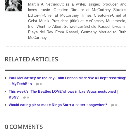
Martin A Nethercutt is a writer, singer, producer and
loves music. Creative Director at McCartney Studios
Editor-in-Chief at McCartney Times Creator-in-Chief at
Geist Musik President (title) at McCartney Multimedia,
Inc. Went to Albert-Schweitzer-Schule Kassel Lives in
Playa del Rey From Kassel, Germany Married to Ruth
McCartney
RELATED ARTICLES
Paul McCartney on the day John Lennon died: ‘We all kept recording’
– MyTechBits
0
This week’s ‘The Beatles LOVE’ shows in Las Vegas postponed |
KSNV
0
Would eating pizza make Ringo Starr a better songwriter?
0
0 COMMENTS