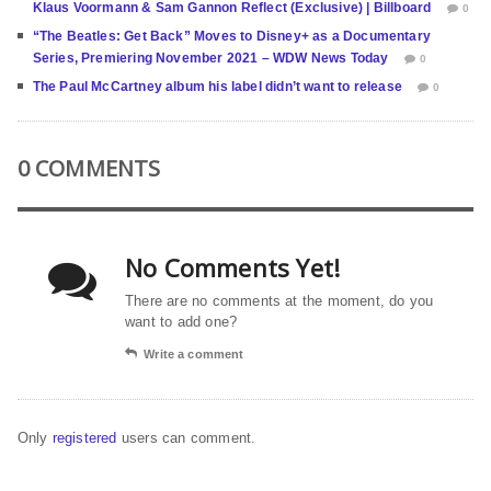
Klaus Voormann & Sam Gannon Reflect (Exclusive) | Billboard
0
“The Beatles: Get Back” Moves to Disney+ as a Documentary
Series, Premiering November 2021 – WDW News Today
0
The Paul McCartney album his label didn’t want to release
0
0 COMMENTS
No Comments Yet!
There are no comments at the moment, do you
want to add one?
Write a comment
Only
registered
users can comment.