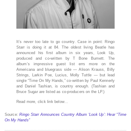
It’s never too late to go country. Case in point: Ringo
Starr is doing it at 84. The oldest living Beatle has
announced his first album in six years, Look Up,
produced and co-written by T Bone Burnett. The
album’s impressive guest list errs more on the
Americana and bluegrass side — Alison Krauss, Billy
Strings, Larkin Poe, Lucius, Molly Tuttle — but lead
single “Time On My Hands,” co-written by Paul Kennerly
and Daniel Tashian, is country enough. (Tashian and
Bruce Sugar are listed as co-producers on the LP.)
Read more, click link below…
Source:
Ringo Starr Announces Country Album ‘Look Up’: Hear “Time
On My Hands”