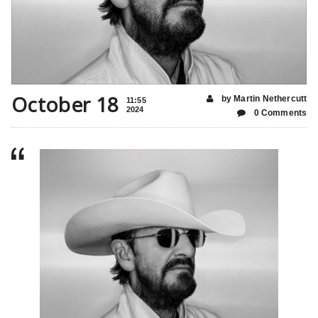
October 18
by Martin Nethercutt
11:55
2024
0 Comments