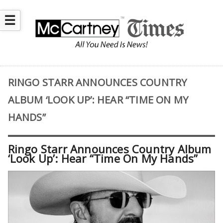
☰
RINGO STARR ANNOUNCES COUNTRY
ALBUM ‘LOOK UP’: HEAR “TIME ON MY
HANDS”
Ringo Starr Announces Country Album
‘Look Up’: Hear “Time On My Hands”