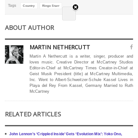
Tags
Country
Ringo Starr
ABOUT AUTHOR
MARTIN NETHERCUTT
Martin A Nethercutt is a writer, singer, producer and
loves music. Creative Director at McCartney Studios
Editor-in-Chief at McCartney Times Creator-in-Chief at
Geist Musik President (title) at McCartney Multimedia,
Inc. Went to Albert-Schweitzer-Schule Kassel Lives in
Playa del Rey From Kassel, Germany Married to Ruth
McCartney
RELATED ARTICLES
John Lennon’s ‘Crippled Inside’ Gets ‘Evolution Mix’: Yoko Ono,