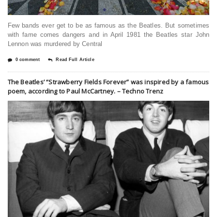
Few bands ever get to be as famous as the Beatles. But sometimes
with fame comes dangers and in April 1981 the Beatles star John
Lennon was murdered by Central
0 comment
Read Full Article
The Beatles’ “Strawberry Fields Forever” was inspired by a famous
poem, according to Paul McCartney. – Techno Trenz