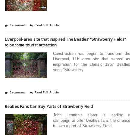
0 comment
Read Full Article
Liverpool-area site that inspired The Beatles’ “Strawberry Fields”
to become tourist attraction
Construction has begun to transform the
Liverpool, U.K.-area site that served as
inspiration for the classic 1967 Beatles
song “Strawberry
0 comment
Read Full Article
Beatles Fans Can Buy Parts of Strawberry Field
John Lennon’s sister is leading a
campaign to offer Beatles fans the chance
to own a part of Strawberry Field,