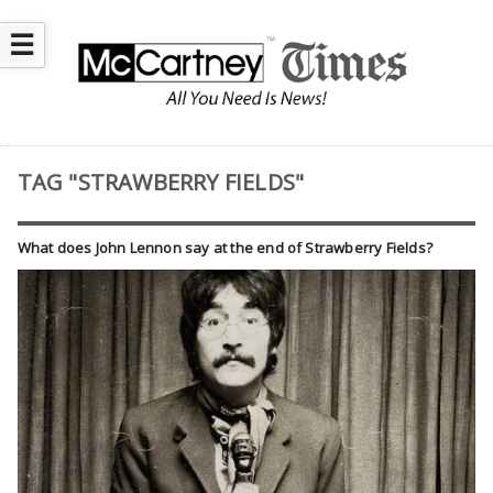
☰
TAG "STRAWBERRY FIELDS"
What does John Lennon say at the end of Strawberry Fields?