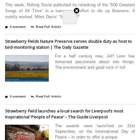
This week, Rolling Stone published its reranking of the “500 Greatest
Songs of All Time” in a transparent effort to rile up Boomers. It
mostly worked: Miles Davis’ “So What?”
0 comment
Read Full Article
Strawberry Fields Nature Preserve serves double duty as host to
bird-monitoring station | The Daily Gazette
For a half century now, Jeff Leon has
remained passionate about two things:
The environment and good rock n’ roll
0 comment
Read Full Article
Strawberry Field launches a local search for Liverpool’s most
inspirational ‘People of Peace’ – The Guide Liverpool
The awards were launched on 21st
September, on the International Day of
Peace – in order to offer a unique