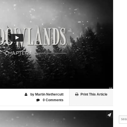
by Martin Nethercutt
Print This Article
0 Comments