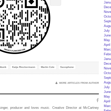
Janu
Dece
Nove
Octo
Sept
Augu
July
June
May 
April
Marc
Febr
Janu
Dece
Musik
Katja Rieckermann
Martin Cole
Saxophone
Nove
Octo
Sept
Augu
MORE ARTICLES FROM AUTHOR
July
June
May 
April
Marc
 singer, producer and loves music. Creative Director at McCartney
Febr