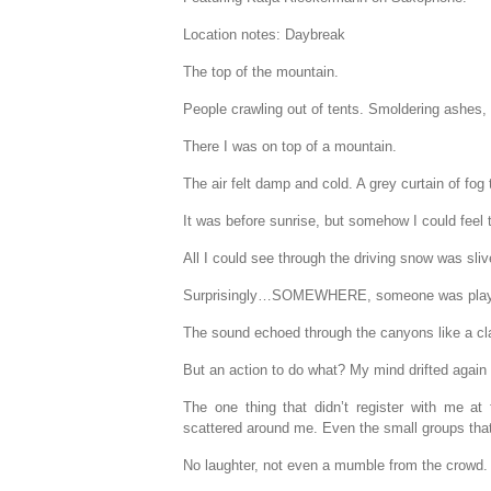
Location notes: Daybreak
The top of the mountain.
People crawling out of tents. Smoldering ashes,
There I was on top of a mountain.
The air felt damp and cold. A grey curtain of fog t
It was before sunrise, but somehow I could feel
All I could see through the driving snow was sl
Surprisingly…SOMEWHERE, someone was playi
The sound echoed through the canyons like a clar
But an action to do what? My mind drifted again 
The one thing that didn’t register with me at
scattered around me. Even the small groups that
No laughter, not even a mumble from the crowd.