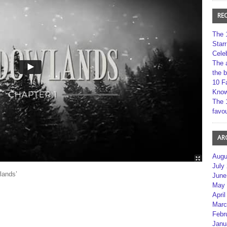
RE
The 
Star
Cele
The 
the 
10 F
Kno
The 
favou
AR
Augu
July
lands’
June
May 
April
Marc
Febr
Janu