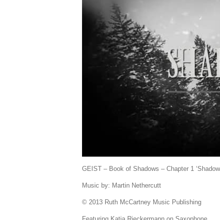
GEIST – Book of Shadows – Chapter 1 ‘Shadow
Music by: Martin Nethercutt
© 2013 Ruth McCartney Music Publishing
Featuring Katja Rieckermann on Saxophone.