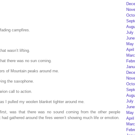
Dece
Nove
Octo
Sept
Augu
 fading campfires.
July
June
May 
April
hat wasn’t lifting.
Marc
 that there was no sun coming.
Febr
Janu
ivers of Mountain peaks around me.
Dece
Nove
ng the saxophone.
Octo
Sept
ion call to action.
Augu
July
as I pulled my woolen blanket tighter around me.
June
 first, was that there was no sound coming from the other people
May 
 had gathered around the fires weren’t showing much life or emotion.
April
Marc
Febr