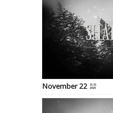
November 22
11:11
2020