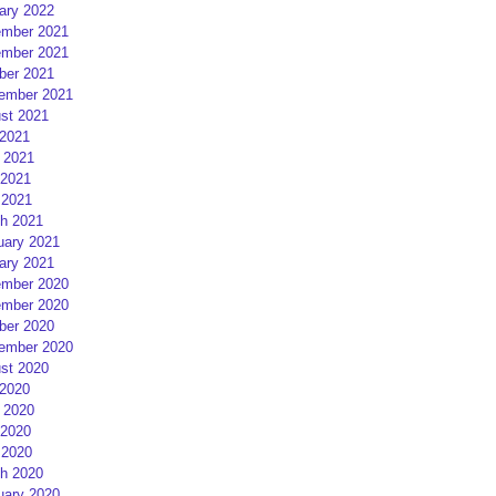
ary 2022
mber 2021
mber 2021
ber 2021
ember 2021
st 2021
 2021
 2021
2021
 2021
h 2021
uary 2021
ary 2021
mber 2020
mber 2020
ber 2020
ember 2020
st 2020
 2020
 2020
2020
 2020
h 2020
uary 2020