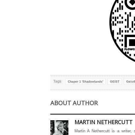
Tags
Chaper 1 'Shadowlands'
GEIST
Geist
ABOUT AUTHOR
MARTIN NETHERCUTT
Martin A Nethercutt is a writer,