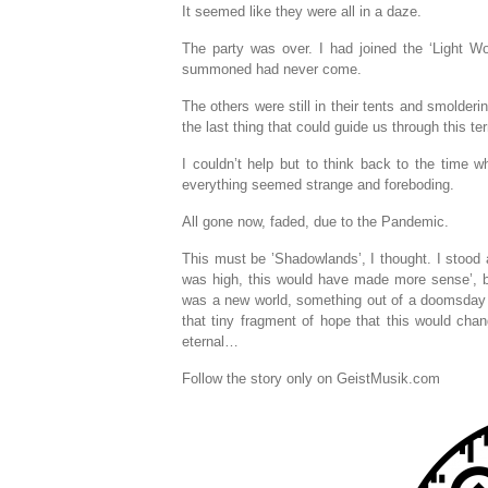
It seemed like they were all in a daze.
The party was over. I had joined the ‘Light Wor
summoned had never come.
The others were still in their tents and smolder
the last thing that could guide us through this t
I couldn’t help but to think back to the time wh
everything seemed strange and foreboding.
All gone now, faded, due to the Pandemic.
This must be ’Shadowlands’, I thought. I stood a
was high, this would have made more sense’, bu
was a new world, something out of a doomsday s
that tiny fragment of hope that this would ch
eternal…
Follow the story only on GeistMusik.com