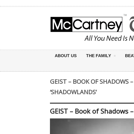
ABOUT US
THE FAMILY
BEA
GEIST – BOOK OF SHADOWS –
‘SHADOWLANDS’
GEIST – Book of Shadows –