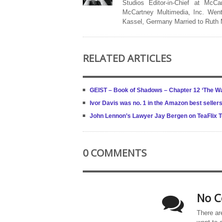
Studios Editor-in-Chief at McCa
McCartney Multimedia, Inc. Went
Kassel, Germany Married to Ruth
RELATED ARTICLES
GEIST – Book of Shadows – Chapter 12 ‘The W
Ivor Davis was no. 1 in the Amazon best sellers
John Lennon’s Lawyer Jay Bergen on TeaFlix 
0 COMMENTS
No C
There ar