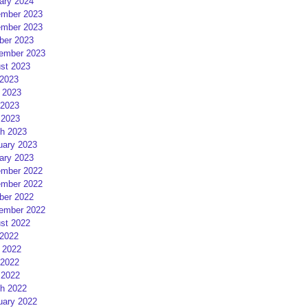
ary 2024
mber 2023
mber 2023
ber 2023
ember 2023
st 2023
 2023
 2023
2023
 2023
h 2023
uary 2023
ary 2023
mber 2022
mber 2022
ber 2022
ember 2022
st 2022
 2022
 2022
2022
 2022
h 2022
uary 2022