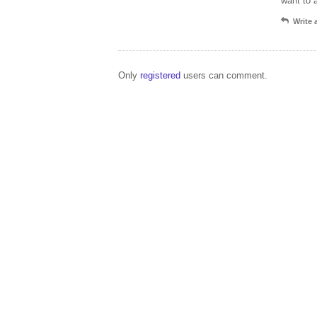
want to 
Write
Only
registered
users can comment.