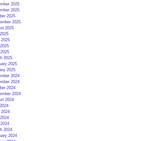
mber 2025
mber 2025
ber 2025
ember 2025
st 2025
 2025
 2025
2025
 2025
h 2025
uary 2025
ary 2025
mber 2024
mber 2024
ber 2024
ember 2024
st 2024
 2024
 2024
2024
 2024
h 2024
uary 2024