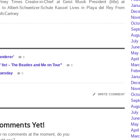
rtney Times Creator-in-Chief at Geist Musik President (title) at
Janu
 to Albert-Schweitzer-Schule Kassel Lives in Playa del Rey From
Dece
 McCartney
Nove
Octo
Sept
Augu
July
June
May 
anderer’
0
April
Marc
’ list – The Beatles and Me on Tour”
0
Febr
Tuesday
0
Janu
Dece
Nove
Octo
WRITE COMMENT
Sept
Augu
July
June
omments Yet!
May 
April
e no comments at the moment, do you
Marc