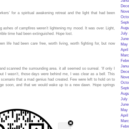
Janu
Dece
Nove
kers’ for a spiritual awakening retreat and the light that had been
Octo
Sept
Augu
ing ashes of campfires weren’t lightening my mood. It was over. Light,
July
errible time had been extinguished. Hope lost.
June
en life had been care free, worth living, worth fighting for, but now
May 
April
Marc
Febr
Janu
nd scanned the surrounding area. it all seemed so surreal. ‘If only I
Dece
t I wasn’t, those days were behind me, I was clear as a bell. This
Nove
cenario that a mad genius had created. Few were left to hold on to
Octo
ange soon, and that we would wake up to a new dawn. Hope springs
Sept
Augu
July
June
May 
April
Marc
Febr