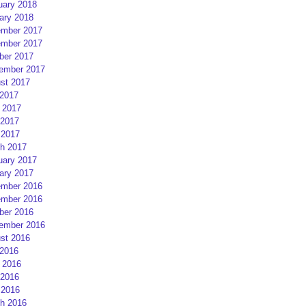
uary 2018
ary 2018
mber 2017
mber 2017
ber 2017
ember 2017
st 2017
 2017
 2017
2017
 2017
h 2017
uary 2017
ary 2017
mber 2016
mber 2016
ber 2016
ember 2016
st 2016
 2016
 2016
2016
 2016
h 2016