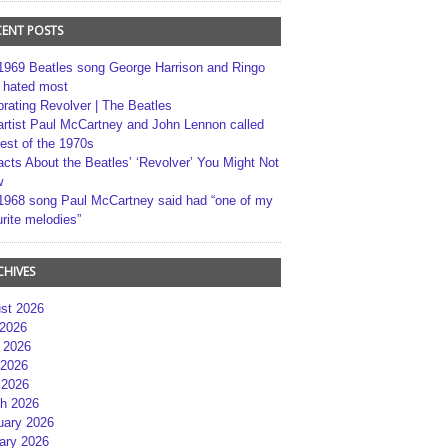
CENT POSTS
1969 Beatles song George Harrison and Ringo
r hated most
brating Revolver | The Beatles
artist Paul McCartney and John Lennon called
best of the 1970s
acts About the Beatles’ ‘Revolver’ You Might Not
w
1968 song Paul McCartney said had “one of my
rite melodies”
CHIVES
st 2026
 2026
 2026
2026
 2026
h 2026
uary 2026
ary 2026