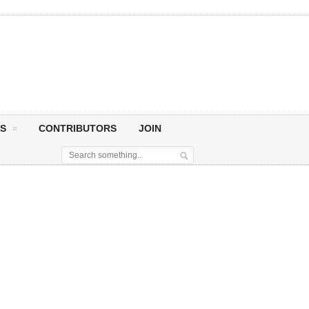
S
CONTRIBUTORS
JOIN