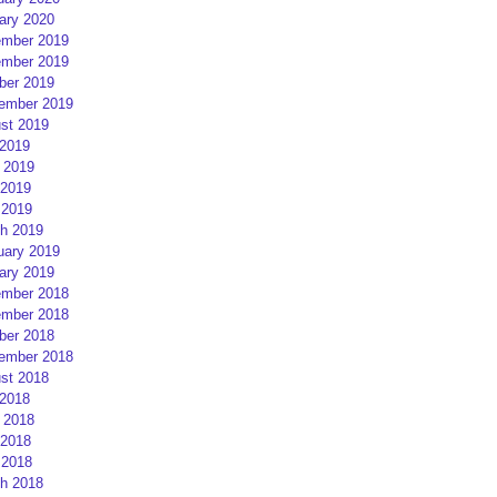
ary 2020
mber 2019
mber 2019
ber 2019
ember 2019
st 2019
 2019
 2019
2019
 2019
h 2019
uary 2019
ary 2019
mber 2018
mber 2018
ber 2018
ember 2018
st 2018
 2018
 2018
2018
 2018
h 2018