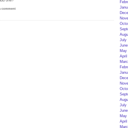
add one?
Febr
Janu
 a comment
Dece
Nove
Octo
Sept
Augu
July
June
May 
April
Marc
Febr
Janu
Dece
Nove
Octo
Sept
Augu
July
June
May 
April
Marc