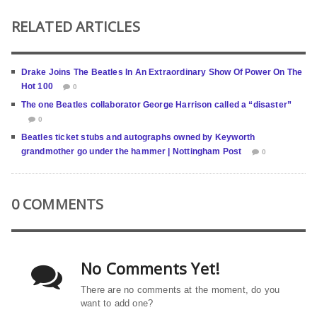
RELATED ARTICLES
Drake Joins The Beatles In An Extraordinary Show Of Power On The
Hot 100
0
The one Beatles collaborator George Harrison called a “disaster”
0
Beatles ticket stubs and autographs owned by Keyworth
grandmother go under the hammer | Nottingham Post
0
0 COMMENTS
No Comments Yet!
There are no comments at the moment, do you
want to add one?