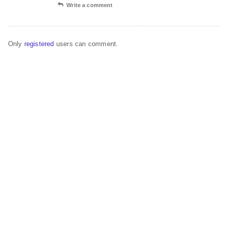
Write a comment
Only
registered
users can comment.