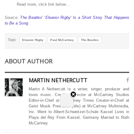
Read more, click link below…
Source:
The Beatles’ ‘Eleanor Rigby’ Is a Short Story That Happens
to Be a Song
Tags
Eleanor Rigby
Paul McCartney
The Beatles
ABOUT AUTHOR
MARTIN NETHERCUTT
Martin A Nethercutt is a writer, singer, producer and
loves music. Creative Director at McCartney Studios
Editor-in-Chief at McCartney Times Creator-in-Chief at
Geist Musik President (title) at McCartney Multimedia,
Inc. Went to Albert-Schweitzer-Schule Kassel Lives in
Playa del Rey From Kassel, Germany Married to Ruth
McCartney