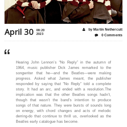
April 30
by Martin Nethercutt
08:20
2023
0 Comments
Hearing John Lennon’s “No Reply” in the autumn of
1964, music publisher Dick James remarked to the
songwriter that he—and the Beatles—were making
progress. Asked what James meant, the publisher
responded by saying that “No Reply” told a complete
story. It had an arc, and ended with a resolution.The
implication was that the other Beatles songs hadn’t,
though that wasn’t the band’s intention to produce
songs of that nature. They were bursts of sounds long
on energy, with chord changes and acts of melodic
derring-do that continue to thrill us, overlooked as the
Beatles early catalogue has become.