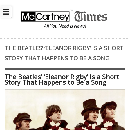
☰
THE BEATLES’ ‘ELEANOR RIGBY’ IS A SHORT
STORY THAT HAPPENS TO BE A SONG
The Beatles’ ‘Eleanor Rigby’ Is a Short
Story That Happens to Be a Song