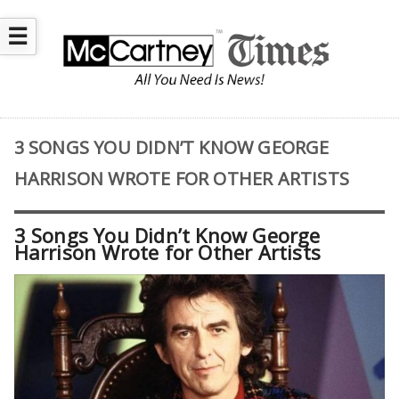
☰
3 SONGS YOU DIDN’T KNOW GEORGE
HARRISON WROTE FOR OTHER ARTISTS
3 Songs You Didn’t Know George
Harrison Wrote for Other Artists