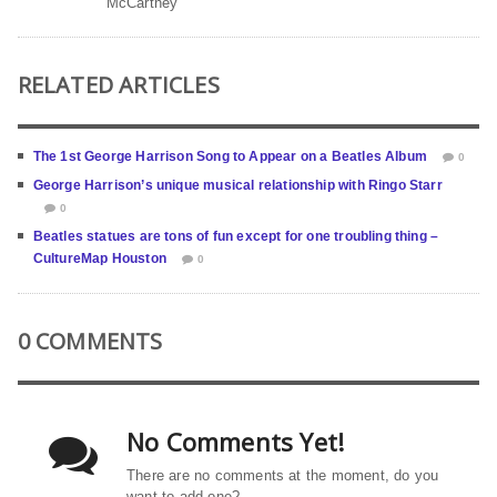
McCartney
RELATED ARTICLES
The 1st George Harrison Song to Appear on a Beatles Album
0
George Harrison’s unique musical relationship with Ringo Starr
0
Beatles statues are tons of fun except for one troubling thing –
CultureMap Houston
0
0 COMMENTS
No Comments Yet!
There are no comments at the moment, do you
want to add one?