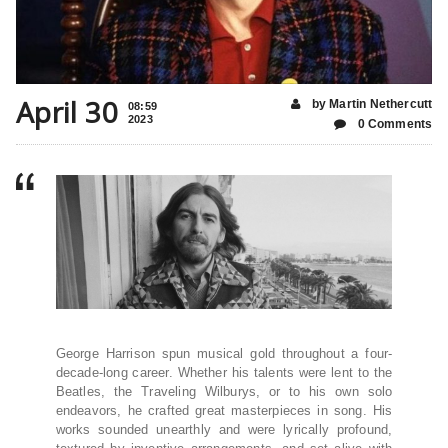
April 30
by Martin Nethercutt
08:59
2023
0 Comments
George Harrison spun musical gold throughout a four-
decade-long career. Whether his talents were lent to the
Beatles, the Traveling Wilburys, or to his own solo
endeavors, he crafted great masterpieces in song. His
works sounded unearthly and were lyrically profound,