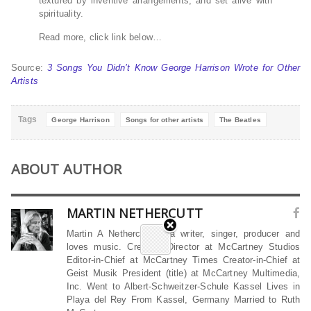
textured by inventive arrangements, and set alive with
spirituality.
Read more, click link below…
Source:
3 Songs You Didn’t Know George Harrison Wrote for Other
Artists
Tags
George Harrison
Songs for other artists
The Beatles
ABOUT AUTHOR
MARTIN NETHERCUTT
Martin A Nethercutt is a writer, singer, producer and
loves music. Creative Director at McCartney Studios
Editor-in-Chief at McCartney Times Creator-in-Chief at
Geist Musik President (title) at McCartney Multimedia,
Inc. Went to Albert-Schweitzer-Schule Kassel Lives in
Playa del Rey From Kassel, Germany Married to Ruth