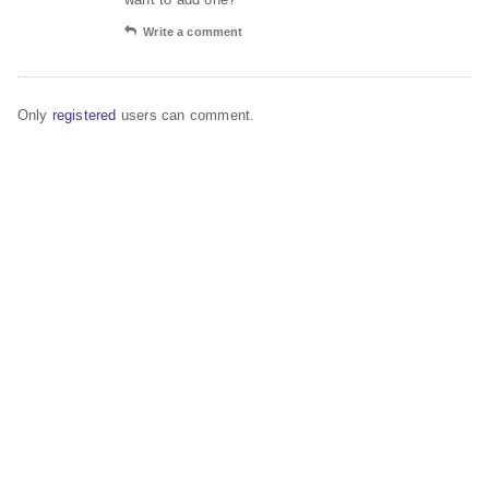
Write a comment
Only
registered
users can comment.