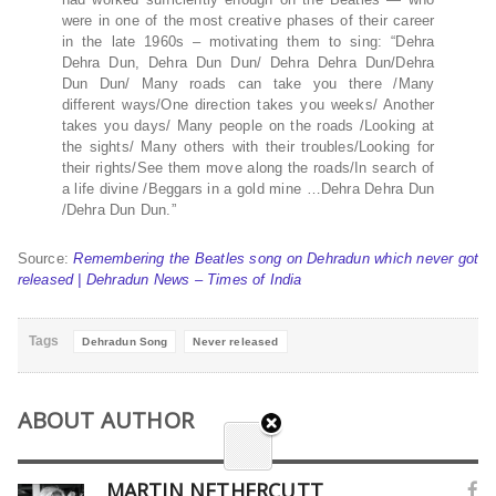
were in one of the most creative phases of their career
in the late 1960s – motivating them to sing: “Dehra
Dehra Dun, Dehra Dun Dun/ Dehra Dehra Dun/Dehra
Dun Dun/ Many roads can take you there /Many
different ways/One direction takes you weeks/ Another
takes you days/ Many people on the roads /Looking at
the sights/ Many others with their troubles/Looking for
their rights/See them move along the roads/In search of
a life divine /Beggars in a gold mine …Dehra Dehra Dun
/Dehra Dun Dun.”
Source:
Remembering the Beatles song on Dehradun which never got
released | Dehradun News – Times of India
Tags
Dehradun Song
Never released
ABOUT AUTHOR
MARTIN NETHERCUTT