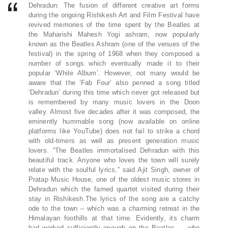
Dehradun: The fusion of different creative art forms
during the ongoing Rishikesh Art and Film Festival have
revived memories of the time spent by the Beatles at
the Maharishi Mahesh Yogi ashram, now popularly
known as the Beatles Ashram (one of the venues of the
festival) in the spring of 1968 when they composed a
number of songs which eventually made it to their
popular ‘White Album’. However, not many would be
aware that the ‘Fab Four’ also penned a song titled
‘Dehradun’ during this time which never got released but
is remembered by many music lovers in the Doon
valley. Almost five decades after it was composed, the
eminently hummable song (now available on online
platforms like YouTube) does not fail to strike a chord
with old-timers as well as present generation music
lovers. “The Beatles immortalised Dehradun with this
beautiful track. Anyone who loves the town will surely
relate with the soulful lyrics,” said Ajit Singh, owner of
Pratap Music House, one of the oldest music stores in
Dehradun which the famed quartet visited during their
stay in Rishikesh.The lyrics of the song are a catchy
ode to the town – which was a charming retreat in the
Himalayan foothills at that time. Evidently, its charm
had worked sufficiently enough on the Beatles — who