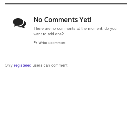
No Comments Yet!
There are no comments at the moment, do you
want to add one?
Write a comment
Only
registered
users can comment.