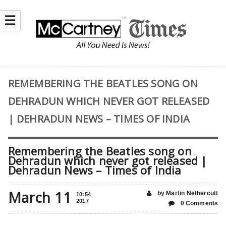
☰
REMEMBERING THE BEATLES SONG ON
DEHRADUN WHICH NEVER GOT RELEASED
| DEHRADUN NEWS – TIMES OF INDIA
Remembering the Beatles song on
Dehradun which never got released |
Dehradun News – Times of India
March 11
by Martin Nethercutt
10:54
2017
0 Comments