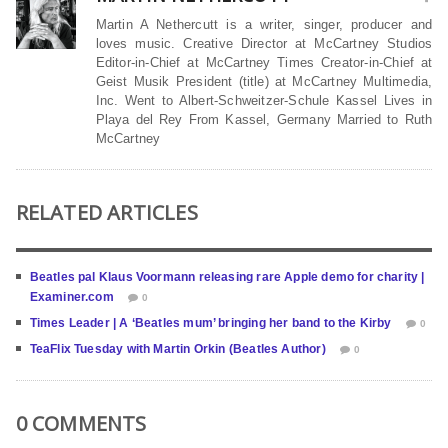
Martin A Nethercutt is a writer, singer, producer and
loves music. Creative Director at McCartney Studios
Editor-in-Chief at McCartney Times Creator-in-Chief at
Geist Musik President (title) at McCartney Multimedia,
Inc. Went to Albert-Schweitzer-Schule Kassel Lives in
Playa del Rey From Kassel, Germany Married to Ruth
McCartney
RELATED ARTICLES
Beatles pal Klaus Voormann releasing rare Apple demo for charity |
Examiner.com
0
Times Leader | A ‘Beatles mum’ bringing her band to the Kirby
0
TeaFlix Tuesday with Martin Orkin (Beatles Author)
0
0 COMMENTS