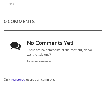
0
0 COMMENTS
No Comments Yet!
There are no comments at the moment, do you
want to add one?
Write a comment
Only
registered
users can comment.