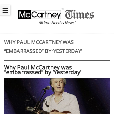
☰
WHY PAUL MCCARTNEY WAS
“EMBARRASSED” BY ‘YESTERDAY’
Why Paul McCartney was
“embarrassed” by ‘Yesterday’