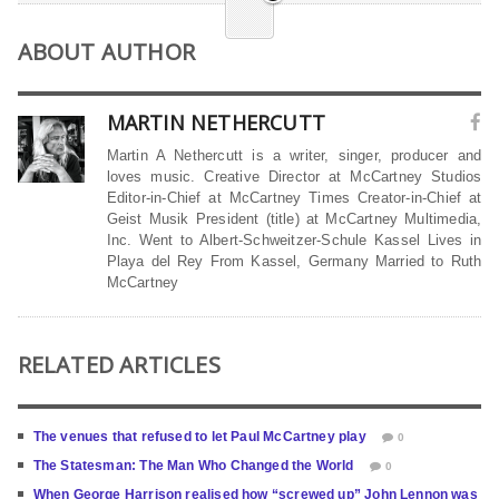
ABOUT AUTHOR
MARTIN NETHERCUTT
Martin A Nethercutt is a writer, singer, producer and
loves music. Creative Director at McCartney Studios
Editor-in-Chief at McCartney Times Creator-in-Chief at
Geist Musik President (title) at McCartney Multimedia,
Inc. Went to Albert-Schweitzer-Schule Kassel Lives in
Playa del Rey From Kassel, Germany Married to Ruth
McCartney
RELATED ARTICLES
The venues that refused to let Paul McCartney play
0
The Statesman: The Man Who Changed the World
0
When George Harrison realised how “screwed up” John Lennon was