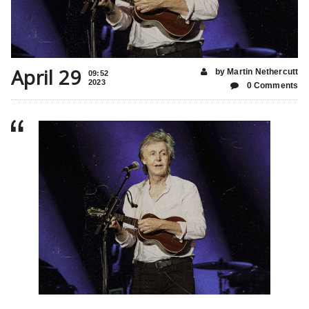
April 29
by Martin Nethercutt
09:52
2023
0 Comments