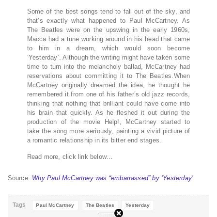
Some of the best songs tend to fall out of the sky, and
that’s exactly what happened to Paul McCartney. As
The Beatles were on the upswing in the early 1960s,
Macca had a tune working around in his head that came
to him in a dream, which would soon become
‘Yesterday’. Although the writing might have taken some
time to turn into the melancholy ballad, McCartney had
reservations about committing it to The Beatles.When
McCartney originally dreamed the idea, he thought he
remembered it from one of his father’s old jazz records,
thinking that nothing that brilliant could have come into
his brain that quickly. As he fleshed it out during the
production of the movie Help!, McCartney started to
take the song more seriously, painting a vivid picture of
a romantic relationship in its bitter end stages.
Read more, click link below…
Source:
Why Paul McCartney was “embarrassed” by ‘Yesterday’
Tags
Paul McCartney
The Beatles
Yesterday