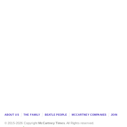
ABOUT US
THE FAMILY
BEATLE PEOPLE
MCCARTNEY COMPANIES
JOIN
© 2015-2026 Copyright
McCartney Times
. All Rights reserved.