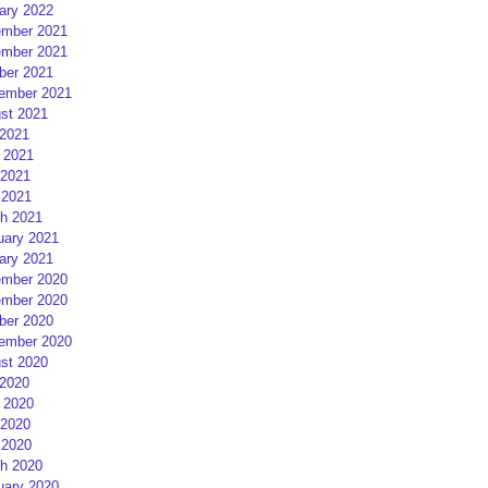
ary 2022
mber 2021
mber 2021
ber 2021
ember 2021
st 2021
 2021
 2021
2021
 2021
h 2021
uary 2021
ary 2021
mber 2020
mber 2020
ber 2020
ember 2020
st 2020
 2020
 2020
2020
 2020
h 2020
uary 2020