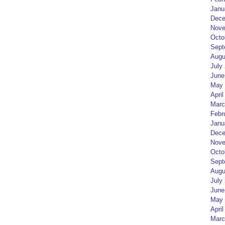
Janu
Dece
Nove
Octo
Sept
Augu
July
June
May 
April
Marc
Febr
Janu
Dece
Nove
Octo
Sept
Augu
July
June
May 
April
Marc