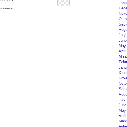
Janu
Dece
 a comment
Nove
Octo
Sept
Augu
July
June
May 
April
Marc
Febr
Janu
Dece
Nove
Octo
Sept
Augu
July
June
May 
April
Marc
Febr