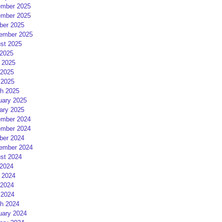
mber 2025
mber 2025
ber 2025
ember 2025
st 2025
 2025
 2025
2025
 2025
h 2025
uary 2025
ary 2025
mber 2024
mber 2024
ber 2024
ember 2024
st 2024
 2024
 2024
2024
 2024
h 2024
uary 2024