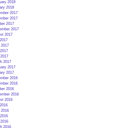
uary 2018
ary 2018
mber 2017
mber 2017
ber 2017
ember 2017
st 2017
 2017
 2017
2017
 2017
h 2017
uary 2017
ary 2017
mber 2016
mber 2016
ber 2016
ember 2016
st 2016
 2016
 2016
2016
 2016
h 2016