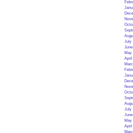
Febr
Janu
Dece
Nove
Octo
Sept
Augu
July
June
May 
April
Marc
Febr
Janu
Dece
Nove
Octo
Sept
Augu
July
June
May 
April
Marc