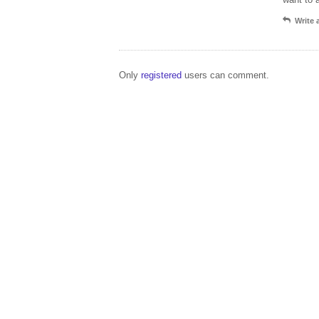
Write
Only
registered
users can comment.