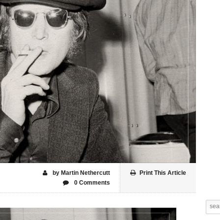
by Martin Nethercutt
Print This Article
0 Comments