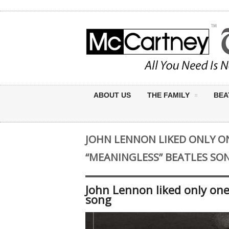
ABOUT US
THE FAMILY
BEA
JOHN LENNON LIKED ONLY O
“MEANINGLESS” BEATLES SO
John Lennon liked only one
song