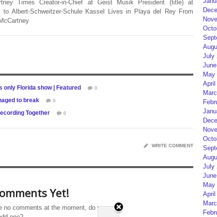
Janu
rtney Times Creator-in-Chief at Geist Musik President (title) at
Dece
 to Albert-Schweitzer-Schule Kassel Lives in Playa del Rey From
Nove
 McCartney
Octo
Sept
Augu
July
June
May 
April
 only Florida show | Featured
0
Marc
naged to break
0
Febr
Janu
ecording Together
0
Dece
Nove
Octo
WRITE COMMENT
Sept
Augu
July
June
May 
omments Yet!
April
Marc
e no comments at the moment, do you
Febr
add one?