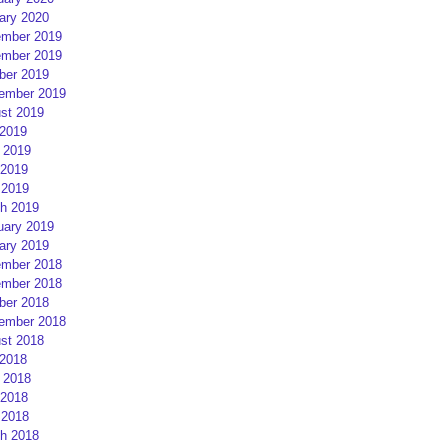
ary 2020
mber 2019
mber 2019
ber 2019
ember 2019
st 2019
 2019
 2019
2019
 2019
h 2019
uary 2019
ary 2019
mber 2018
mber 2018
ber 2018
ember 2018
st 2018
 2018
 2018
2018
 2018
h 2018