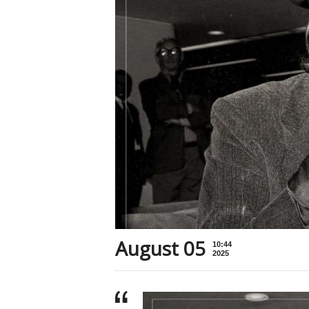
August 05
10:44
2025