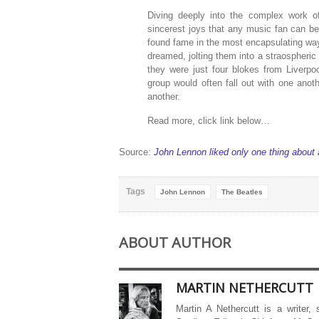
Diving deeply into the complex work 
sincerest joys that any music fan can be
found fame in the most encapsulating way
dreamed, jolting them into a straospheric 
they were just four blokes from Liverpoo
group would often fall out with one anot
another.
Read more, click link below…
Source:
John Lennon liked only one thing about
Tags
John Lennon
The Beatles
ABOUT AUTHOR
MARTIN NETHERCUTT
Martin A Nethercutt is a writer,