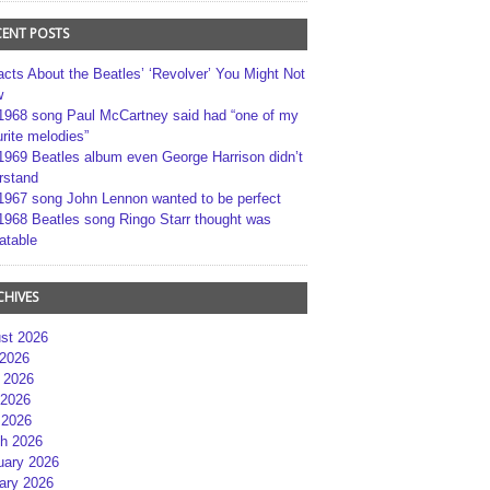
CENT POSTS
acts About the Beatles’ ‘Revolver’ You Might Not
w
1968 song Paul McCartney said had “one of my
rite melodies”
1969 Beatles album even George Harrison didn’t
rstand
1967 song John Lennon wanted to be perfect
1968 Beatles song Ringo Starr thought was
atable
CHIVES
st 2026
 2026
 2026
2026
 2026
h 2026
uary 2026
ary 2026