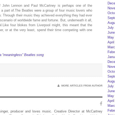
Dece
of John Lennon and Paul McCartney is perhaps one of the
Nove
 a part of.The Beatles were a group of four music lovers who
Octo
. Through their music they achieved everything they had ever
Sept
scenario of worldwide fame and fortune. But, underneath it all,
Augu
l.Like four blokes from Liverpool might, this meant that the
July
her, or at the very least, spend their time competing with one
June
May 
April
Marc
Febr
 a “meaningless” Beatles song
Janu
Dece
Nove
Octo
Sept
Augu
MORE ARTICLES FROM AUTHOR
July
June
May 
April
Marc
Febr
 singer, producer and loves music. Creative Director at McCartney