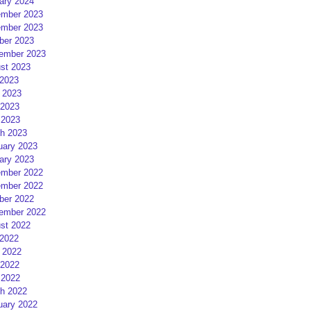
ary 2024
mber 2023
mber 2023
ber 2023
ember 2023
st 2023
 2023
 2023
2023
 2023
h 2023
uary 2023
ary 2023
mber 2022
mber 2022
ber 2022
ember 2022
st 2022
 2022
 2022
2022
 2022
h 2022
uary 2022