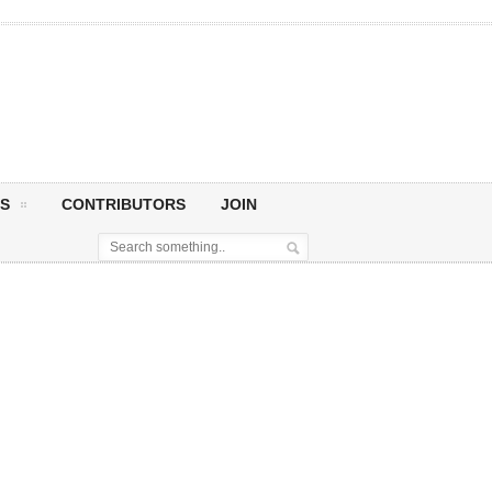
S
CONTRIBUTORS
JOIN