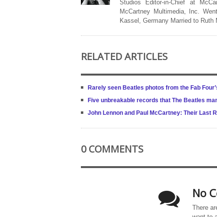
Studios Editor-in-Chief at McCa
McCartney Multimedia, Inc. Went
Kassel, Germany Married to Ruth
RELATED ARTICLES
Rarely seen Beatles photos from the Fab Four’s
Five unbreakable records that The Beatles ma
John Lennon and Paul McCartney: Their Last R
0 COMMENTS
No C
There ar
want to 