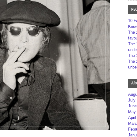
RE
10 F
Kno
The 
favou
The 
unde
The 
The 
unbe
AR
Augu
July
June
May 
April
Marc
Febr
Janu