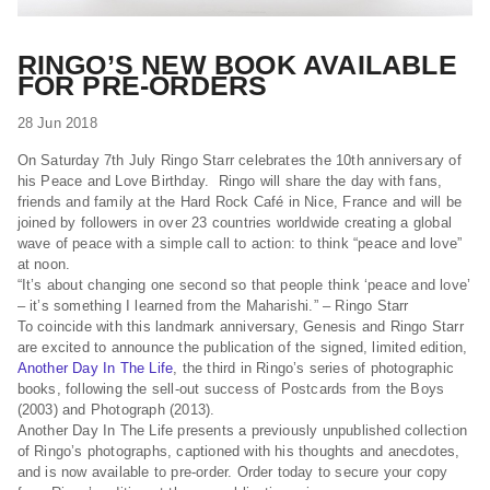
RINGO’S NEW BOOK AVAILABLE
FOR PRE-ORDERS
28 Jun 2018
On Saturday 7th July Ringo Starr celebrates the 10th anniversary of
his Peace and Love Birthday. Ringo will share the day with fans,
friends and family at the Hard Rock Café in Nice, France and will be
joined by followers in over 23 countries worldwide creating a global
wave of peace with a simple call to action: to think “peace and love”
at noon.
“It’s about changing one second so that people think ‘peace and love’
– it’s something I learned from the Maharishi.” – Ringo Starr
To coincide with this landmark anniversary, Genesis and Ringo Starr
are excited to announce the publication of the signed, limited edition,
Another Day In The Life
, the third in Ringo’s series of photographic
books, following the sell-out success of Postcards from the Boys
(2003) and Photograph (2013).
Another Day In The Life presents a previously unpublished collection
of Ringo’s photographs, captioned with his thoughts and anecdotes,
and is now available to pre-order. Order today to secure your copy