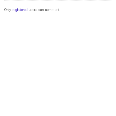
Only
registered
users can comment.