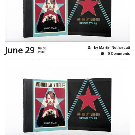
June 29
by Martin Nethercutt
09:03
2018
0 Comments