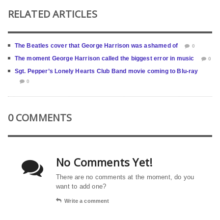
RELATED ARTICLES
The Beatles cover that George Harrison was ashamed of
0
The moment George Harrison called the biggest error in music
0
Sgt. Pepper’s Lonely Hearts Club Band movie coming to Blu-ray
0
0 COMMENTS
No Comments Yet!
There are no comments at the moment, do you
want to add one?
Write a comment