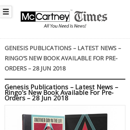
☰
GENESIS PUBLICATIONS – LATEST NEWS –
RINGO’S NEW BOOK AVAILABLE FOR PRE-
ORDERS – 28 JUN 2018
Genesis Publications – Latest News –
Ringo’s New Book Available For Pre-
Orders – 28 Jun 2018