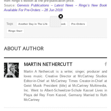
from Ringo’s edition at the pre-publication price.
Source:
Genesis Publications – Latest News – Ringo’s New Book
Available For Pre-Orders – 28 Jun 2018
Tags
Another Day in The Life
New Book
Pre-Orders
Ringo Starr
ABOUT AUTHOR
MARTIN NETHERCUTT
Martin A Nethercutt is a writer, singer, producer and
loves music. Creative Director at McCartney Studios
Editor-in-Chief at McCartney Times Creator-in-Chief at
Geist Musik President (title) at McCartney Multimedia,
Inc. Went to Albert-Schweitzer-Schule Kassel Lives in
Playa del Rey From Kassel, Germany Married to Ruth
McCartney