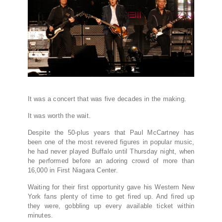
It was a concert that was five decades in the making.
It was worth the wait.
Despite the 50-plus years that Paul McCartney has
been one of the most revered figures in popular music,
he had never played Buffalo until Thursday night, when
he performed before an adoring crowd of more than
16,000 in First Niagara Center.
Waiting for their first opportunity gave his Western New
York fans plenty of time to get fired up. And fired up
they were, gobbling up every available ticket within
minutes.