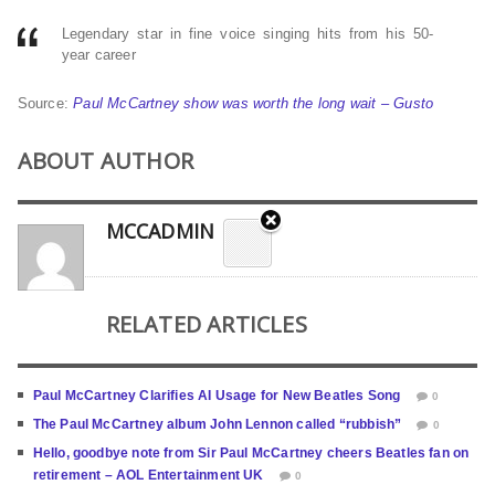
Legendary star in fine voice singing hits from his 50-
year career
Source:
Paul McCartney show was worth the long wait – Gusto
ABOUT AUTHOR
MCCADMIN
RELATED ARTICLES
Paul McCartney Clarifies AI Usage for New Beatles Song
0
The Paul McCartney album John Lennon called “rubbish”
0
Hello, goodbye note from Sir Paul McCartney cheers Beatles fan on
retirement – AOL Entertainment UK
0