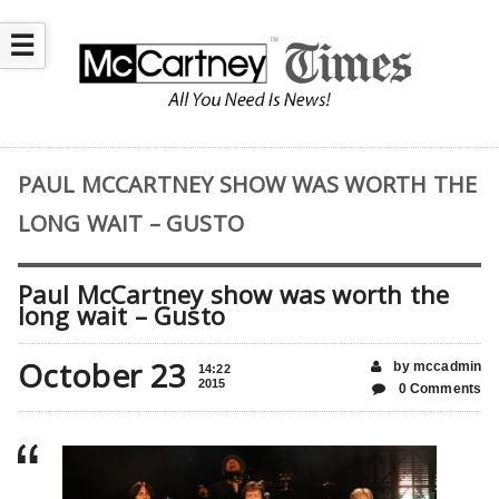
☰
PAUL MCCARTNEY SHOW WAS WORTH THE
LONG WAIT – GUSTO
Paul McCartney show was worth the
long wait – Gusto
October 23
by mccadmin
14:22
2015
0 Comments