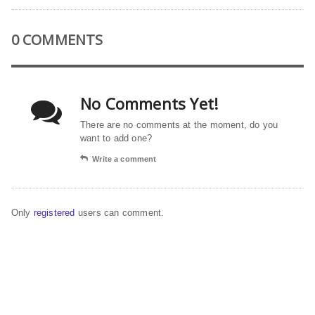
0 COMMENTS
No Comments Yet!
There are no comments at the moment, do you
want to add one?
Write a comment
Only
registered
users can comment.