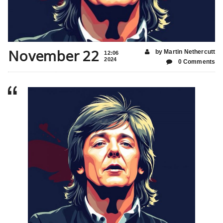
November 22
by Martin Nethercutt
12:06
2024
0 Comments