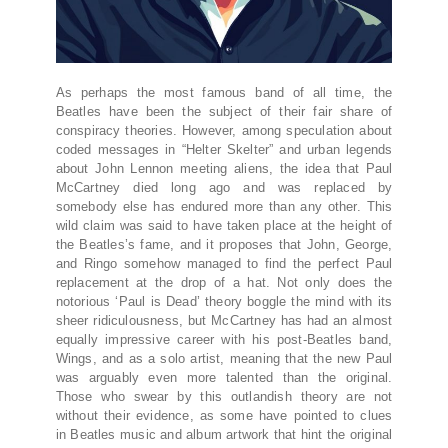
As perhaps the most famous band of all time, the
Beatles have been the subject of their fair share of
conspiracy theories. However, among speculation about
coded messages in “Helter Skelter” and urban legends
about John Lennon meeting aliens, the idea that Paul
McCartney died long ago and was replaced by
somebody else has endured more than any other. This
wild claim was said to have taken place at the height of
the Beatles’s fame, and it proposes that John, George,
and Ringo somehow managed to find the perfect Paul
replacement at the drop of a hat. Not only does the
notorious ‘Paul is Dead’ theory boggle the mind with its
sheer ridiculousness, but McCartney has had an almost
equally impressive career with his post-Beatles band,
Wings, and as a solo artist, meaning that the new Paul
was arguably even more talented than the original.
Those who swear by this outlandish theory are not
without their evidence, as some have pointed to clues
in Beatles music and album artwork that hint the original