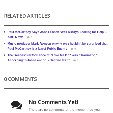
RELATED ARTICLES
Paul McCartney Says John Lennon ‘Was Always Looking for Help’ –
ABC News
0
Music producer Mark Ronson on why we shouldn’t be surprised that
Paul McCartney is a fan of Public Enemy
0
The Beatles’ Performance of “Love Me Do” Was “Traumatic,”
According to John Lennon. – Techno Trenz
0
0 COMMENTS
No Comments Yet!
There are no comments at the moment, do you