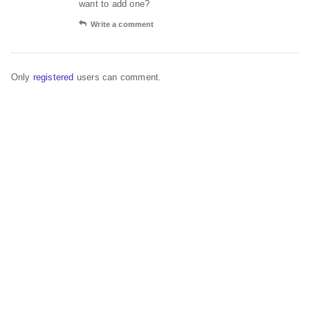
want to add one?
Write a comment
Only
registered
users can comment.