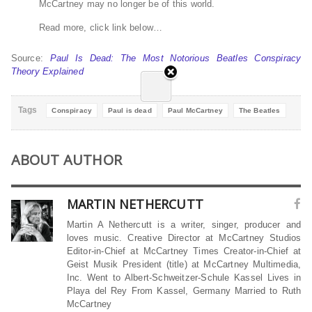
McCartney may no longer be of this world.
Read more, click link below…
Source:
Paul Is Dead: The Most Notorious Beatles Conspiracy
Theory Explained
Tags
Conspiracy
Paul is dead
Paul McCartney
The Beatles
ABOUT AUTHOR
MARTIN NETHERCUTT
Martin A Nethercutt is a writer, singer, producer and
loves music. Creative Director at McCartney Studios
Editor-in-Chief at McCartney Times Creator-in-Chief at
Geist Musik President (title) at McCartney Multimedia,
Inc. Went to Albert-Schweitzer-Schule Kassel Lives in
Playa del Rey From Kassel, Germany Married to Ruth
McCartney