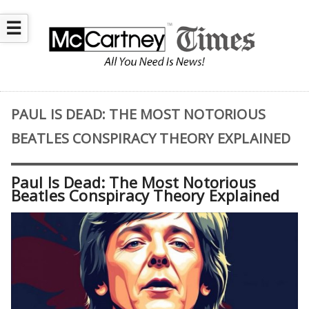
☰
PAUL IS DEAD: THE MOST NOTORIOUS
BEATLES CONSPIRACY THEORY EXPLAINED
Paul Is Dead: The Most Notorious
Beatles Conspiracy Theory Explained