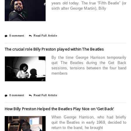
years old today. The true “Fifth Beatle” (or
sixth after George Martin), Billy
0 comment
Read Full Article
The crucial role Billy Preston played within The Beatles
By the time George Harrison temporarily
quit The Beatles during the Get Back
sessions, tensions between the four band
members
0 comment
Read Full Article
How Billy Preston Helped the Beatles Play Nice on ‘Get Back’
When George Harrison, who had briefly
quit the Beatles in early 1969, decided to
return to the band, he brought