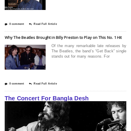
0 comment
Read Full Article
Why The Beatles Brought in Billy Preston to Play on This No. 1 Hit
Of the many remarkable late releases by
The Beatles, the band’s “Get Back” single
stands out for many reasons. For
0 comment
Read Full Article
The Concert For Bangla Desh