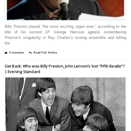
Billy Preston played “the most exciting organ ever,” according to the
title of his second LP. George Harrison agreed, remembering
Preston’s singularity in Ray Charles’s touring ensemble and telling
the
0 comment
Read Full Article
Get Back: Who was Billy Preston, John Lennon’s lost “Fifth Beatle”?
| Evening Standard