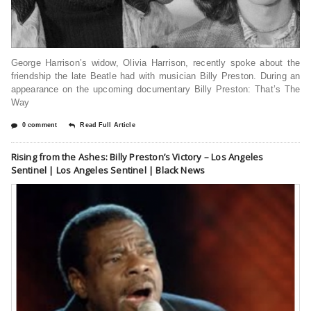
George Harrison’s widow, Olivia Harrison, recently spoke about the
friendship the late Beatle had with musician Billy Preston. During an
appearance on the upcoming documentary Billy Preston: That’s The
Way
0 comment
Read Full Article
Rising from the Ashes: Billy Preston’s Victory – Los Angeles
Sentinel | Los Angeles Sentinel | Black News