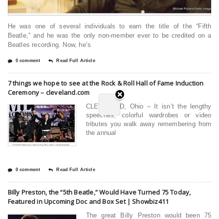
He was one of several individuals to earn the title of the “Fifth
Beatle,” and he was the only non-member ever to be credited on a
Beatles recording. Now, he’s
0 comment
Read Full Article
7 things we hope to see at the Rock & Roll Hall of Fame Induction
Ceremony – cleveland.com
CLEVELAND, Ohio – It isn’t the lengthy
speeches, colorful wardrobes or video
tributes you walk away remembering from
the annual
0 comment
Read Full Article
Billy Preston, the “5th Beatle,” Would Have Turned 75 Today,
Featured in Upcoming Doc and Box Set | Showbiz411
The great Billy Preston would been 75