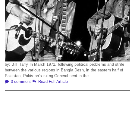
by: Bill Harry In March 1971, following political problems and strife
between the various regions in Bangla Desh, in the eastern half of
Pakistan, Pakistan’s ruling General sent in the
0 comment
Read Full Article