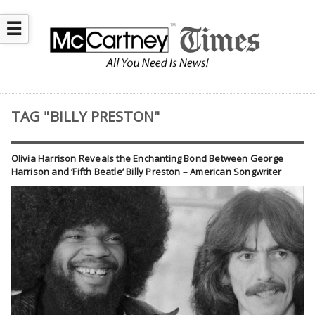
☰
TAG "BILLY PRESTON"
Olivia Harrison Reveals the Enchanting Bond Between George
Harrison and ‘Fifth Beatle’ Billy Preston – American Songwriter