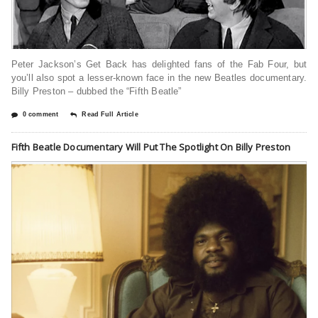
Peter Jackson’s Get Back has delighted fans of the Fab Four, but
you’ll also spot a lesser-known face in the new Beatles documentary.
Billy Preston – dubbed the “Fifth Beatle”
0 comment
Read Full Article
Fifth Beatle Documentary Will Put The Spotlight On Billy Preston