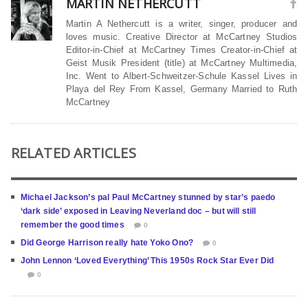
MARTIN NETHERCUTT
Martin A Nethercutt is a writer, singer, producer and
loves music. Creative Director at McCartney Studios
Editor-in-Chief at McCartney Times Creator-in-Chief at
Geist Musik President (title) at McCartney Multimedia,
Inc. Went to Albert-Schweitzer-Schule Kassel Lives in
Playa del Rey From Kassel, Germany Married to Ruth
McCartney
RELATED ARTICLES
Michael Jackson’s pal Paul McCartney stunned by star’s paedo
‘dark side’ exposed in Leaving Neverland doc – but will still
remember the good times
0
Did George Harrison really hate Yoko Ono?
0
John Lennon ‘Loved Everything’ This 1950s Rock Star Ever Did
0