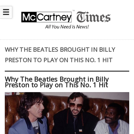
☰
WHY THE BEATLES BROUGHT IN BILLY
PRESTON TO PLAY ON THIS NO. 1 HIT
Why The Beatles Brought in Billy
Preston to Play on This No. 1 Hit