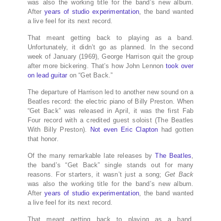
was also the working title for the band’s new album.
After
years of studio experimentation
, the band wanted
a live feel for its next record.
That meant getting back to playing as a band.
Unfortunately, it didn’t go as planned. In the second
week of January (1969), George Harrison quit the group
after more bickering. That’s how John Lennon
took over
on lead guitar
on “Get Back.”
The departure of Harrison led to another new sound on a
Beatles record: the electric piano of Billy Preston. When
“Get Back” was released in April, it was the first Fab
Four record with a credited guest soloist (The Beatles
With Billy Preston).
Not even Eric Clapton
had gotten
that honor.
Of the many remarkable late releases by
The Beatles
,
the band’s “Get Back” single stands out for many
reasons. For starters, it wasn’t just a song;
Get Back
was also the working title for the band’s new album.
After
years of studio experimentation
, the band wanted
a live feel for its next record.
That meant getting back to playing as a band.