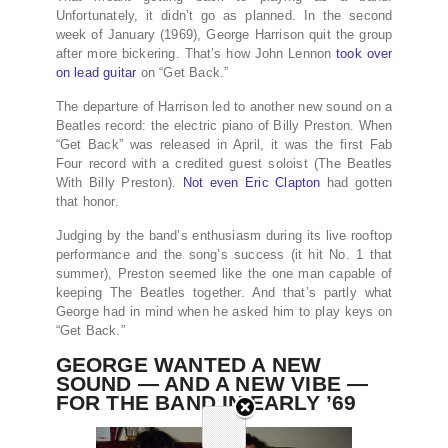
Unfortunately, it didn’t go as planned. In the second
week of January (1969), George Harrison quit the group
after more bickering. That’s how John Lennon
took over
on lead guitar
on “Get Back.”
The departure of Harrison led to another new sound on a
Beatles record: the electric piano of Billy Preston. When
“Get Back” was released in April, it was the first Fab
Four record with a credited guest soloist (The Beatles
With Billy Preston).
Not even Eric Clapton
had gotten
that honor.
Judging by the band’s enthusiasm during its live rooftop
performance and the song’s success (it hit No. 1 that
summer), Preston seemed like the one man capable of
keeping The Beatles together. And that’s partly what
George had in mind when he asked him to play keys on
“Get Back.”
GEORGE WANTED A NEW
SOUND — AND A NEW VIBE —
FOR THE BAND IN EARLY ’69