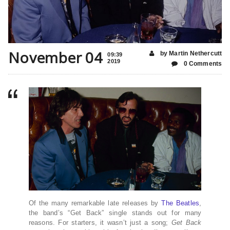
November 04
by Martin Nethercutt
09:39
2019
0 Comments
Of the many remarkable late releases by
The Beatles
,
the band’s “Get Back” single stands out for many
reasons. For starters, it wasn’t just a song;
Get Back