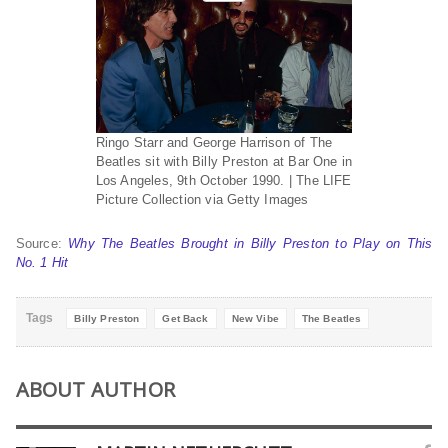
Ringo Starr and George Harrison of The
Beatles sit with Billy Preston at Bar One in
Los Angeles, 9th October 1990. | The LIFE
Picture Collection via Getty Images
Source:
Why The Beatles Brought in Billy Preston to Play on This
No. 1 Hit
Tags
Billy Preston
Get Back
New Vibe
The Beatles
ABOUT AUTHOR