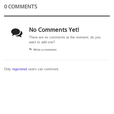
0 COMMENTS
No Comments Yet!
There are no comments at the moment, do you
want to add one?
Write a comment
Only
registered
users can comment.