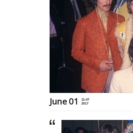
June 01
11:47
2017