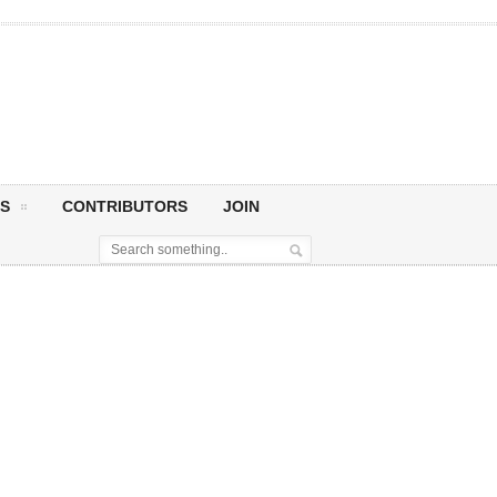
S
CONTRIBUTORS
JOIN