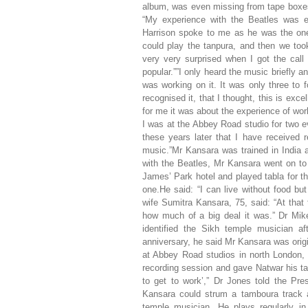
album, was even missing from tape boxe
“My experience with the Beatles was e
Harrison spoke to me as he was the on
could play the tanpura, and then we too
very very surprised when I got the cal
popular.””I only heard the music briefly a
was working on it. It was only three to 
recognised it, that I thought, this is exce
for me it was about the experience of wo
I was at the Abbey Road studio for two e
these years later that I have received r
music.”Mr Kansara was trained in India 
with the Beatles, Mr Kansara went on to 
James’ Park hotel and played tabla for 
one.He said: “I can live without food but
wife Sumitra Kansara, 75, said: “At that t
how much of a big deal it was.” Dr Mike
identified the Sikh temple musician af
anniversary, he said Mr Kansara was orig
at Abbey Road studios in north London, 
recording session and gave Natwar his ta
to get to work’,” Dr Jones told the Pr
Kansara could strum a tamboura track a
temple musician. He plays regularly in