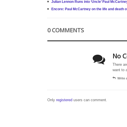
Julian Lennon Runs into ‘Uncle’ Paul McCartney
Encore: Paul McCartney on the life and death o
0 COMMENTS
No C
There ar
want to 
Write
Only
registered
users can comment.