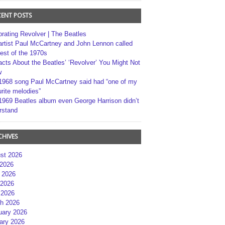
CENT POSTS
brating Revolver | The Beatles
artist Paul McCartney and John Lennon called
best of the 1970s
acts About the Beatles’ ‘Revolver’ You Might Not
w
1968 song Paul McCartney said had “one of my
rite melodies”
1969 Beatles album even George Harrison didn’t
rstand
CHIVES
st 2026
 2026
 2026
2026
 2026
h 2026
uary 2026
ary 2026