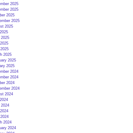
mber 2025
mber 2025
ber 2025
ember 2025
st 2025
 2025
 2025
2025
 2025
h 2025
uary 2025
ary 2025
mber 2024
mber 2024
ber 2024
ember 2024
st 2024
 2024
 2024
2024
 2024
h 2024
uary 2024