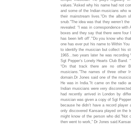
values.”Asked why his name had not come 
and some of the Indian musicians who wor
their mainstream lives.”On the album s
snub.”The idea was that they weren’t the
revealed: “I was in correspondence with
boxes and they say that there were four
has been left off’.”‘Do you know who tha
one has ever put his name to Within You 
to identify the musician but collect his s
1965…two years later he was recording W
Sgt Pepper’s Lonely Hearts Club Band. “He
“On that track there are no other Be
musicians.”The names of three other I
domain.Dr Jones said one of the musicia
He was in India.”It came on the radio a
Indian musicians were very disconnected
had recently arrived in London by diffe
musician was given a copy of Sgt Pepper be
because he didn’t have a record player 
only discovered Kansara played on the 
might know of the person who did.”Not 
then went to work,” Dr Jones said.Kansar