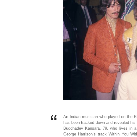
An Indian musician who played on the B
has been tracked down and revealed his 
Buddhadev Kansara, 79, who lives in a 
George Harrison’s track Within You Wit