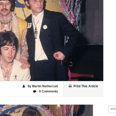
by Martin Nethercutt
Print This Article
0 Comments