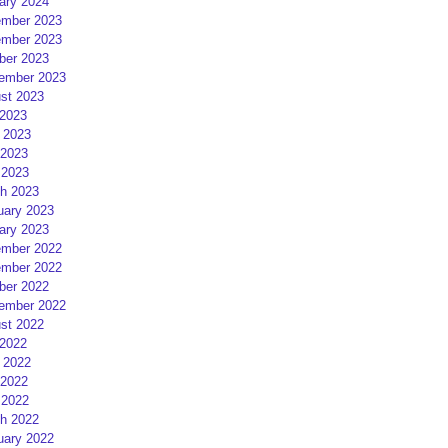
ary 2024
mber 2023
mber 2023
ber 2023
ember 2023
st 2023
 2023
 2023
2023
 2023
h 2023
uary 2023
ary 2023
mber 2022
mber 2022
ber 2022
ember 2022
st 2022
 2022
 2022
2022
 2022
h 2022
uary 2022