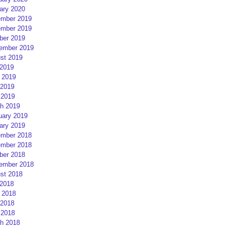
ary 2020
mber 2019
mber 2019
ber 2019
ember 2019
st 2019
 2019
 2019
2019
 2019
h 2019
uary 2019
ary 2019
mber 2018
mber 2018
ber 2018
ember 2018
st 2018
 2018
 2018
2018
 2018
h 2018