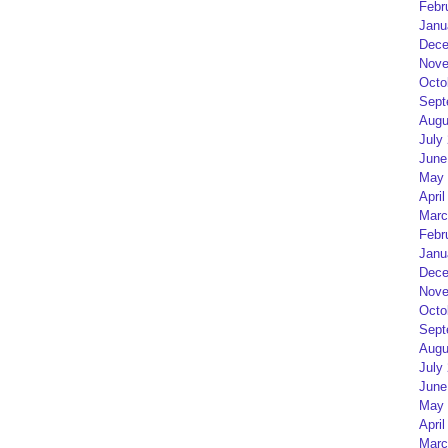
Febr
Janu
Dece
Nove
Octo
Sept
Augu
July
June
May 
April
Marc
Febr
Janu
Dece
Nove
Octo
Sept
Augu
July
June
May 
April
Marc