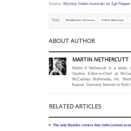
Source:
Mystery Indian musician on Sgt Pepper 
Tags
Buddhadev Kansara
Indian Musician
ABOUT AUTHOR
MARTIN NETHERCUTT
Martin A Nethercutt is a writer,
Studios Editor-in-Chief at McCa
McCartney Multimedia, Inc. Went
Kassel, Germany Married to Ruth
RELATED ARTICLES
The only Beatles covers that John Lennon actua