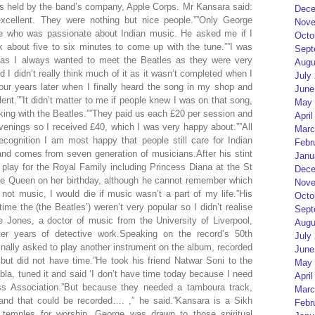
s held by the band’s company, Apple Corps. Mr Kansara said:
Dece
xcellent. They were nothing but nice people.””Only George
Nove
e who was passionate about Indian music. He asked me if I
Octo
k about five to six minutes to come up with the tune.””I was
Sept
l as I always wanted to meet the Beatles as they were very
Augu
nd I didn’t really think much of it as it wasn’t completed when I
July
four years later when I finally heard the song in my shop and
June
llent.””It didn’t matter to me if people knew I was on that song,
May 
rking with the Beatles.””They paid us each £20 per session and
April
venings so I received £40, which I was very happy about.””All
Marc
ecognition I am most happy that people still care for Indian
Febr
and comes from seven generation of musicians.After his stint
Janu
play for the Royal Family including Princess Diana at the St
Dece
the Queen on her birthday, although he cannot remember which
Nove
 not music, I would die if music wasn’t a part of my life.”His
Octo
ime the (the Beatles’) weren’t very popular so I didn’t realise
Sept
 Jones, a doctor of music from the University of Liverpool,
Augu
ter years of detective work.Speaking on the record’s 50th
July
inally asked to play another instrument on the album, recorded
June
but did not have time.”He took his friend Natwar Soni to the
May 
bla, tuned it and said ‘I don’t have time today because I need
April
ess Association.”But because they needed a tamboura track,
Marc
nd that could be recorded…. ,” he said.”Kansara is a Sikh
Febr
 temples for worship. George was drawn to those spiritual