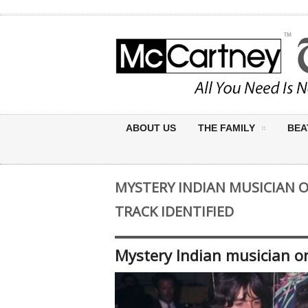
ABOUT US
THE FAMILY
BEA
MYSTERY INDIAN MUSICIAN 
TRACK IDENTIFIED
Mystery Indian musician on