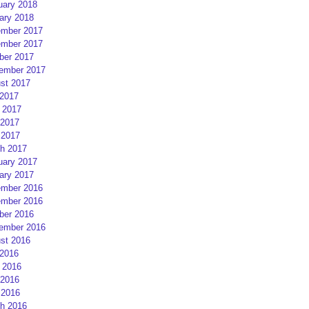
uary 2018
ary 2018
mber 2017
mber 2017
ber 2017
ember 2017
st 2017
 2017
 2017
2017
 2017
h 2017
uary 2017
ary 2017
mber 2016
mber 2016
ber 2016
ember 2016
st 2016
 2016
 2016
2016
 2016
h 2016