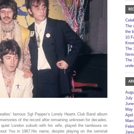
RE
Cele
The 
the 
10 F
Kno
The 
favou
The 
unde
AR
Augu
July
June
May 
eatles’ famous Sgt Pepper’s Lonely Hearts Club Band album
April
memories of the record after remaining unknown for decades.
Marc
quiet London suburb with his wife, played the tamboura on
Febr
hout You in 1967.His name, despite playing on the seminal
Janu