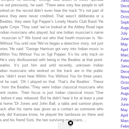
Janu
out previously, he said: “There were very few people to tell
Dece
ked on the record didn’t even hear the track.”It’s not part of
Nove
leeve they were never credited. That wasn’t deliberate or a
Octo
 Beatles, they were Sgt Pepper’s Lonely Hearts Club Band.”He
Sept
 Apple Corps.”They said ‘we’ve looked at the Abbey Road tape
Augu
 Indian musicians who played, but one Indian musician’s name
July
t musician is?’ We found out who that fourth musician is. No-
June
Without You until now.”We’ve began a detective story, not just
May 
tories.”He said: “George Harrison got very into Indian music in
April
ithin You Without You on Sgt Pepper. It’s his only track on
Marc
’s very disillusioned with being in the Beatles at that point.
Febr
atles. It’s just him and until recently, unknown Indian
Janu
ndian musicians who worked on the track are in the public
Dece
ns “didn’t even hear Within You Without You for three years.
Nove
nd he said, ‘Oh I played on that. That’s the Beatles’. These
Octo
 from the Beatles.”They were Indian classical musicians who
Sept
rent routes. Their focus is just Indian classical music.”One
Augu
fore it was released. But he didn’t hear it for at least a year
July
at home.”Dr Jones and John Ball, a tabla and santoor player,
June
track after his name was given as a contact as someone who
May 
only did Kansara know, he played the tamboura on there and
April
a and his friend Soni, the two surviving musicians,…
Marc
Febr