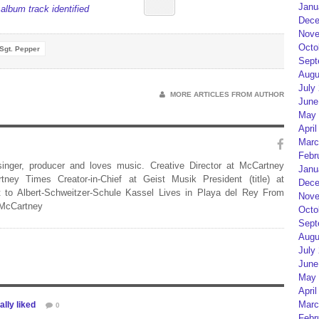
Janu
album track identified
Dece
Nove
Octo
Sgt. Pepper
Sept
Augu
July
MORE ARTICLES FROM AUTHOR
June
May 
April
Marc
Febr
 singer, producer and loves music. Creative Director at McCartney
Janu
rtney Times Creator-in-Chief at Geist Musik President (title) at
Dece
 to Albert-Schweitzer-Schule Kassel Lives in Playa del Rey From
Nove
 McCartney
Octo
Sept
Augu
July
June
May 
April
Marc
lly liked
0
Febr