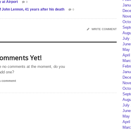
 at Airport
0
Janu
f John Lennon, 41 years after his death
0
Dece
Nove
Octo
Sept
WRITE COMMENT
Augu
July
June
May 
April
omments Yet!
Marc
Febr
e no comments at the moment, do you
Janu
add one?
Dece
 a comment
Nove
Octo
Sept
Augu
July
June
May 
April
Marc