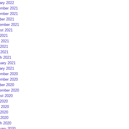
ary 2022
mber 2021
mber 2021
ber 2021
ember 2021
st 2021
 2021
 2021
2021
 2021
h 2021
uary 2021
ary 2021
mber 2020
mber 2020
ber 2020
ember 2020
st 2020
 2020
 2020
2020
 2020
h 2020
uary 2020