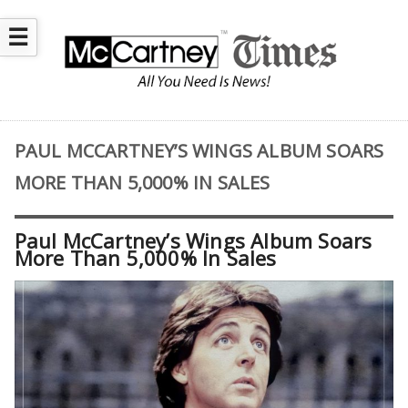
☰
PAUL MCCARTNEY’S WINGS ALBUM SOARS
MORE THAN 5,000% IN SALES
Paul McCartney’s Wings Album Soars
More Than 5,000% In Sales