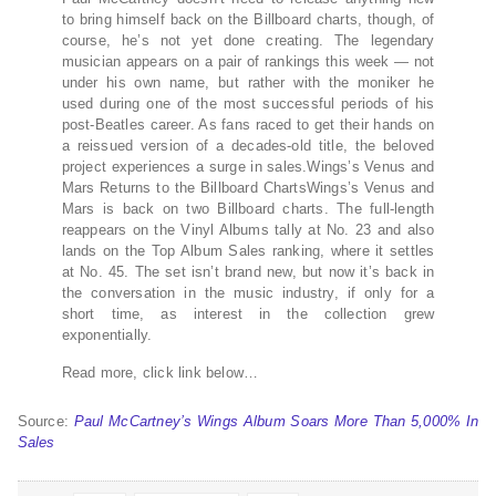
to bring himself back on the Billboard charts, though, of
course, he’s not yet done creating. The legendary
musician appears on a pair of rankings this week — not
under his own name, but rather with the moniker he
used during one of the most successful periods of his
post-Beatles career. As fans raced to get their hands on
a reissued version of a decades-old title, the beloved
project experiences a surge in sales.Wings’s Venus and
Mars Returns to the Billboard ChartsWings’s Venus and
Mars is back on two Billboard charts. The full-length
reappears on the Vinyl Albums tally at No. 23 and also
lands on the Top Album Sales ranking, where it settles
at No. 45. The set isn’t brand new, but now it’s back in
the conversation in the music industry, if only for a
short time, as interest in the collection grew
exponentially.
Read more, click link below…
Source:
Paul McCartney’s Wings Album Soars More Than 5,000% In
Sales