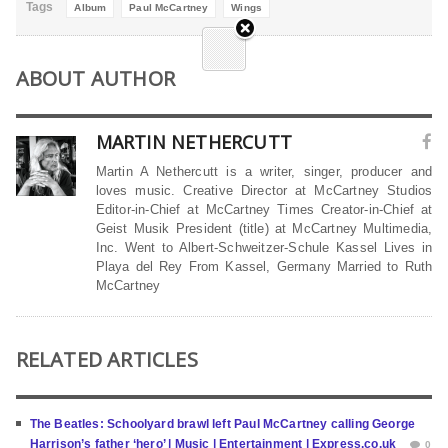
Tags
Album
Paul McCartney
Wings
ABOUT AUTHOR
MARTIN NETHERCUTT
Martin A Nethercutt is a writer, singer, producer and
loves music. Creative Director at McCartney Studios
Editor-in-Chief at McCartney Times Creator-in-Chief at
Geist Musik President (title) at McCartney Multimedia,
Inc. Went to Albert-Schweitzer-Schule Kassel Lives in
Playa del Rey From Kassel, Germany Married to Ruth
McCartney
RELATED ARTICLES
The Beatles: Schoolyard brawl left Paul McCartney calling George
Harrison’s father ‘hero’ | Music | Entertainment | Express.co.uk
0