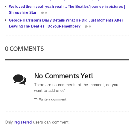
We loved them yeah yeah yeah… The Beatles’ journey in pictures |
Shropshire Star
0
George Harrison’s Diary Details What He Did Just Moments After
Leaving The Beatles | DoYouRemember?
0
0 COMMENTS
No Comments Yet!
There are no comments at the moment, do you
want to add one?
Write a comment
Only
registered
users can comment.