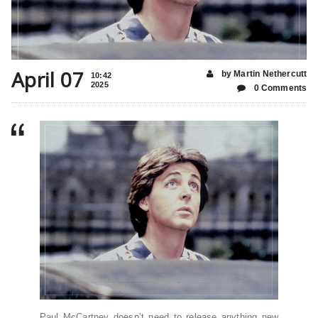
April 07
by Martin Nethercutt
10:42
2025
0 Comments
Paul McCartney doesn’t need to release anything new