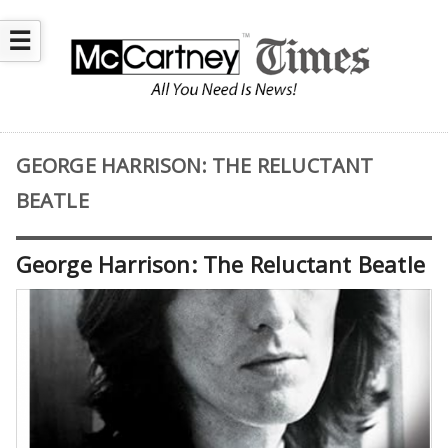
☰
GEORGE HARRISON: THE RELUCTANT
BEATLE
George Harrison: The Reluctant Beatle