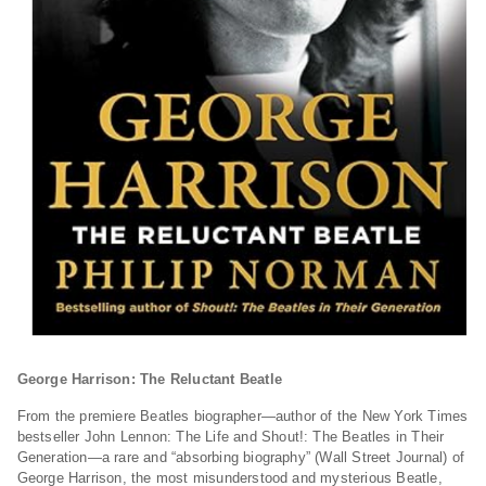
George Harrison: The Reluctant Beatle
From the premiere Beatles biographer—author of the
New York Times
bestseller
John Lennon: The Life
and
Shout!: The Beatles in Their
Generation
—a rare and “absorbing biography” (
Wall Street Journal
) of
George Harrison, the most misunderstood and mysterious Beatle,