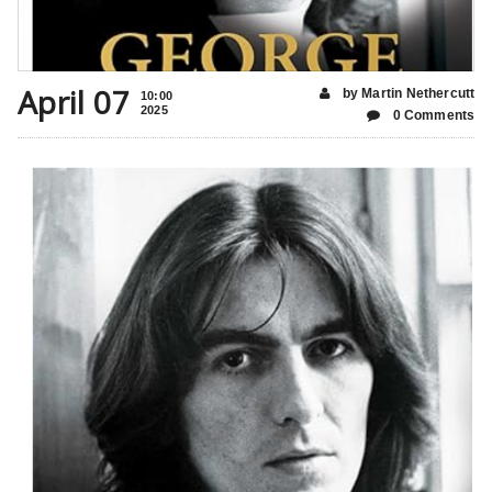
April 07
by Martin Nethercutt
10:00
2025
0 Comments