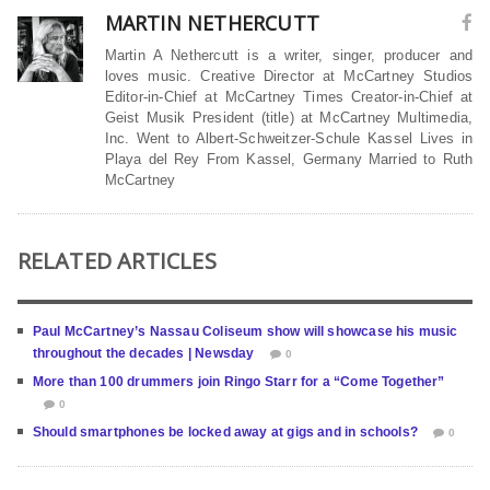
MARTIN NETHERCUTT
Martin A Nethercutt is a writer, singer, producer and
loves music. Creative Director at McCartney Studios
Editor-in-Chief at McCartney Times Creator-in-Chief at
Geist Musik President (title) at McCartney Multimedia,
Inc. Went to Albert-Schweitzer-Schule Kassel Lives in
Playa del Rey From Kassel, Germany Married to Ruth
McCartney
RELATED ARTICLES
Paul McCartney’s Nassau Coliseum show will showcase his music
throughout the decades | Newsday
0
More than 100 drummers join Ringo Starr for a “Come Together”
0
Should smartphones be locked away at gigs and in schools?
0