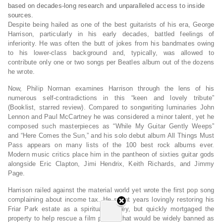
based on decades-long research and unparalleled access to inside
sources.
Despite being hailed as one of the best guitarists of his era, George
Harrison, particularly in his early decades, battled feelings of
inferiority. He was often the butt of jokes from his bandmates owing
to his lower-class background and, typically, was allowed to
contribute only one or two songs per Beatles album out of the dozens
he wrote.
Now, Philip Norman examines Harrison through the lens of his
numerous self-contradictions in this “keen and lovely tribute”
(
Booklist
, starred review). Compared to songwriting luminaries John
Lennon and Paul McCartney he was considered a minor talent, yet he
composed such masterpieces as “While My Guitar Gently Weeps”
and “Here Comes the Sun,” and his solo debut album
All Things Must
Pas
s appears on many lists of the 100 best rock albums ever.
Modern music critics place him in the pantheon of sixties guitar gods
alongside Eric Clapton, Jimi Hendrix, Keith Richards, and Jimmy
Page.
Harrison railed against the material world yet wrote the first pop song
complaining about income tax. He spent years lovingly restoring his
Friar Park estate as a spiritual journey, but quickly mortgaged the
property to help rescue a film project that would be widely banned as