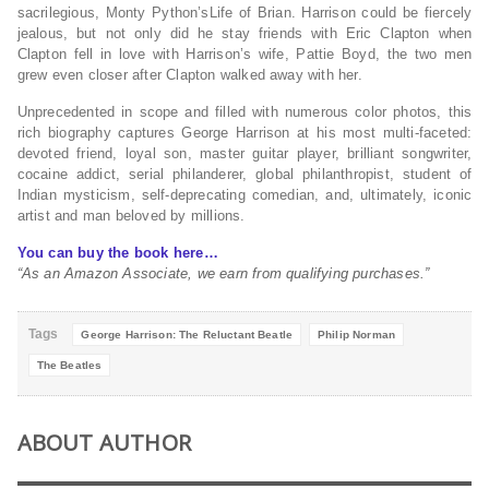
sacrilegious,
Monty Python’s
Life of Brian
. Harrison could be fiercely
jealous, but not only did he stay friends with Eric Clapton when
Clapton fell in love with Harrison’s wife, Pattie Boyd, the two men
grew even closer after Clapton walked away with her.
Unprecedented in scope and filled with numerous color photos, this
rich biography captures George Harrison at his most multi-faceted:
devoted friend, loyal son, master guitar player, brilliant songwriter,
cocaine addict, serial philanderer, global philanthropist, student of
Indian mysticism, self-deprecating comedian, and, ultimately, iconic
artist and man beloved by millions.
You can buy the book here…
“As an Amazon Associate, we earn from qualifying purchases.”
Tags
George Harrison: The Reluctant Beatle
Philip Norman
The Beatles
ABOUT AUTHOR