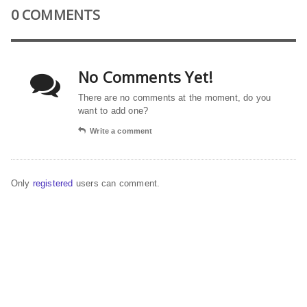
0 COMMENTS
No Comments Yet!
There are no comments at the moment, do you
want to add one?
Write a comment
Only
registered
users can comment.