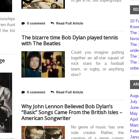
to get a hit, but supergroups
RE
ionships
10 F
0 comment
Read Full Article
then Aunt
Kno
the list
The 
The bizarre time Bob Dylan played tennis
favou
with The Beatles
The 
unde
Could you imagine putting
The 
together an all-star squad of
ge
The 
rock stars for a football
unbe
team, or rugby, or anything
else?
AR
0 comment
Read Full Article
Augu
July
Why John Lennon Believed Bob Dylan’s
June
“Basic” Songs Came From the British Isles –
May 
American Songwriter
April
Marc
No genre of music has one
Febr
sole creator. Rather, the
Janu
creation of a genre comes