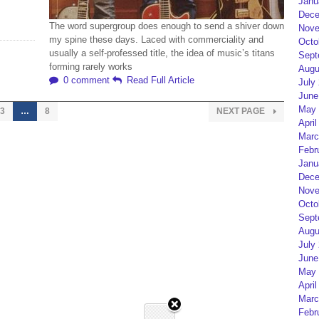
Janu
Dece
The word supergroup does enough to send a shiver down
Nove
my spine these days. Laced with commerciality and
Octo
usually a self-professed title, the idea of music’s titans
Sept
forming rarely works
Augu
0 comment
Read Full Article
July
June
May 
3
…
8
NEXT PAGE
April
Marc
Febr
Janu
Dece
Nove
Octo
Sept
Augu
July
June
May 
April
Marc
Febr