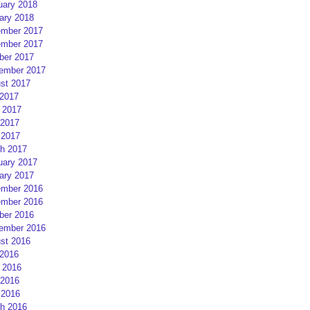
uary 2018
ary 2018
mber 2017
mber 2017
ber 2017
ember 2017
st 2017
 2017
 2017
2017
 2017
h 2017
uary 2017
ary 2017
mber 2016
mber 2016
ber 2016
ember 2016
st 2016
 2016
 2016
2016
 2016
h 2016