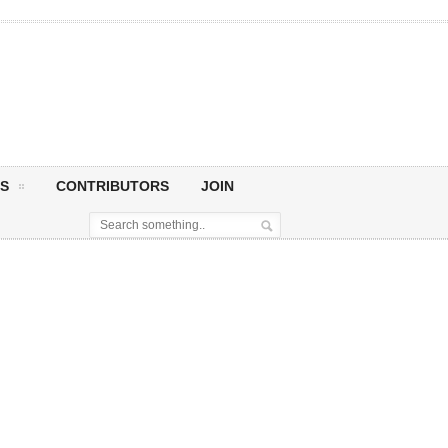
S
CONTRIBUTORS
JOIN