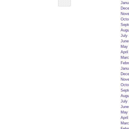
Janu
Dece
Nove
Octo
Sept
Augu
July
June
May 
April
Marc
Febr
Janu
Dece
Nove
Octo
Sept
Augu
July
June
May 
April
Marc
Febr