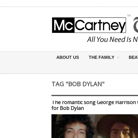
ABOUT US
THE FAMILY
BEA
TAG "BOB DYLAN"
The romantic song George Harrison 
for Bob Dylan