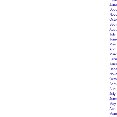
Janu
Dece
Nove
Octo
Sept
Augu
July
June
May 
April
Marc
Febr
Janu
Dece
Nove
Octo
Sept
Augu
July
June
May 
April
Marc