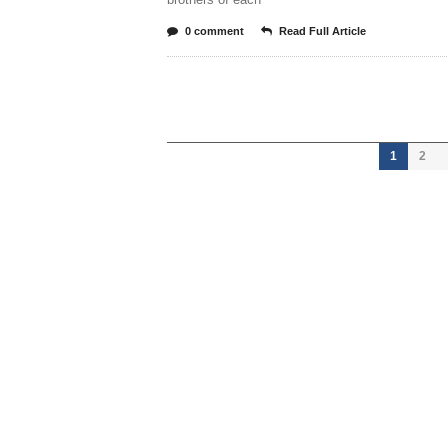
0 comment
Read Full Article
1
2