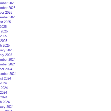
mber 2025
mber 2025
ber 2025
ember 2025
st 2025
 2025
 2025
2025
 2025
h 2025
uary 2025
ary 2025
mber 2024
mber 2024
ber 2024
ember 2024
st 2024
 2024
 2024
2024
 2024
h 2024
uary 2024