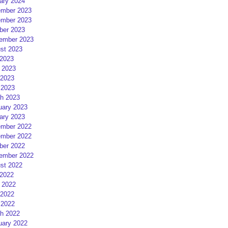
ary 2024
mber 2023
mber 2023
ber 2023
ember 2023
st 2023
 2023
 2023
2023
 2023
h 2023
uary 2023
ary 2023
mber 2022
mber 2022
ber 2022
ember 2022
st 2022
 2022
 2022
2022
 2022
h 2022
uary 2022