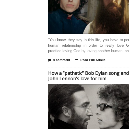
“You know, they say in this life, you have to pe
human relationship in order to really love 
practice loving God by loving another human, a
0 comment
Read Full Article
How a “pathetic” Bob Dylan song en
John Lennon’s love for him