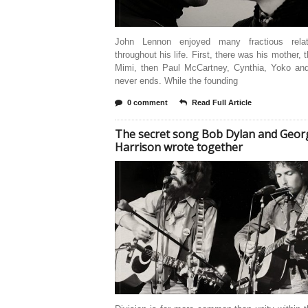
John Lennon enjoyed many fractious relat
throughout his life. First, there was his mother, 
Mimi, then Paul McCartney, Cynthia, Yoko and 
never ends. While the founding
0 comment
Read Full Article
The secret song Bob Dylan and Geor
Harrison wrote together