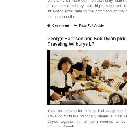
Division is far more common than unity within 
of the music industry, with highly-publicised 
intra-band rows tending the command of the h
more so than the
0 comment
Read Full Article
George Harrison and Bob Dylan pick 
Traveling Wilburys LP
You’d be forgiven for thinking that every memb
Traveling Wilburys practically shared a brain 
played together. All of them seemed to be
brothers of each