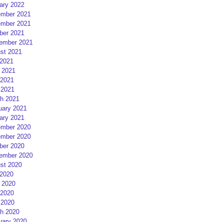
ary 2022
mber 2021
mber 2021
ber 2021
ember 2021
st 2021
 2021
 2021
2021
 2021
h 2021
uary 2021
ary 2021
mber 2020
mber 2020
ber 2020
ember 2020
st 2020
 2020
 2020
2020
 2020
h 2020
uary 2020