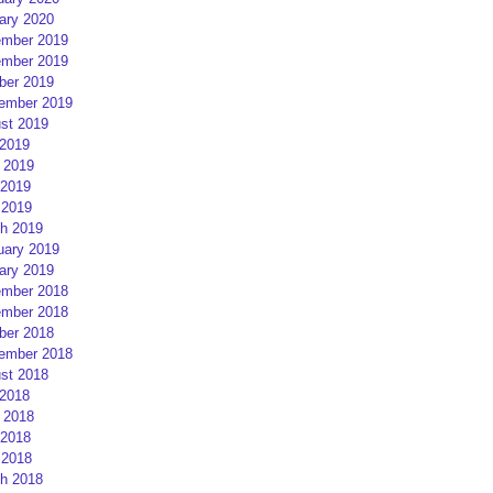
ary 2020
mber 2019
mber 2019
ber 2019
ember 2019
st 2019
 2019
 2019
2019
 2019
h 2019
uary 2019
ary 2019
mber 2018
mber 2018
ber 2018
ember 2018
st 2018
 2018
 2018
2018
 2018
h 2018