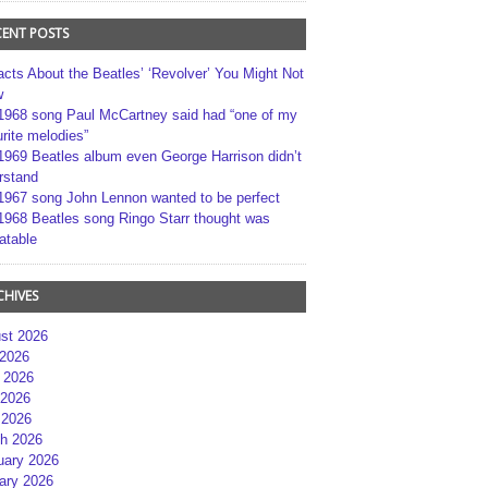
CENT POSTS
acts About the Beatles’ ‘Revolver’ You Might Not
w
1968 song Paul McCartney said had “one of my
rite melodies”
1969 Beatles album even George Harrison didn’t
rstand
1967 song John Lennon wanted to be perfect
1968 Beatles song Ringo Starr thought was
atable
CHIVES
st 2026
 2026
 2026
2026
 2026
h 2026
uary 2026
ary 2026