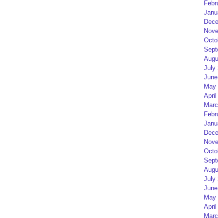
Febr
Janu
Dece
Nove
Octo
Sept
Augu
July
June
May 
April
Marc
Febr
Janu
Dece
Nove
Octo
Sept
Augu
July
June
May 
April
Marc