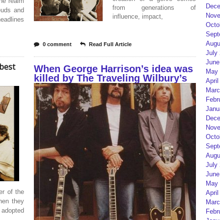
the realm
Dece
from generations of
feuds and
Nove
influence, impact,
eadlines
Octo
Sept
Augu
0 comment
Read Full Article
July
June
best
When George Harrison’s idea was
May 
killed by The Traveling Wilbury’s
April
Marc
Febr
Janu
Dece
Nove
Octo
Sept
Augu
July
June
May 
er of the
April
when they
Marc
 adopted
Febr