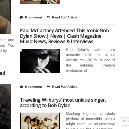
0 comment
Read Full Article
Paul McCartney Attended This Iconic Bob
Dylan Show | News | Clash Magazine
rfect one
Music News, Reviews & Interviews
God. You
Bob Dylan’s switch from
nd by
acoustic folk to all-out
electric rock ‘n’ roll is one of
the defining creative
evolutions of
ded
0 comment
Read Full Article
Traveling Wilburys’ most unique singer,
according to Bob Dylan
Mashing together a whole
plethora of incredible talents
might seem like an easy way