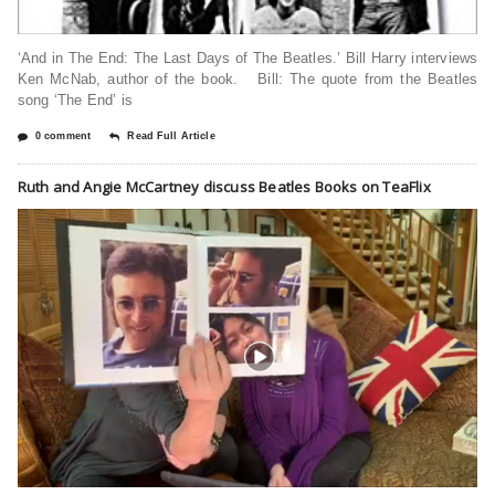
‘And in The End: The Last Days of The Beatles.’ Bill Harry interviews
Ken McNab, author of the book. Bill: The quote from the Beatles
song ‘The End’ is
0 comment
Read Full Article
Ruth and Angie McCartney discuss Beatles Books on TeaFlix