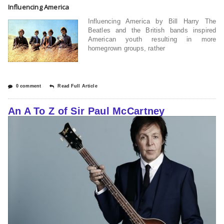
Influencing America
Influencing America by Bill Harry The
Beatles and the British bands inspired
American youth resulting in more
homegrown groups, rather
0 comment
Read Full Article
An A To Z of Sir Paul McCartney