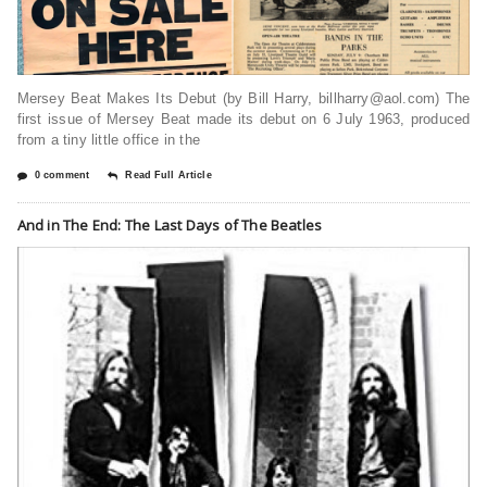
Mersey Beat Makes Its Debut (by Bill Harry, billharry@aol.com) The
first issue of Mersey Beat made its debut on 6 July 1963, produced
from a tiny little office in the
0 comment
Read Full Article
And in The End: The Last Days of The Beatles