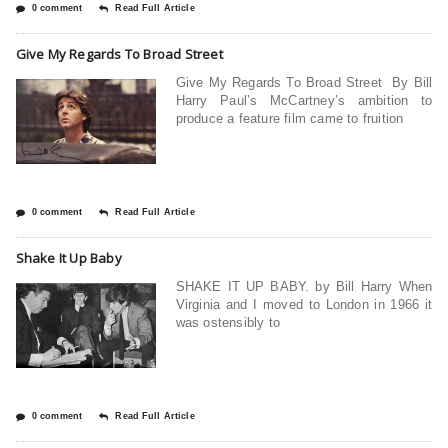
0 comment
Read Full Article
Give My Regards To Broad Street
Give My Regards To Broad Street By Bill
Harry Paul’s McCartney’s ambition to
produce a feature film came to fruition
0 comment
Read Full Article
Shake It Up Baby
SHAKE IT UP BABY. by Bill Harry When
Virginia and I moved to London in 1966 it
was ostensibly to
0 comment
Read Full Article