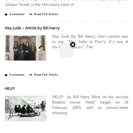
Johann Street in the University town of
0 comment
Read Full Article
Hey Jude – Article by Bill Harry
Hey Jude (by Bill Harry) John Lennon was
to say, “’Hey Jude’ is Paul’s. It’s one of
his masterpieces”. The
0 comment
Read Full Article
HELP!
HELP! by Bill Harry Work on the second
Beatles movie ‘Help!’ began on 24
February 1965, with an eleven-week
shooting