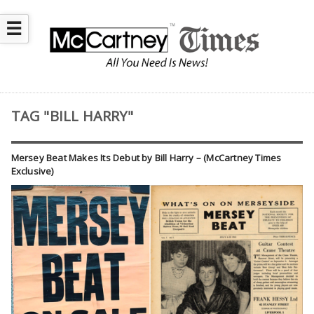
☰
TAG "BILL HARRY"
Mersey Beat Makes Its Debut by Bill Harry – (McCartney Times
Exclusive)