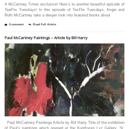
A McCartney Times exclusive! Here’s to another beautiful episode of
TeaFlix Tuesdays! In this episode of TexFlix Tuesdays, Angie and
Ruth McCartney take a deeper look into featured books about
0 comment
Read Full Article
Paul McCartney Paintings – Article by Bill Harry
Paul McCartney Paintings Article by Bill Harry Title of the exhibition
of Paul’s paintings which opened at the Kuntforum Lyz Gallery, St.