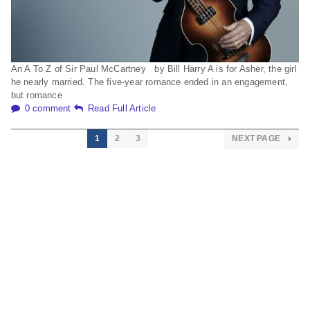
An A To Z of Sir Paul McCartney by Bill Harry A is for Asher, the girl
he nearly married. The five-year romance ended in an engagement,
but romance
0 comment
Read Full Article
1
2
3
NEXT PAGE