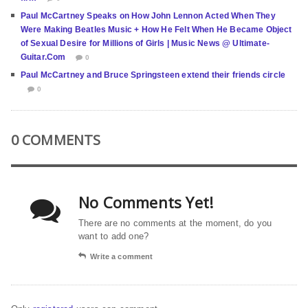
Paul McCartney Speaks on How John Lennon Acted When They
Were Making Beatles Music + How He Felt When He Became Object
of Sexual Desire for Millions of Girls | Music News @ Ultimate-
Guitar.Com
0
Paul McCartney and Bruce Springsteen extend their friends circle
0
0 COMMENTS
No Comments Yet!
There are no comments at the moment, do you
want to add one?
Write a comment