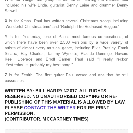
included his wife Linda, guitarist Denny Laine and drummer Denny
Seiwell.
X
is for Xmas. Paul has written several Christmas songs including
‘Wonderful Christmastime’ and ‘Rudolph The Rednosed Reggae.’
Y
Is for ‘Yesterday,’ one of Paul’s most famous compositions, of
which there have been over 2,500 versions by a wide variety of
artists of almost every musical genre, including Elvis Presley, Frank
Sinatra, Ray Charles, Tammy Wynette, Placido Domingo, Howard
Keel, Liberace and Erroll Garner. Paul said “I really reckon
‘Yesterday’ is probably my best song.”
Z
is for Zenith. The first guitar Paul owned and one that he still
possesses.
WRITTEN BY: BILL HARRY ©2017. ALL RIGHTS
RESERVED. NO UNAUTHORISED COPYING OR RE-
PUBLISHING OF THIS MATERIAL IS ALLOWED BY LAW.
PLEASE
CONTACT THE WRITER
FOR RE-PRINT
PERMISSION.
(CONTRIBUTOR, MCCARTNEY TIMES)