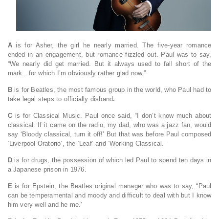
A
is for Asher, the girl he nearly married. The five-year romance
ended in an engagement, but romance fizzled out. Paul was to say,
“We nearly did get married. But it always used to fall short of the
mark…for which I’m obviously rather glad now.”
B
is for Beatles, the most famous group in the world, who Paul had to
take legal steps to officially disband
.
C
is for Classical Music. Paul once said, “I don’t know much about
classical. If it came on the radio, my dad, who was a jazz fan, would
say ‘Bloody classical, turn it off!’ But that was before Paul composed
‘Liverpool Oratorio’, the ‘Leaf’ and ‘Working Classical.’
D
is for drugs, the possession of which led Paul to spend ten days in
a Japanese prison in 1976.
E
is for Epstein, the Beatles original manager who was to say, “Paul
can be temperamental and moody and difficult to deal with but I know
him very well and he me.’