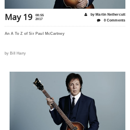
May 19
by Martin Nethercutt
08:55
2017
0 Comments
An A To Z of Sir Paul McCartney
by Bill Harry