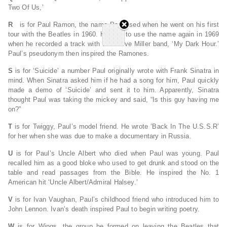
Two Of Us,’
R
is for Paul Ramon, the name Paul used when he went on his first
tour with the Beatles in 1960. He was to use the name again in 1969
when he recorded a track with the Steve Miller band, ‘My Dark Hour.’
Paul’s pseudonym then inspired the Ramones.
S
is for ‘Suicide’ a number Paul originally wrote with Frank Sinatra in
mind. When Sinatra asked him if he had a song for him, Paul quickly
made a demo of ‘Suicide’ and sent it to him. Apparently, Sinatra
thought Paul was taking the mickey and said, “Is this guy having me
on?”
T
is for Twiggy, Paul’s model friend. He wrote ‘Back In The U.S.S.R’
for her when she was due to make a documentary in Russia.
U
is for Paul’s Uncle Albert who died when Paul was young. Paul
recalled him as a good bloke who used to get drunk and stood on the
table and read passages from the Bible. He inspired the No. 1
American hit ‘Uncle Albert/Admiral Halsey.’
V
is for Ivan Vaughan, Paul’s childhood friend who introduced him to
John Lennon. Ivan’s death inspired Paul to begin writing poetry.
W
is for Wings, the group he formed on leaving the Beatles that