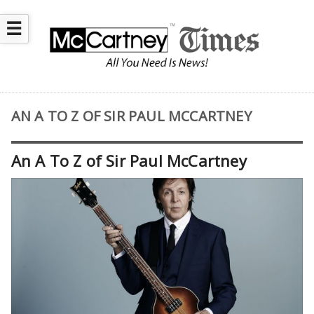
☰
AN A TO Z OF SIR PAUL MCCARTNEY
An A To Z of Sir Paul McCartney