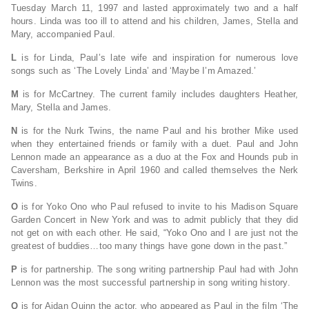
Tuesday March 11, 1997 and lasted approximately two and a half
hours. Linda was too ill to attend and his children, James, Stella and
Mary, accompanied Paul.
L
is for Linda, Paul’s late wife and inspiration for numerous love
songs such as ‘The Lovely Linda’ and ‘Maybe I’m Amazed.’
M
is for McCartney. The current family includes daughters Heather,
Mary, Stella and James.
N
is for the Nurk Twins, the name Paul and his brother Mike used
when they entertained friends or family with a duet. Paul and John
Lennon made an appearance as a duo at the Fox and Hounds pub in
Caversham, Berkshire in April 1960 and called themselves the Nerk
Twins.
O
is for Yoko Ono who Paul refused to invite to his Madison Square
Garden Concert in New York and was to admit publicly that they did
not get on with each other. He said, “Yoko Ono and I are just not the
greatest of buddies…too many things have gone down in the past.”
P
is for partnership. The song writing partnership Paul had with John
Lennon was the most successful partnership in song writing history.
Q
is for Aidan Quinn the actor, who appeared as Paul in the film ‘The