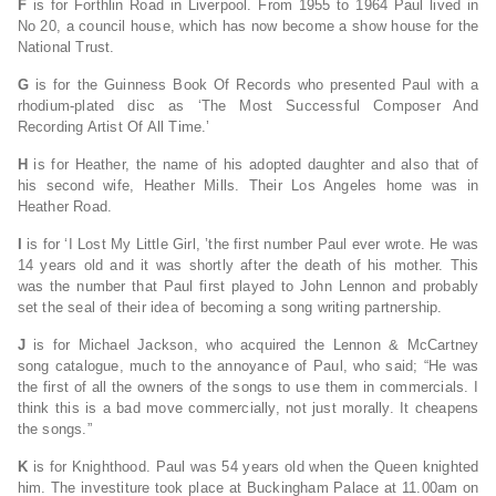
F
is for Forthlin Road in Liverpool. From 1955 to 1964 Paul lived in
No 20, a council house, which has now become a show house for the
National Trust.
G
is for the Guinness Book Of Records who presented Paul with a
rhodium-plated disc as ‘The Most Successful Composer And
Recording Artist Of All Time.’
H
is for Heather, the name of his adopted daughter and also that of
his second wife, Heather Mills. Their Los Angeles home was in
Heather Road.
I
is for ‘I Lost My Little Girl, ’the first number Paul ever wrote. He was
14 years old and it was shortly after the death of his mother. This
was the number that Paul first played to John Lennon and probably
set the seal of their idea of becoming a song writing partnership.
J
is for Michael Jackson, who acquired the Lennon & McCartney
song catalogue, much to the annoyance of Paul, who said; “He was
the first of all the owners of the songs to use them in commercials. I
think this is a bad move commercially, not just morally. It cheapens
the songs.”
K
is for Knighthood. Paul was 54 years old when the Queen knighted
him. The investiture took place at Buckingham Palace at 11.00am on