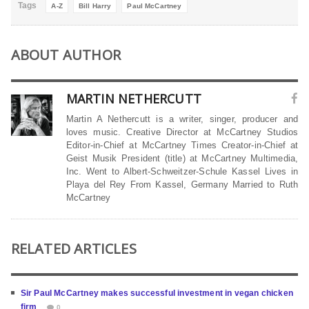
Tags
A-Z
Bill Harry
Paul McCartney
ABOUT AUTHOR
MARTIN NETHERCUTT
Martin A Nethercutt is a writer, singer, producer and
loves music. Creative Director at McCartney Studios
Editor-in-Chief at McCartney Times Creator-in-Chief at
Geist Musik President (title) at McCartney Multimedia,
Inc. Went to Albert-Schweitzer-Schule Kassel Lives in
Playa del Rey From Kassel, Germany Married to Ruth
McCartney
RELATED ARTICLES
Sir Paul McCartney makes successful investment in vegan chicken
firm
0