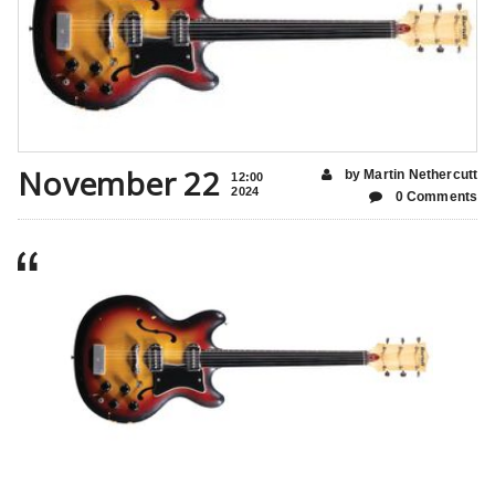
November 22
by Martin Nethercutt
12:00
2024
0 Comments