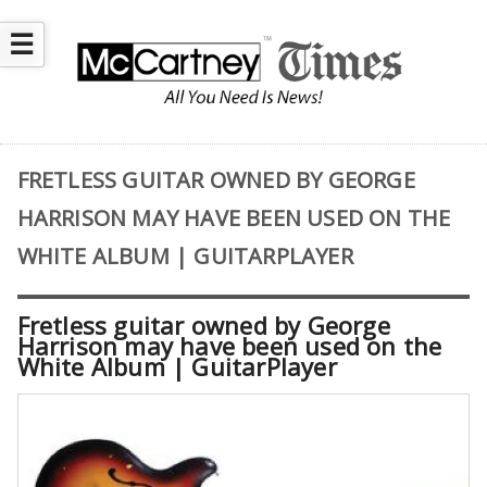
☰
FRETLESS GUITAR OWNED BY GEORGE
HARRISON MAY HAVE BEEN USED ON THE
WHITE ALBUM | GUITARPLAYER
Fretless guitar owned by George
Harrison may have been used on the
White Album | GuitarPlayer