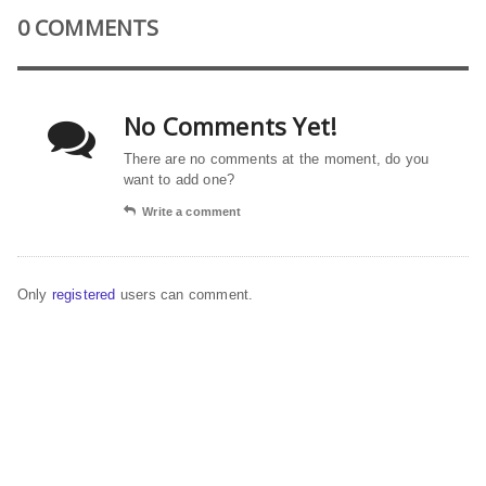
0 COMMENTS
No Comments Yet!
There are no comments at the moment, do you
want to add one?
Write a comment
Only
registered
users can comment.