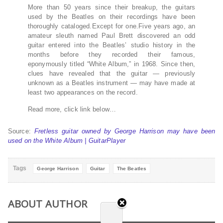
More than 50 years since their breakup, the guitars
used by the Beatles on their recordings have been
thoroughly cataloged.Except for one.Five years ago, an
amateur sleuth named Paul Brett discovered an odd
guitar entered into the Beatles’ studio history in the
months before they recorded their famous,
eponymously titled “White Album,” in 1968. Since then,
clues have revealed that the guitar — previously
unknown as a Beatles instrument — may have made at
least two appearances on the record.
Read more, click link below…
Source:
Fretless guitar owned by George Harrison may have been
used on the White Album | GuitarPlayer
Tags
George Harrison
Guitar
The Beatles
ABOUT AUTHOR