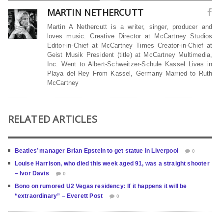
MARTIN NETHERCUTT
Martin A Nethercutt is a writer, singer, producer and
loves music. Creative Director at McCartney Studios
Editor-in-Chief at McCartney Times Creator-in-Chief at
Geist Musik President (title) at McCartney Multimedia,
Inc. Went to Albert-Schweitzer-Schule Kassel Lives in
Playa del Rey From Kassel, Germany Married to Ruth
McCartney
RELATED ARTICLES
Beatles’ manager Brian Epstein to get statue in Liverpool
0
Louise Harrison, who died this week aged 91, was a straight shooter
– Ivor Davis
0
Bono on rumored U2 Vegas residency: If it happens it will be
“extraordinary” – Everett Post
0