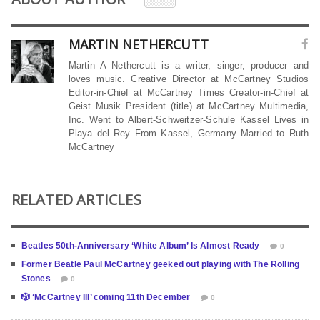
MARTIN NETHERCUTT
Martin A Nethercutt is a writer, singer, producer and
loves music. Creative Director at McCartney Studios
Editor-in-Chief at McCartney Times Creator-in-Chief at
Geist Musik President (title) at McCartney Multimedia,
Inc. Went to Albert-Schweitzer-Schule Kassel Lives in
Playa del Rey From Kassel, Germany Married to Ruth
McCartney
RELATED ARTICLES
Beatles 50th-Anniversary ‘White Album’ Is Almost Ready
0
Former Beatle Paul McCartney geeked out playing with The Rolling
Stones
0
🎲 ‘McCartney III’ coming 11th December
0