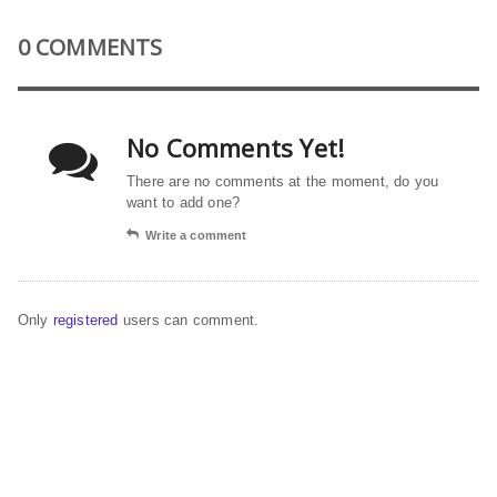
0 COMMENTS
No Comments Yet!
There are no comments at the moment, do you
want to add one?
Write a comment
Only
registered
users can comment.