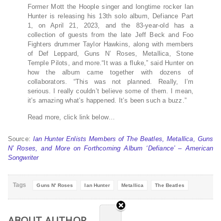
Former Mott the Hoople singer and longtime rocker Ian
Hunter is releasing his 13th solo album, Defiance Part
1, on April 21, 2023, and the 83-year-old has a
collection of guests from the late Jeff Beck and Foo
Fighters drummer Taylor Hawkins, along with members
of Def Leppard, Guns N’ Roses, Metallica, Stone
Temple Pilots, and more.“It was a fluke,” said Hunter on
how the album came together with dozens of
collaborators. “This was not planned. Really, I’m
serious. I really couldn’t believe some of them. I mean,
it’s amazing what’s happened. It’s been such a buzz.”
Read more, click link below…
Source:
Ian Hunter Enlists Members of The Beatles, Metallica, Guns
N’ Roses, and More on Forthcoming Album ‘Defiance’ – American
Songwriter
Tags
Guns N' Roses
Ian Hunter
Metallica
The Beatles
ABOUT AUTHOR