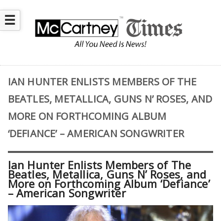
☰
IAN HUNTER ENLISTS MEMBERS OF THE
BEATLES, METALLICA, GUNS N’ ROSES, AND
MORE ON FORTHCOMING ALBUM
‘DEFIANCE’ – AMERICAN SONGWRITER
Ian Hunter Enlists Members of The
Beatles, Metallica, Guns N’ Roses, and
More on Forthcoming Album ‘Defiance’
– American Songwriter