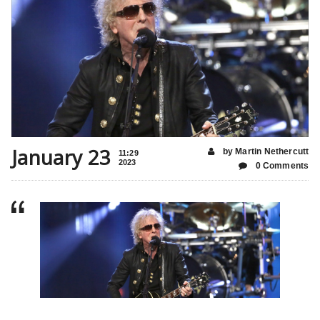
January 23
by Martin Nethercutt
11:29
2023
0 Comments