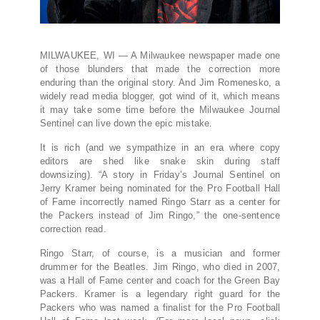
MILWAUKEE, WI — A Milwaukee newspaper made one
of those blunders that made the correction more
enduring than the original story. And Jim Romenesko, a
widely read media blogger, got wind of it, which means
it may take some time before the Milwaukee Journal
Sentinel can live down the epic mistake.
It is rich (and we sympathize in an era where copy
editors are shed like snake skin during staff
downsizing). “A story in Friday’s Journal Sentinel on
Jerry Kramer being nominated for the Pro Football Hall
of Fame incorrectly named Ringo Starr as a center for
the Packers instead of Jim Ringo,” the one-sentence
correction read.
Ringo Starr, of course, is a musician and former
drummer for the Beatles. Jim Ringo, who died in 2007,
was a Hall of Fame center and coach for the Green Bay
Packers. Kramer is a legendary right guard for the
Packers who was named a finalist for the Pro Football