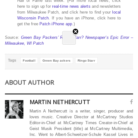
Hall of Fame last week. (For more local news, click
here to sign up for
real-time news alerts
and newsletters
from Milwaukee Patch, and click here to find your
local
Wisconsin Patch
. If you have an iPhone, click here to
get the free
Patch iPhone app
.)
Source:
Green Bay Packers’ Ringo Starr? Newspaper’s Epic Error –
Milwaukee, WI Patch
Tags
Football
Green Bay ackers
Ringo Starr
ABOUT AUTHOR
MARTIN NETHERCUTT
Martin A Nethercutt is a writer, singer, producer and
loves music. Creative Director at McCartney Studios
Editor-in-Chief at McCartney Times Creator-in-Chief at
Geist Musik President (title) at McCartney Multimedia,
Inc. Went to Albert-Schweitzer-Schule Kassel Lives in