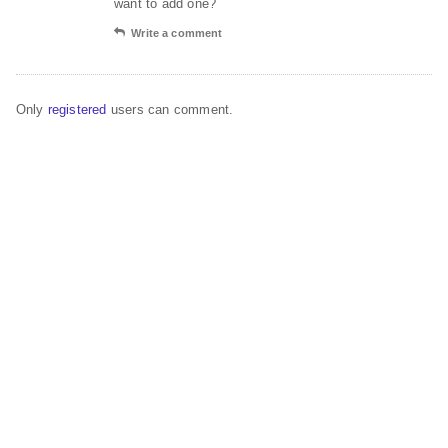
want to add one?
Write a comment
Only
registered
users can comment.