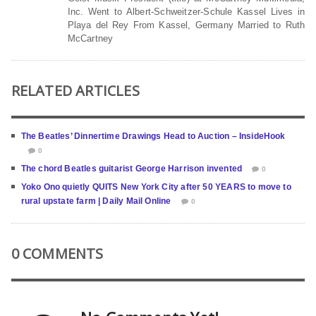
Inc. Went to Albert-Schweitzer-Schule Kassel Lives in
Playa del Rey From Kassel, Germany Married to Ruth
McCartney
RELATED ARTICLES
The Beatles’ Dinnertime Drawings Head to Auction – InsideHook
0
The chord Beatles guitarist George Harrison invented
0
Yoko Ono quietly QUITS New York City after 50 YEARS to move to
rural upstate farm | Daily Mail Online
0
0 COMMENTS