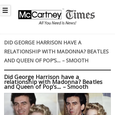
☰
DID GEORGE HARRISON HAVE A
RELATIONSHIP WITH MADONNA? BEATLES
AND QUEEN OF POP’S… – SMOOTH
Did George Harrison have a
relationship with Madonna? Beatles
and Queen of Pop’s… – Smooth