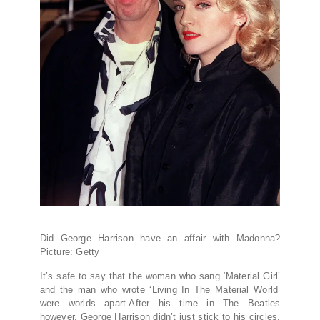
Did George Harrison have an affair with Madonna?
Picture: Getty
It’s safe to say that the woman who sang ‘Material Girl’
and the man who wrote ‘Living In The Material World’
were worlds apart.After his time in The Beatles
however, George Harrison didn’t just stick to his circles,