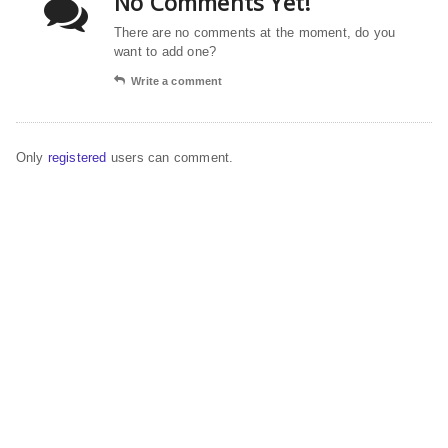
No Comments Yet!
There are no comments at the moment, do you
want to add one?
Write a comment
Only
registered
users can comment.