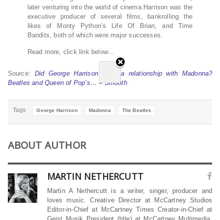
later venturing into the world of cinema.Harrison was the
executive producer of several films, bankrolling the
likes of Monty Python’s Life Of Brian, and Time
Bandits, both of which were major successes.
Read more, click link below…
Source:
Did George Harrison have a relationship with Madonna?
Beatles and Queen of Pop’s… – Smooth
Tags
George Harrison
Madonna
The Beatles
ABOUT AUTHOR
MARTIN NETHERCUTT
Martin A Nethercutt is a writer, singer, producer and
loves music. Creative Director at McCartney Studios
Editor-in-Chief at McCartney Times Creator-in-Chief at
Geist Musik President (title) at McCartney Multimedia,