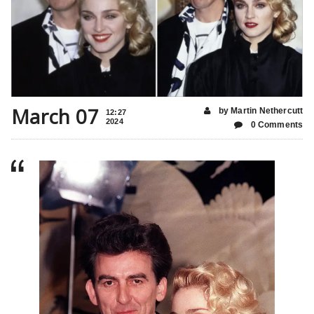
March 07
by Martin Nethercutt
12:27
2024
0 Comments