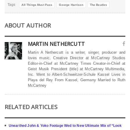
Tags
All Things Must Pass
George Harrison
The Beatles
ABOUT AUTHOR
MARTIN NETHERCUTT
Martin A Nethercutt is a writer, singer, producer and
loves music. Creative Director at McCartney Studios
Editor-in-Chief at McCartney Times Creator-in-Chief at
Geist Musik President (title) at McCartney Multimedia,
Inc. Went to Albert-Schweitzer-Schule Kassel Lives in
Playa del Rey From Kassel, Germany Married to Ruth
McCartney
RELATED ARTICLES
Unearthed John & Yoko Footage Wed to New Ultimate Mix of “Look