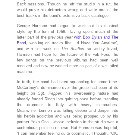
Back
sessions. Though he left the studio in a rut, he
would prove his detractors wrong and write one of the
best tracks in the band’s extensive back catalogue.
George Harrison had begun to work out his musical
style by the turn of 1969. Having spent much of the
latter part of the previous year
with Bob Dylan and The
Band
, working on tracks like ‘I’d Have You Anytime’,
and with his work on
The Beatles
so widely loved,
Harrison had hope for the future of the Fab Four. His
few songs on the previous albums had been well
received and now he wanted more as part of a well-oiled
machine.
In truth, the band had been squabbling for some time.
McCartney’s dominance over the group had been at its
height on
Sgt. Pepper
, his overbearing nature had
already forced Ringo into quitting once before, sending
the drummer to Italy with heavy insecurities.
Meanwhile, Lennon was falling deeper and deeper into
his heroin addiction and was being propped up by his
partner Yoko Ono—whose inclusion in the studio was a
contentious point on its own. But Harrison was hopeful,
“I can remember feeling quite optimistic. I thought, ‘OK,