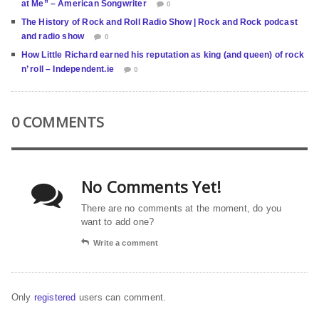
at Me” – American Songwriter
0
The History of Rock and Roll Radio Show | Rock and Rock podcast
and radio show
0
How Little Richard earned his reputation as king (and queen) of rock
n’ roll – Independent.ie
0
0 COMMENTS
No Comments Yet!
There are no comments at the moment, do you
want to add one?
Write a comment
Only
registered
users can comment.