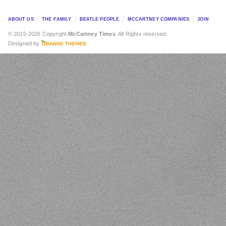
ABOUT US
THE FAMILY
BEATLE PEOPLE
MCCARTNEY COMPANIES
JOIN
© 2015-2026 Copyright
McCartney Times
. All Rights reserved.
Designed by