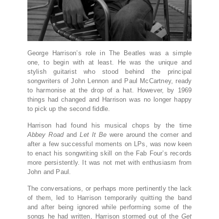
George Harrison’s role in The Beatles was a simple
one, to begin with at least. He was the unique and
stylish guitarist who stood behind the principal
songwriters of John Lennon and Paul McCartney, ready
to harmonise at the drop of a hat. However, by 1969
things had changed and Harrison was no longer happy
to pick up the second fiddle.
Harrison had found his musical chops by the time
Abbey Road
and
Let It Be
were around the corner and
after a few successful moments on LPs, was now keen
to enact his songwriting skill on the Fab Four’s records
more persistently. It was not met with enthusiasm from
John and Paul.
The conversations, or perhaps more pertinently the lack
of them, led to Harrison temporarily quitting the band
and after being ignored while performing some of the
songs he had written, Harrison stormed out of the
Get