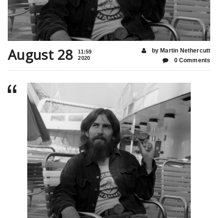
August 28
by Martin Nethercutt
11:59
2020
0 Comments