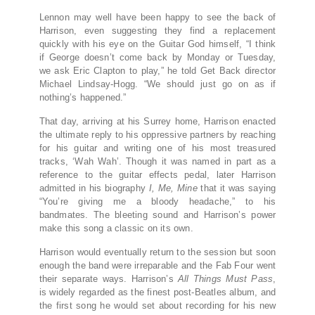
Lennon may well have been happy to see the back of
Harrison, even suggesting they find a replacement
quickly with his eye on the Guitar God himself, “I think
if George doesn’t come back by Monday or Tuesday,
we ask Eric Clapton to play,” he told Get Back director
Michael Lindsay-Hogg. “We should just go on as if
nothing’s happened.”
That day, arriving at his Surrey home, Harrison enacted
the ultimate reply to his oppressive partners by reaching
for his guitar and writing one of his most treasured
tracks, ‘Wah Wah’. Though it was named in part as a
reference to the guitar effects pedal, later Harrison
admitted in his biography
I, Me, Mine
that it was saying
“You’re giving me a bloody headache,” to his
bandmates. The bleeting sound and Harrison’s power
make this song a classic on its own.
Harrison would eventually return to the session but soon
enough the band were irreparable and the Fab Four went
their separate ways. Harrison’s
All Things Must Pass
,
is widely regarded as the finest post-Beatles album, and
the first song he would set about recording for his new