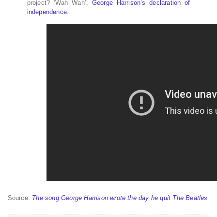
project? ‘Wah Wah’,
George Harrison’s declaration of
independence.
Source:
The song George Harrison wrote the day he quit The Beatles