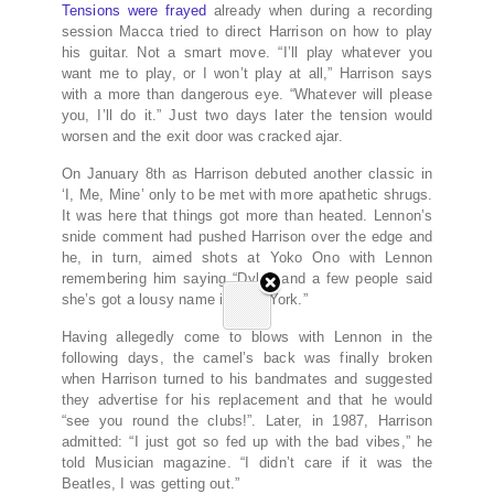
Tensions were frayed
already when during a recording
session Macca tried to direct Harrison on how to play
his guitar. Not a smart move. “I’ll play whatever you
want me to play, or I won’t play at all,” Harrison says
with a more than dangerous eye. “Whatever will please
you, I’ll do it.” Just two days later the tension would
worsen and the exit door was cracked ajar.
On January 8th as Harrison debuted another classic in
‘I, Me, Mine’ only to be met with more apathetic shrugs.
It was here that things got more than heated. Lennon’s
snide comment had pushed Harrison over the edge and
he, in turn, aimed shots at Yoko Ono with Lennon
remembering him saying “Dylan and a few people said
she’s got a lousy name in New York.”
Having allegedly come to blows with Lennon in the
following days, the camel’s back was finally broken
when Harrison turned to his bandmates and suggested
they advertise for his replacement and that he would
“see you round the clubs!”. Later, in 1987, Harrison
admitted: “I just got so fed up with the bad vibes,” he
told Musician magazine. “I didn’t care if it was the
Beatles, I was getting out.”