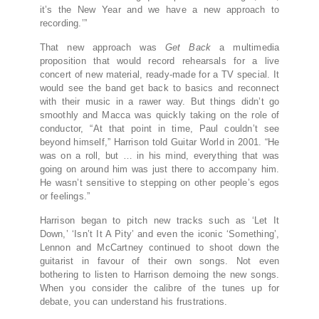
it’s the New Year and we have a new approach to
recording.’”
That new approach was
Get Back
a multimedia
proposition that would record rehearsals for a live
concert of new material, ready-made for a TV special. It
would see the band get back to basics and reconnect
with their music in a rawer way. But things didn’t go
smoothly and Macca was quickly taking on the role of
conductor, “At that point in time, Paul couldn’t see
beyond himself,” Harrison told Guitar World in 2001. “He
was on a roll, but … in his mind, everything that was
going on around him was just there to accompany him.
He wasn’t sensitive to stepping on other people’s egos
or feelings.”
Harrison began to pitch new tracks such as ‘Let It
Down,’ ‘Isn’t It A Pity’ and even the iconic ‘Something’,
Lennon and McCartney continued to shoot down the
guitarist in favour of their own songs. Not even
bothering to listen to Harrison demoing the new songs.
When you consider the calibre of the tunes up for
debate, you can understand his frustrations.