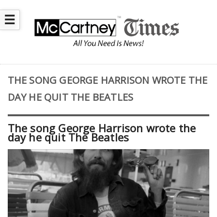
☰
THE SONG GEORGE HARRISON WROTE THE
DAY HE QUIT THE BEATLES
The song George Harrison wrote the
day he quit The Beatles