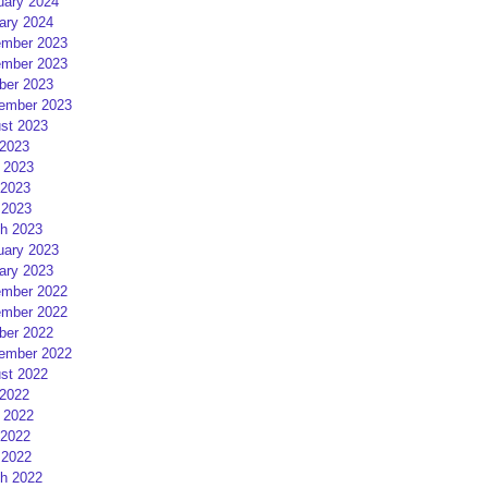
uary 2024
ary 2024
mber 2023
mber 2023
ber 2023
ember 2023
st 2023
 2023
 2023
2023
 2023
h 2023
uary 2023
ary 2023
mber 2022
mber 2022
ber 2022
ember 2022
st 2022
 2022
 2022
2022
 2022
h 2022