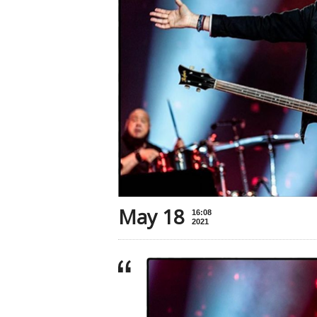
May 18
16:08
2021