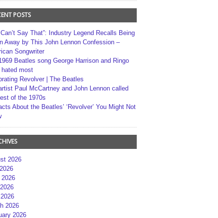
CENT POSTS
 Can’t Say That”: Industry Legend Recalls Being
n Away by This John Lennon Confession –
ican Songwriter
1969 Beatles song George Harrison and Ringo
r hated most
brating Revolver | The Beatles
artist Paul McCartney and John Lennon called
best of the 1970s
acts About the Beatles’ ‘Revolver’ You Might Not
w
CHIVES
st 2026
 2026
 2026
2026
 2026
h 2026
uary 2026