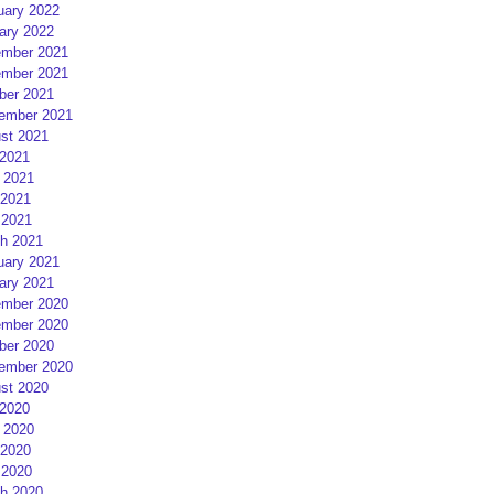
uary 2022
ary 2022
mber 2021
mber 2021
ber 2021
ember 2021
st 2021
 2021
 2021
2021
 2021
h 2021
uary 2021
ary 2021
mber 2020
mber 2020
ber 2020
ember 2020
st 2020
 2020
 2020
2020
 2020
h 2020