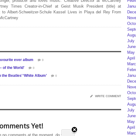
Febr
 singer, producer and loves music. Creative Director at McCartney
Janu
rtney Times Creator-in-Chief at Geist Musik President (title) at
Dece
 to Albert-Schweitzer-Schule Kassel Lives in Playa del Rey From
Nove
 McCartney
Octo
Sept
Augu
July
June
May 
April
 favourite ever album
0
Marc
of the World’
0
Febr
Janu
the Beatles’ ‘White Album’
0
Dece
Nove
Octo
WRITE COMMENT
Sept
Augu
July
June
May 
omments Yet!
April
Marc
e no comments at the moment, do you