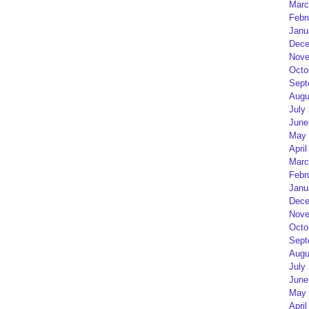
Marc
Febr
Janu
Dece
Nove
Octo
Sept
Augu
July
June
May 
April
Marc
Febr
Janu
Dece
Nove
Octo
Sept
Augu
July
June
May 
April