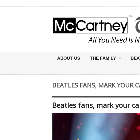
ABOUT US
THE FAMILY
BEA
BEATLES FANS, MARK YOUR C
Beatles fans, mark your cal