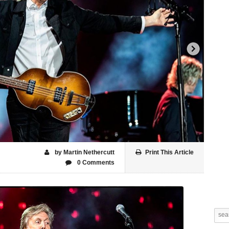
by Martin Nethercutt
Print This Article
0 Comments