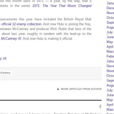
ased this month back in 1971 — a year, by the way, that a
Janu
plores in the series
1971: The Year That Music Changed
Dece
Nove
Octo
ouncements this year have included the British Royal Mail
Sept
 official 12-stamp collection
. And now Hulu is joining the fray,
Augu
 between McCartney and producer Rick Rubin that fans of the
July
 about last year, roughly in tandem with the lead-up to the
June
,
McCartney III
. And now Hulu is making it official.
May 
April
Marc
Febr
ly 16
Janu
Dece
Nove
cCartney
Octo
Sept
Augu
MORE ARTICLES FROM AUTHOR
July
June
May 
April
Marc