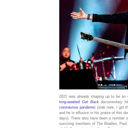
2021 was already shaping up to be an ex
long-awaited
Get Back
documentary hit
coronavirus pandemic
(side note, I got 
and he is effusive in his praise of this d
days). There also have been a number of
surviving members of The Beatles, Paul 