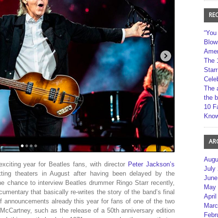
RE
“You
Blow
Amer
The 
Star
Cele
The 
the 
10 F
Kno
AR
Augu
citing year for Beatles fans, with director
Peter Jackson’s
July
ting theaters in August after having been delayed by the
June
the chance to interview Beatles drummer Ringo Starr recently,
May 
ocumentary that basically re-writes the story of the band’s final
April
 announcements already this year for fans of one of the two
Marc
McCartney, such as the release of a 50th anniversary edition
Febr