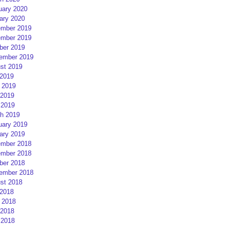
uary 2020
ary 2020
mber 2019
mber 2019
ber 2019
ember 2019
st 2019
 2019
 2019
2019
 2019
h 2019
uary 2019
ary 2019
mber 2018
mber 2018
ber 2018
ember 2018
st 2018
 2018
 2018
2018
 2018