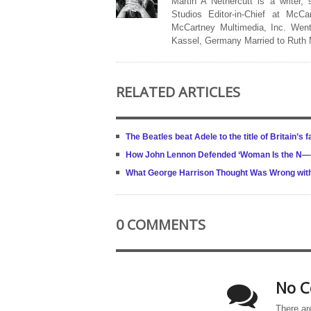
Martin A Nethercutt is a writer,
Studios Editor-in-Chief at McCa
McCartney Multimedia, Inc. Went
Kassel, Germany Married to Ruth
RELATED ARTICLES
The Beatles beat Adele to the title of Britain’s
How John Lennon Defended ‘Woman Is the N—– 
What George Harrison Thought Was Wrong with 
0 COMMENTS
No C
There ar