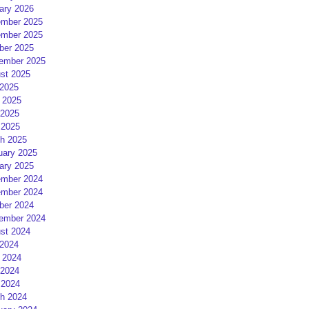
ary 2026
mber 2025
mber 2025
ber 2025
ember 2025
st 2025
 2025
 2025
2025
 2025
h 2025
uary 2025
ary 2025
mber 2024
mber 2024
ber 2024
ember 2024
st 2024
 2024
 2024
2024
 2024
h 2024