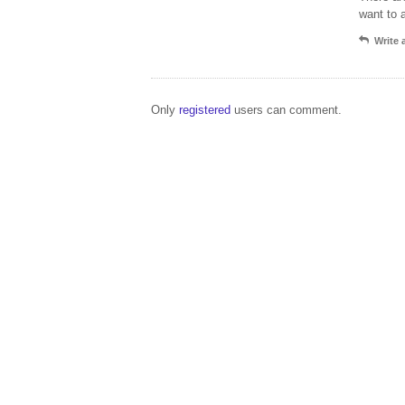
want to 
Write
Only
registered
users can comment.