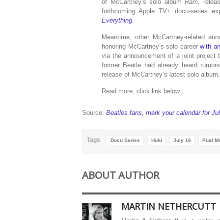
of McCartney’s solo album
Ram
, rele
forthcoming Apple TV+ docu-series ex
Everything
.
Meantime, other McCartney-related ann
honoring McCartney’s solo career
with an
via the announcement of a joint project
former Beatle had already heard rumors
release of McCartney’s latest solo album
Read more, click link below…
Source:
Beatles fans, mark your calendar for Ju
Tags
Docu Series
Hulu
July 16
Pual M
ABOUT AUTHOR
MARTIN NETHERCUTT