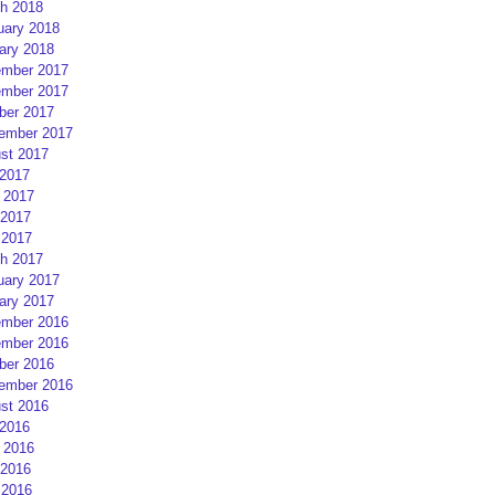
h 2018
uary 2018
ary 2018
mber 2017
mber 2017
ber 2017
ember 2017
st 2017
 2017
 2017
2017
 2017
h 2017
uary 2017
ary 2017
mber 2016
mber 2016
ber 2016
ember 2016
st 2016
 2016
 2016
2016
 2016