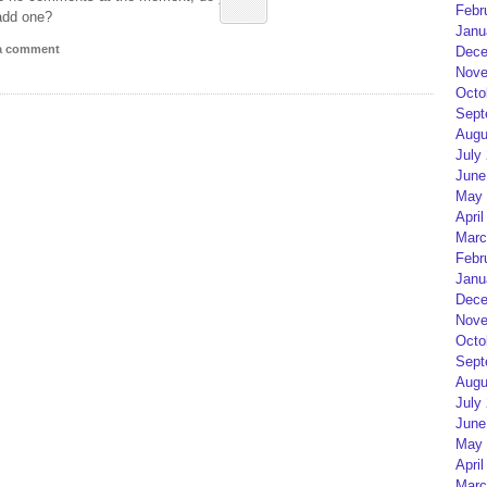
Febr
add one?
Janu
 a comment
Dece
Nove
Octo
Sept
Augu
July
June
May 
April
Marc
Febr
Janu
Dece
Nove
Octo
Sept
Augu
July
June
May 
April
Marc