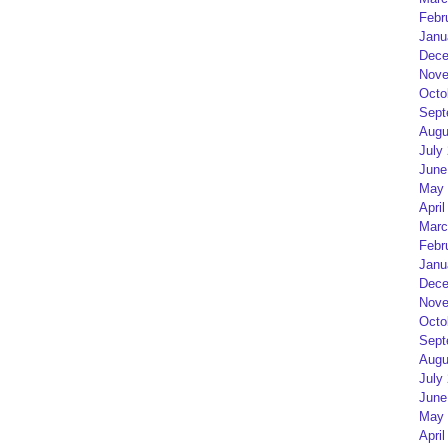
Febr
Janu
Dece
Nove
Octo
Sept
Augu
July
June
May 
April
Marc
Febr
Janu
Dece
Nove
Octo
Sept
Augu
July
June
May 
April