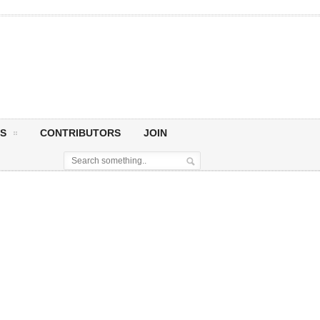
S
CONTRIBUTORS
JOIN