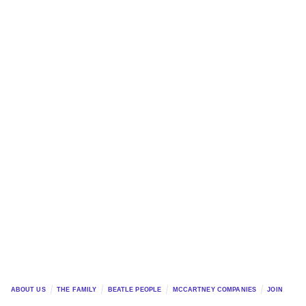
ABOUT US
THE FAMILY
BEATLE PEOPLE
MCCARTNEY COMPANIES
JOIN