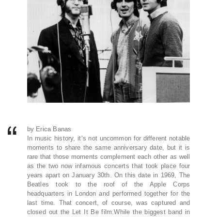
by Erica Banas
In music history, it’s not uncommon for different notable
moments to share the same anniversary date, but it is
rare that those moments complement each other as well
as the two now infamous concerts that took place four
years apart on January 30th. On this date in 1969, The
Beatles took to the roof of the Apple Corps
headquarters in London and performed together for the
last time. That concert, of course, was captured and
closed out the Let It Be film.While the biggest band in