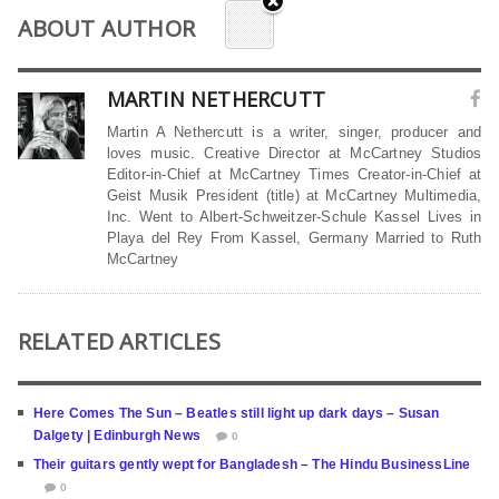
ABOUT AUTHOR
MARTIN NETHERCUTT
Martin A Nethercutt is a writer, singer, producer and
loves music. Creative Director at McCartney Studios
Editor-in-Chief at McCartney Times Creator-in-Chief at
Geist Musik President (title) at McCartney Multimedia,
Inc. Went to Albert-Schweitzer-Schule Kassel Lives in
Playa del Rey From Kassel, Germany Married to Ruth
McCartney
RELATED ARTICLES
Here Comes The Sun – Beatles still light up dark days – Susan
Dalgety | Edinburgh News
0
Their guitars gently wept for Bangladesh – The Hindu BusinessLine
0