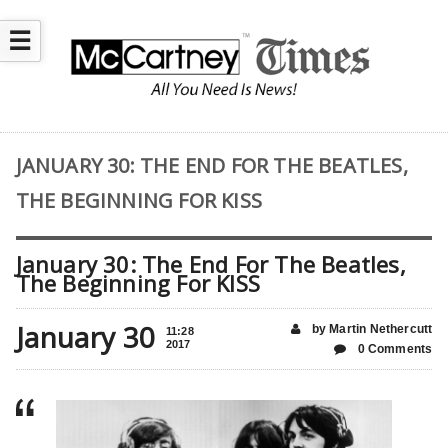
☰
JANUARY 30: THE END FOR THE BEATLES,
THE BEGINNING FOR KISS
January 30: The End For The Beatles,
The Beginning For KISS
January 30
by Martin Nethercutt
11:28
2017
0 Comments