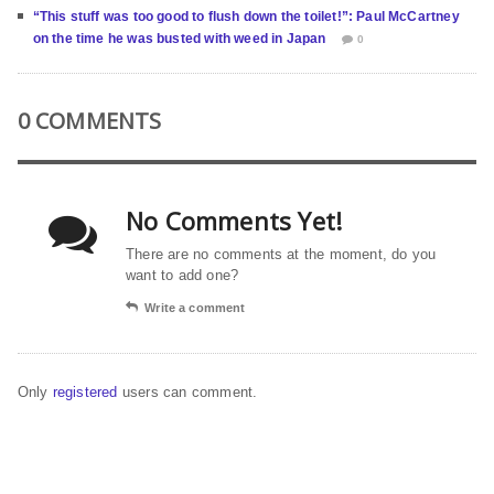
“This stuff was too good to flush down the toilet!”: Paul McCartney
on the time he was busted with weed in Japan
0
0 COMMENTS
No Comments Yet!
There are no comments at the moment, do you
want to add one?
Write a comment
Only
registered
users can comment.