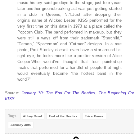
music history said goodbye to the stage, just four years
later another groundbreaking act was just getting started
in a club in Queens, N.Y.Just after dropping their
original name of Wicked Lester, KISS performed for the
very first time on this date in 1973 at a place called the
Popcorn Club. The band performed in makeup, but they
were still a ways off from their trademark “Starchild,”
“Demon,” “Spaceman” and “Catman” designs. In a rare
photo, Paul Stanley doesn’t even have a star around his
right eye; he looks more like a prettier version of Alice
Cooper.Who would’ve thought that four painted-up
freaks that performed for a handful of people that night
would eventually become “the hottest band in the
world?”
Source:
January 30: The End For The Beatles, The Beginning For
KISS
Tags
Abbey Road
End of the Beatles
Erica Banas
January 30th