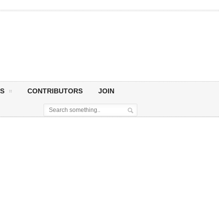
S
CONTRIBUTORS
JOIN