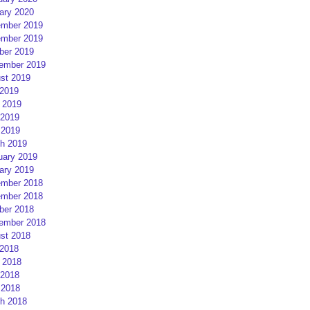
ary 2020
mber 2019
mber 2019
ber 2019
ember 2019
st 2019
 2019
 2019
2019
 2019
h 2019
uary 2019
ary 2019
mber 2018
mber 2018
ber 2018
ember 2018
st 2018
 2018
 2018
2018
 2018
h 2018