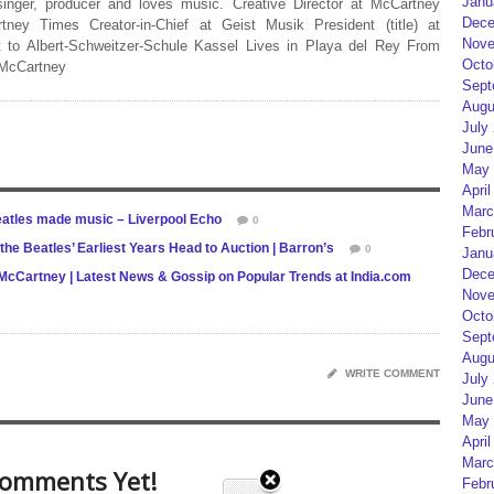
Janu
 singer, producer and loves music. Creative Director at McCartney
Dece
rtney Times Creator-in-Chief at Geist Musik President (title) at
Nove
 to Albert-Schweitzer-Schule Kassel Lives in Playa del Rey From
Octo
 McCartney
Sept
Augu
July
June
May 
April
Marc
eatles made music – Liverpool Echo
0
Febr
the Beatles’ Earliest Years Head to Auction | Barron’s
0
Janu
Dece
ul McCartney | Latest News & Gossip on Popular Trends at India.com
Nove
Octo
Sept
Augu
WRITE COMMENT
July
June
May 
April
Marc
omments Yet!
Febr