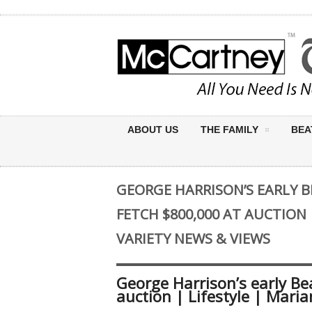
ABOUT US
THE FAMILY
BEA
GEORGE HARRISON’S EARLY 
FETCH $800,000 AT AUCTION 
VARIETY NEWS & VIEWS
George Harrison’s early Be
auction | Lifestyle | Mari