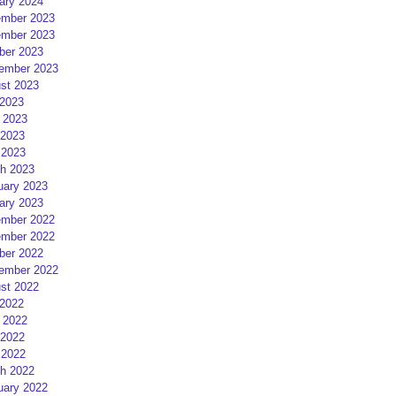
ary 2024
mber 2023
mber 2023
ber 2023
ember 2023
st 2023
 2023
 2023
2023
 2023
h 2023
uary 2023
ary 2023
mber 2022
mber 2022
ber 2022
ember 2022
st 2022
 2022
 2022
2022
 2022
h 2022
uary 2022