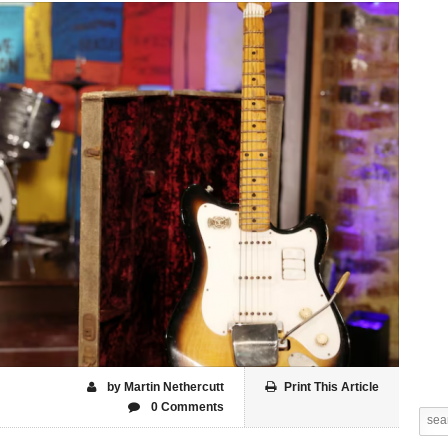
by Martin Nethercutt
Print This Article
0 Comments