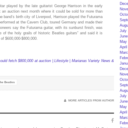
Dece
r played by the late guitarist George Harrison in the early
Nove
at an auction next month where it could be sold for more than
Octo
e band’s birth city of Liverpool, Harrison played the Futurama
Sept
 performed at the Cavern Club, toured Germany and made their
Augu
tioneers say the Futurama guitar, with its sunburst finish, was
July
 of the holy grails of historic Beatles guitars” and said it is
June
g of $600,000-$800,000.
May 
April
Marc
Febr
could fetch $800,000 at auction | Lifestyle | Marianas Variety News &
Janu
Dece
Nove
Octo
he Beatles
Sept
Augu
July
MORE ARTICLES FROM AUTHOR
June
May 
April
Marc
Febr