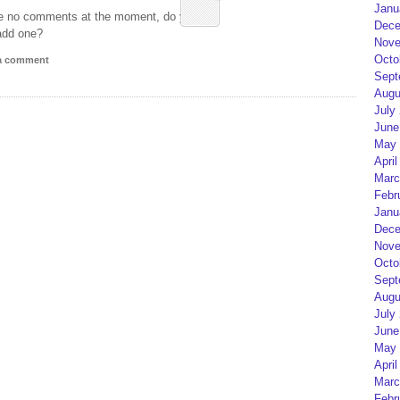
Janu
e no comments at the moment, do you
Dece
add one?
Nove
Octo
 a comment
Sept
Augu
July
June
May 
April
Marc
Febr
Janu
Dece
Nove
Octo
Sept
Augu
July
June
May 
April
Marc
Febr