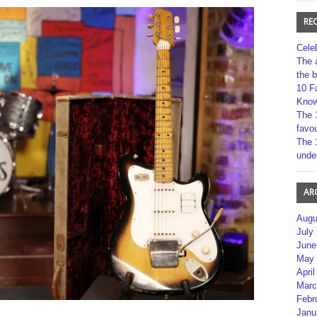
RE
Cele
The 
the 
10 F
Kno
The 
favou
The 
unde
AR
Augu
July
June
May 
April
Marc
Febr
Janu