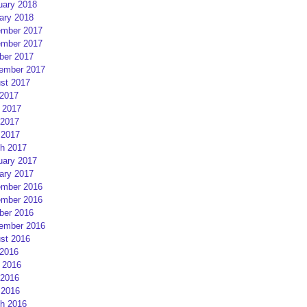
uary 2018
ary 2018
mber 2017
mber 2017
ber 2017
ember 2017
st 2017
 2017
 2017
2017
 2017
h 2017
uary 2017
ary 2017
mber 2016
mber 2016
ber 2016
ember 2016
st 2016
 2016
 2016
2016
 2016
h 2016