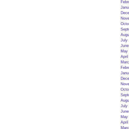
Febr
Janu
Dece
Nove
Octo
Sept
Augu
July
June
May 
April
Marc
Febr
Janu
Dece
Nove
Octo
Sept
Augu
July
June
May 
April
Marc