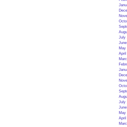
Janu
Dece
Nove
Octo
Sept
Augu
July
June
May 
April
Marc
Febr
Janu
Dece
Nove
Octo
Sept
Augu
July
June
May 
April
Marc