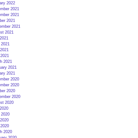
ary 2022
mber 2021
mber 2021
ber 2021
ember 2021
st 2021
 2021
 2021
2021
 2021
h 2021
uary 2021
ary 2021
mber 2020
mber 2020
ber 2020
ember 2020
st 2020
 2020
 2020
2020
 2020
h 2020
uary 2020