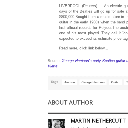
LIVERPOOL (Reuters) — An electric guita
days of the Beatles will go up for sale 
$800,000.Bought from a music store in th
guitar in the early 1960s when the band
first official records for Polydor.The auc
one of his most played. They call it “one
expected to exceed its estimate price ta
Read more, click link below…
Source:
George Harrison’s early Beatles guitar 
Views
Tags
Auction
George Harrison
Guitar
T
ABOUT AUTHOR
MARTIN NETHERCUTT