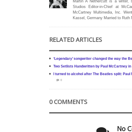
Martin A Nethercutt is a writer,
Studios Editor-in-Chief at McCa
McCartney Multimedia, Inc. Went
Kassel, Germany Married to Ruth
RELATED ARTICLES
‘Legendary’ songwriter changed the way the B
Two Setlists Handwritten by Paul McCartney in 
I turned to alcohol after The Beatles split: Pa
0
0 COMMENTS
No C