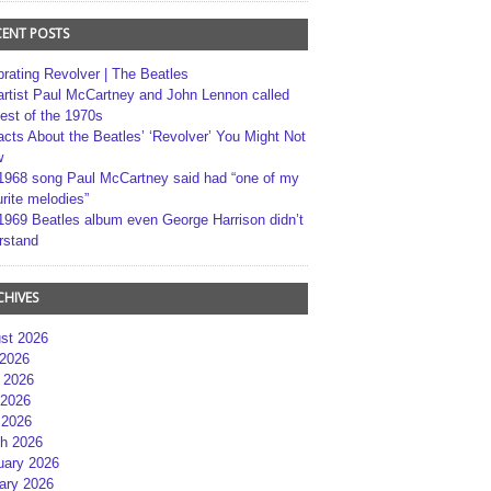
CENT POSTS
brating Revolver | The Beatles
artist Paul McCartney and John Lennon called
best of the 1970s
acts About the Beatles’ ‘Revolver’ You Might Not
w
1968 song Paul McCartney said had “one of my
rite melodies”
1969 Beatles album even George Harrison didn’t
rstand
CHIVES
st 2026
 2026
 2026
2026
 2026
h 2026
uary 2026
ary 2026