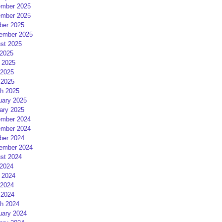
mber 2025
mber 2025
ber 2025
ember 2025
st 2025
 2025
 2025
2025
 2025
h 2025
uary 2025
ary 2025
mber 2024
mber 2024
ber 2024
ember 2024
st 2024
 2024
 2024
2024
 2024
h 2024
uary 2024