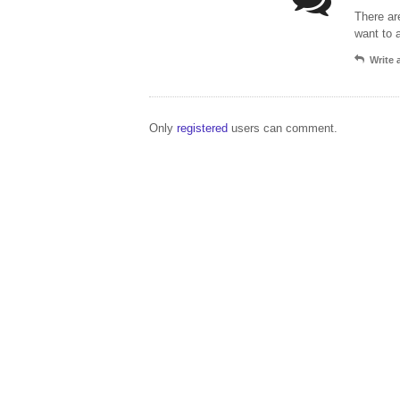
There ar
want to 
Write
Only
registered
users can comment.