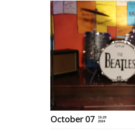
October 07
15:29
2024