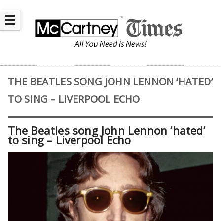
☰
THE BEATLES SONG JOHN LENNON ‘HATED’
TO SING – LIVERPOOL ECHO
The Beatles song John Lennon ‘hated’
to sing – Liverpool Echo