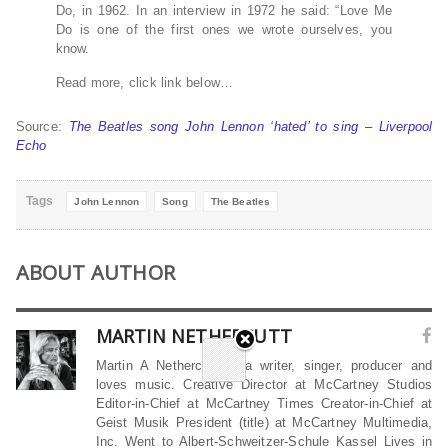
Do, in 1962. In an interview in 1972 he said: “Love Me
Do is one of the first ones we wrote ourselves, you
know.
Read more, click link below…
Source:
The Beatles song John Lennon ‘hated’ to sing – Liverpool
Echo
Tags
John Lennon
Song
The Beatles
ABOUT AUTHOR
MARTIN NETHERCUTT
Martin A Nethercutt is a writer, singer, producer and
loves music. Creative Director at McCartney Studios
Editor-in-Chief at McCartney Times Creator-in-Chief at
Geist Musik President (title) at McCartney Multimedia,
Inc. Went to Albert-Schweitzer-Schule Kassel Lives in