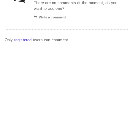
There are no comments at the moment, do you
want to add one?
Write a comment
Only
registered
users can comment.