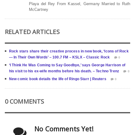
Playa del Rey From Kassel, Germany Married to Ruth
McCartney
RELATED ARTICLES
Rock stars share their creative process in new book, ‘Icons of Rock
— In Their Own Words’ – 100.7 FM – KSLX – Classic Rock
0
‘I Think He Was Coming to Say Goodbye,’ says George Harrison of
his visit to his ex-wife months before his death. – Techno Trenz
0
New comic book details the life of Ringo Starr | Reuters
0
0 COMMENTS
No Comments Yet!