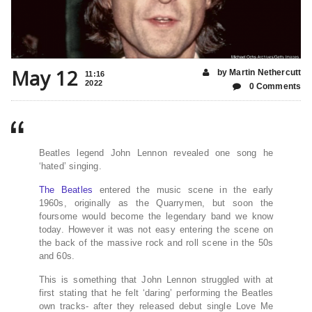
May 12
by Martin Nethercutt
11:16
2022
0 Comments
Beatles legend John Lennon revealed one song he
‘hated’ singing.
The Beatles
entered the music scene in the early
1960s, originally as the Quarrymen, but soon the
foursome would become the legendary band we know
today. However it was not easy entering the scene on
the back of the massive rock and roll scene in the 50s
and 60s.
This is something that John Lennon struggled with at
first stating that he felt ‘daring’ performing the Beatles
own tracks- after they released debut single Love Me