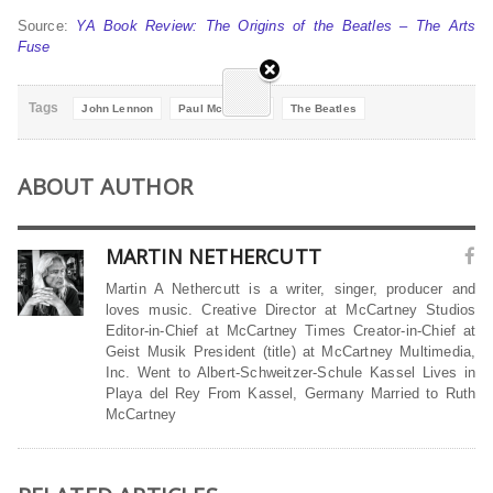
Source:
YA Book Review: The Origins of the Beatles – The Arts
Fuse
Tags
John Lennon
Paul McCartney
The Beatles
ABOUT AUTHOR
MARTIN NETHERCUTT
Martin A Nethercutt is a writer, singer, producer and
loves music. Creative Director at McCartney Studios
Editor-in-Chief at McCartney Times Creator-in-Chief at
Geist Musik President (title) at McCartney Multimedia,
Inc. Went to Albert-Schweitzer-Schule Kassel Lives in
Playa del Rey From Kassel, Germany Married to Ruth
McCartney