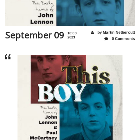
September 09
by Martin Nethercutt
10:00
2023
0 Comments