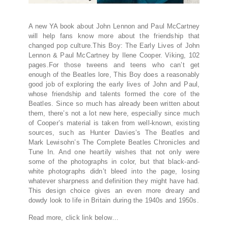
A new YA book about John Lennon and Paul McCartney
will help fans know more about the friendship that
changed pop culture.This Boy: The Early Lives of John
Lennon & Paul McCartney by Ilene Cooper. Viking, 102
pages.For those tweens and teens who can’t get
enough of the Beatles lore, This Boy does a reasonably
good job of exploring the early lives of John and Paul,
whose friendship and talents formed the core of the
Beatles. Since so much has already been written about
them, there’s not a lot new here, especially since much
of Cooper’s material is taken from well-known, existing
sources, such as Hunter Davies’s The Beatles and
Mark Lewisohn’s The Complete Beatles Chronicles and
Tune In. And one heartily wishes that not only were
some of the photographs in color, but that black-and-
white photographs didn’t bleed into the page, losing
whatever sharpness and definition they might have had.
This design choice gives an even more dreary and
dowdy look to life in Britain during the 1940s and 1950s.
Read more, click link below…