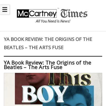
☰
YA BOOK REVIEW: THE ORIGINS OF THE
BEATLES – THE ARTS FUSE
YA Book Review: The Origins of the
Beatles – The Arts Fuse