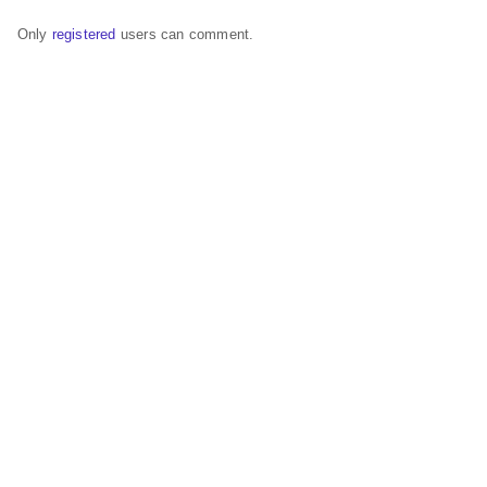
Only
registered
users can comment.