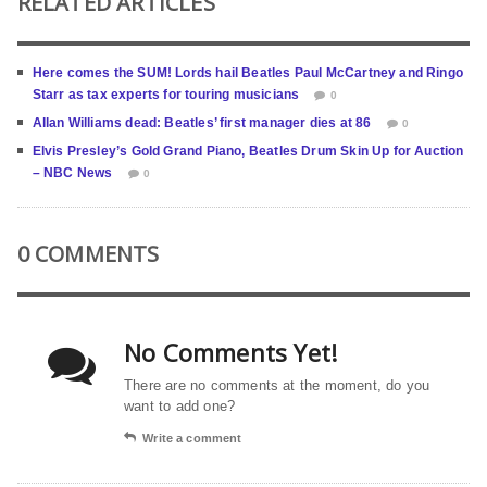
RELATED ARTICLES
Here comes the SUM! Lords hail Beatles Paul McCartney and Ringo
Starr as tax experts for touring musicians
0
Allan Williams dead: Beatles’ first manager dies at 86
0
Elvis Presley’s Gold Grand Piano, Beatles Drum Skin Up for Auction
– NBC News
0
0 COMMENTS
No Comments Yet!
There are no comments at the moment, do you
want to add one?
Write a comment