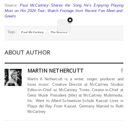
Source:
Paul McCartney Shares the Song He’s Enjoying Playing
Most on His 2024 Tour; Watch Footage from Recent Fan Meet-and-
Greets
Tags
Paul McCartney
The Beatles
ABOUT AUTHOR
MARTIN NETHERCUTT
Martin A Nethercutt is a writer, singer, producer and
loves music. Creative Director at McCartney Studios
Editor-in-Chief at McCartney Times Creator-in-Chief at
Geist Musik President (title) at McCartney Multimedia,
Inc. Went to Albert-Schweitzer-Schule Kassel Lives in
Playa del Rey From Kassel, Germany Married to Ruth
McCartney