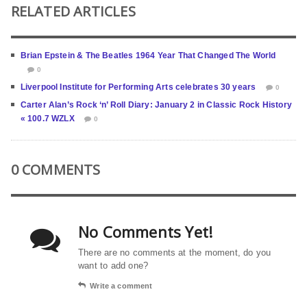
RELATED ARTICLES
Brian Epstein & The Beatles 1964 Year That Changed The World
0
Liverpool Institute for Performing Arts celebrates 30 years
0
Carter Alan’s Rock ‘n’ Roll Diary: January 2 in Classic Rock History
« 100.7 WZLX
0
0 COMMENTS
No Comments Yet!
There are no comments at the moment, do you
want to add one?
Write a comment