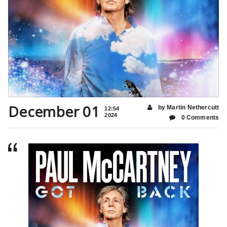
December 01
by Martin Nethercutt
12:54
2024
0 Comments