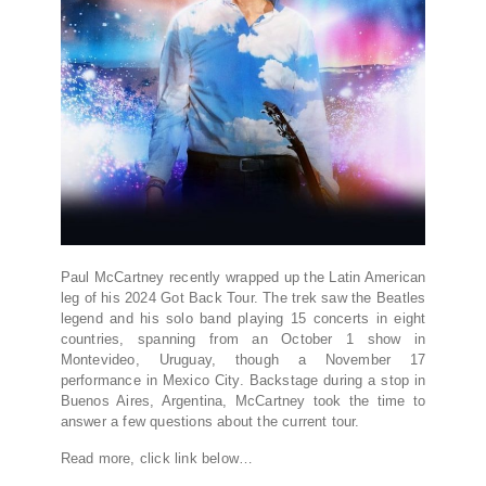
Paul McCartney recently wrapped up the Latin American
leg of his 2024 Got Back Tour. The trek saw the Beatles
legend and his solo band playing 15 concerts in eight
countries, spanning from an October 1 show in
Montevideo, Uruguay, though a November 17
performance in Mexico City. Backstage during a stop in
Buenos Aires, Argentina, McCartney took the time to
answer a few questions about the current tour.
Read more, click link below…