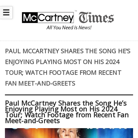
☰
PAUL MCCARTNEY SHARES THE SONG HE’S
ENJOYING PLAYING MOST ON HIS 2024
TOUR; WATCH FOOTAGE FROM RECENT
FAN MEET-AND-GREETS
Paul McCartney Shares the Song He’s
Enjoying Playing Most on His 2024
Tour; Watch Footage from Recent Fan
Meet-and-Greets