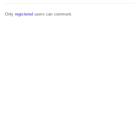
Only
registered
users can comment.