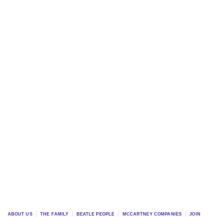
ABOUT US
THE FAMILY
BEATLE PEOPLE
MCCARTNEY COMPANIES
JOIN