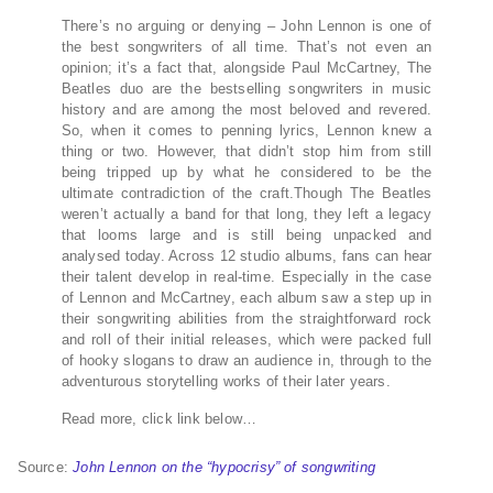
There’s no arguing or denying – John Lennon is one of
the best songwriters of all time. That’s not even an
opinion; it’s a fact that, alongside Paul McCartney, The
Beatles duo are the bestselling songwriters in music
history and are among the most beloved and revered.
So, when it comes to penning lyrics, Lennon knew a
thing or two. However, that didn’t stop him from still
being tripped up by what he considered to be the
ultimate contradiction of the craft.Though The Beatles
weren’t actually a band for that long, they left a legacy
that looms large and is still being unpacked and
analysed today. Across 12 studio albums, fans can hear
their talent develop in real-time. Especially in the case
of Lennon and McCartney, each album saw a step up in
their songwriting abilities from the straightforward rock
and roll of their initial releases, which were packed full
of hooky slogans to draw an audience in, through to the
adventurous storytelling works of their later years.
Read more, click link below…
Source:
John Lennon on the “hypocrisy” of songwriting