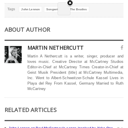
Tags
John Lennon
Songwriting
The Beatles
ABOUT AUTHOR
MARTIN NETHERCUTT
Martin A Nethercutt is a writer, singer, producer and
loves music. Creative Director at McCartney Studios
Editor-in-Chief at McCartney Times Creator-in-Chief at
Geist Musik President (title) at McCartney Multimedia,
Inc. Went to Albert-Schweitzer-Schule Kassel Lives in
Playa del Rey From Kassel, Germany Married to Ruth
McCartney
RELATED ARTICLES