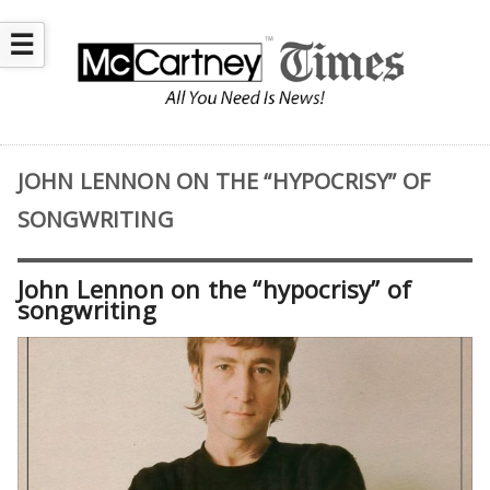
☰
JOHN LENNON ON THE “HYPOCRISY” OF
SONGWRITING
John Lennon on the “hypocrisy” of
songwriting