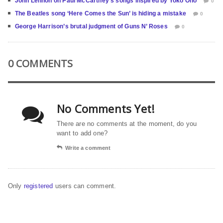
John Lennon on Paul McCartney’s songs inspired by Yoko Ono
0
The Beatles song ‘Here Comes the Sun’ is hiding a mistake
0
George Harrison’s brutal judgment of Guns N’ Roses
0
0 COMMENTS
No Comments Yet!
There are no comments at the moment, do you
want to add one?
Write a comment
Only
registered
users can comment.