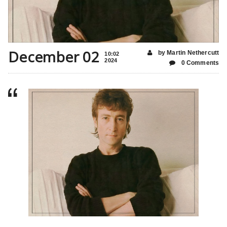
December 02
by Martin Nethercutt
10:02
2024
0 Comments