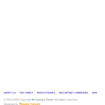
ABOUT US
THE FAMILY
BEATLE PEOPLE
MCCARTNEY COMPANIES
JOIN
© 2015-2026 Copyright
McCartney Times
. All Rights reserved.
Designed by