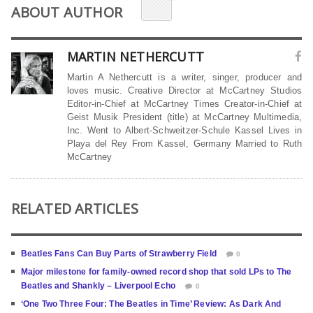
ABOUT AUTHOR
MARTIN NETHERCUTT
Martin A Nethercutt is a writer, singer, producer and
loves music. Creative Director at McCartney Studios
Editor-in-Chief at McCartney Times Creator-in-Chief at
Geist Musik President (title) at McCartney Multimedia,
Inc. Went to Albert-Schweitzer-Schule Kassel Lives in
Playa del Rey From Kassel, Germany Married to Ruth
McCartney
RELATED ARTICLES
Beatles Fans Can Buy Parts of Strawberry Field
0
Major milestone for family-owned record shop that sold LPs to The
Beatles and Shankly – Liverpool Echo
0
‘One Two Three Four: The Beatles in Time’ Review: As Dark And