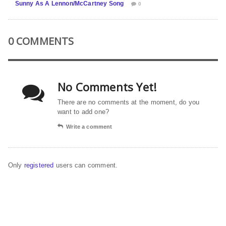
Sunny As A Lennon/McCartney Song
0
0 COMMENTS
No Comments Yet!
There are no comments at the moment, do you
want to add one?
Write a comment
Only
registered
users can comment.