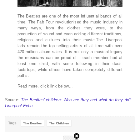
The Beatles are one of the most influential bands of all
time. The Fab Four revolutionised the music industry in
many ways, from the clothes they wore, to the
production of sound and even adding different traditions,
religions and cultures into their music.The Liverpool
lads remain the top selling artists of all time with over
420 million album sales. It is not only a musical legacy
the musicians can be proud of – each member had at
least one child, with some following in their dads’
footsteps, while others have taken completely different
paths.
Read more, click link below…
Source:
The Beatles’ children: Who are they and what do they do? –
Liverpool Echo
Tags
The Beatles
The Children