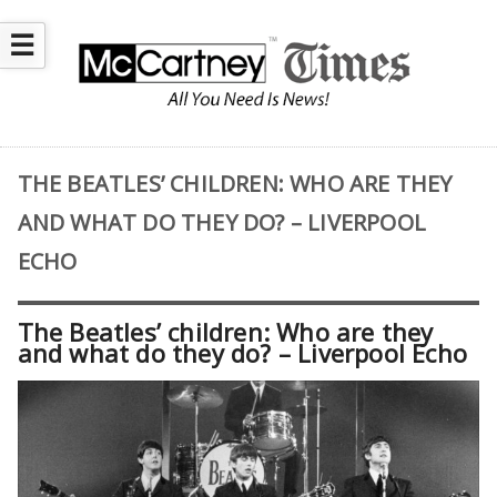
☰
THE BEATLES’ CHILDREN: WHO ARE THEY
AND WHAT DO THEY DO? – LIVERPOOL
ECHO
The Beatles’ children: Who are they
and what do they do? – Liverpool Echo