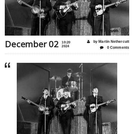
December 02
by Martin Nethercutt
10:20
2024
0 Comments