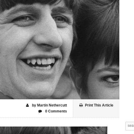
by Martin Nethercutt
Print This Article
0 Comments