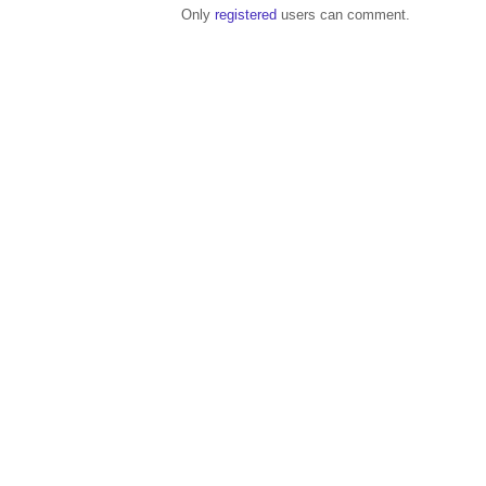
Only
registered
users can comment.