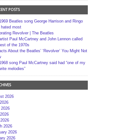
CENT POSTS
1969 Beatles song George Harrison and Ringo
r hated most
brating Revolver | The Beatles
artist Paul McCartney and John Lennon called
best of the 1970s
acts About the Beatles’ ‘Revolver’ You Might Not
w
1968 song Paul McCartney said had “one of my
rite melodies”
CHIVES
st 2026
 2026
 2026
2026
 2026
h 2026
uary 2026
ary 2026