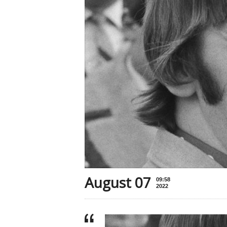
August 07
09:58
2022