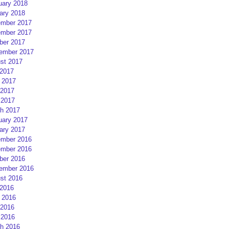
uary 2018
ary 2018
mber 2017
mber 2017
ber 2017
ember 2017
st 2017
 2017
 2017
2017
 2017
h 2017
uary 2017
ary 2017
mber 2016
mber 2016
ber 2016
ember 2016
st 2016
 2016
 2016
2016
 2016
h 2016