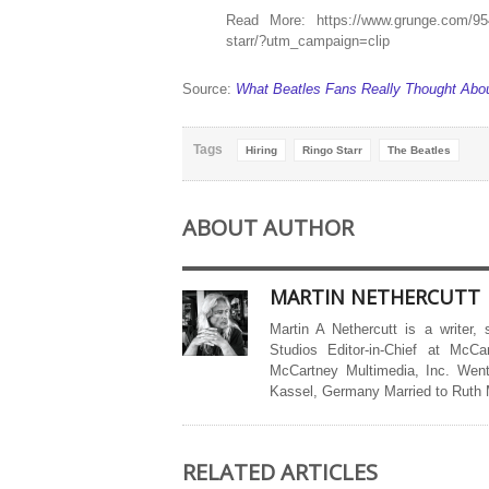
Read More: https://www.grunge.com/954276
starr/?utm_campaign=clip
Source:
What Beatles Fans Really Thought About
Tags
Hiring
Ringo Starr
The Beatles
ABOUT AUTHOR
MARTIN NETHERCUTT
Martin A Nethercutt is a writer,
Studios Editor-in-Chief at McCa
McCartney Multimedia, Inc. Went
Kassel, Germany Married to Ruth
RELATED ARTICLES