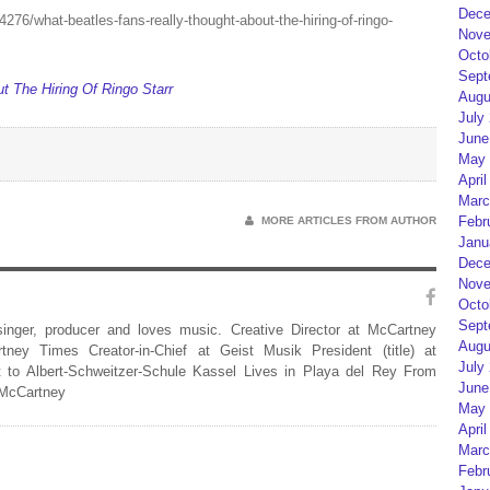
Dece
/what-beatles-fans-really-thought-about-the-hiring-of-ringo-
Nove
Octo
Sept
 The Hiring Of Ringo Starr
Augu
July
June
May 
April
Marc
Febr
MORE ARTICLES FROM AUTHOR
Janu
Dece
Nove
Octo
Sept
 singer, producer and loves music. Creative Director at McCartney
Augu
rtney Times Creator-in-Chief at Geist Musik President (title) at
July
 to Albert-Schweitzer-Schule Kassel Lives in Playa del Rey From
June
 McCartney
May 
April
Marc
Febr