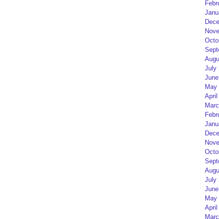
Febr
Janu
Dece
Nove
Octo
Sept
Augu
July
June
May 
April
Marc
Febr
Janu
Dece
Nove
Octo
Sept
Augu
July
June
May 
April
Marc