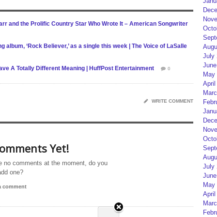
Janu
Dece
Nove
r and the Prolific Country Star Who Wrote It – American Songwriter
Octo
Sept
g album, ‘Rock Believer,’ as a single this week | The Voice of LaSalle
Augu
July
June
e A Totally Different Meaning | HuffPost Entertainment
0
May 
April
Marc
WRITE COMMENT
Febr
Janu
Dece
Nove
Octo
omments Yet!
Sept
Augu
e no comments at the moment, do you
July
add one?
June
May 
 a comment
April
Marc
Febr