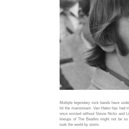
Multiple legendary rock bands have unde
hit the mainstream. Van Halen has had 
once existed without Stevie Nicks and 
lineups of The Beatles might not be so
took the world by storm.