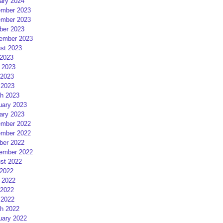
ary 2024
mber 2023
mber 2023
ber 2023
ember 2023
st 2023
 2023
 2023
2023
 2023
h 2023
uary 2023
ary 2023
mber 2022
mber 2022
ber 2022
ember 2022
st 2022
 2022
 2022
2022
 2022
h 2022
uary 2022