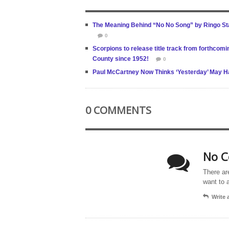
The Meaning Behind “No No Song” by Ringo Star
0
Scorpions to release title track from forthcomin
County since 1952!
0
Paul McCartney Now Thinks ‘Yesterday’ May Hav
0 COMMENTS
No C
There ar
want to 
Write