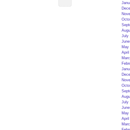
Janu
Dece
Nove
Octo
Sept
Augu
July
June
May 
April
Marc
Febr
Janu
Dece
Nove
Octo
Sept
Augu
July
June
May 
April
Marc
Febr