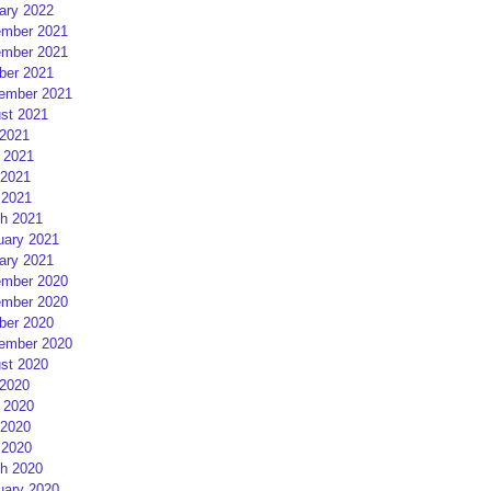
ary 2022
mber 2021
mber 2021
ber 2021
ember 2021
st 2021
 2021
 2021
2021
 2021
h 2021
uary 2021
ary 2021
mber 2020
mber 2020
ber 2020
ember 2020
st 2020
 2020
 2020
2020
 2020
h 2020
uary 2020