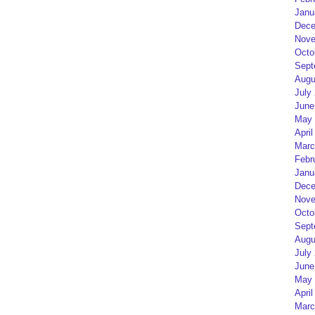
Janu
Dece
Nove
Octo
Sept
Augu
July
June
May 
April
Marc
Febr
Janu
Dece
Nove
Octo
Sept
Augu
July
June
May 
April
Marc