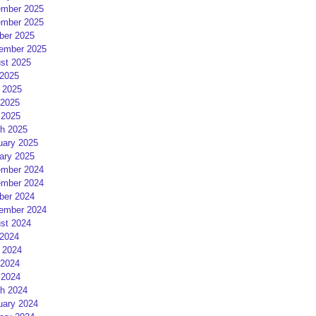
mber 2025
mber 2025
ber 2025
ember 2025
st 2025
 2025
 2025
2025
 2025
h 2025
uary 2025
ary 2025
mber 2024
mber 2024
ber 2024
ember 2024
st 2024
 2024
 2024
2024
 2024
h 2024
uary 2024