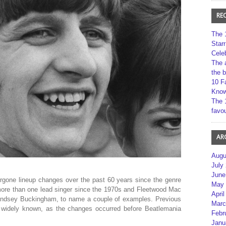
RE
The 
Star
Cele
The 
the 
10 F
Kno
The 
favou
AR
Augu
July
June
rgone lineup changes over the past 60 years since the genre
May 
more than one lead singer since the 1970s and Fleetwood Mac
April
Lindsey Buckingham, to name a couple of examples. Previous
Marc
 widely known, as the changes occurred before Beatlemania
Febr
Janu