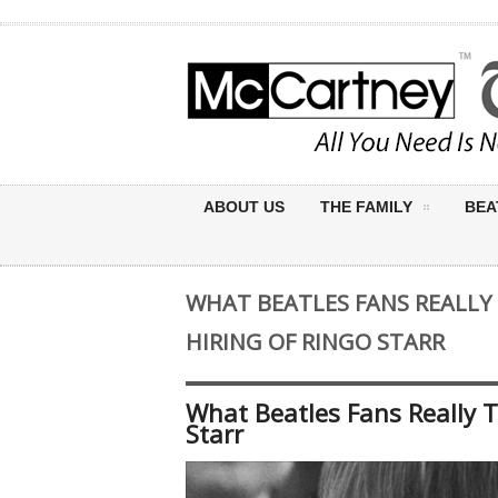
ABOUT US
THE FAMILY
BEA
WHAT BEATLES FANS REALL
HIRING OF RINGO STARR
What Beatles Fans Really 
Starr