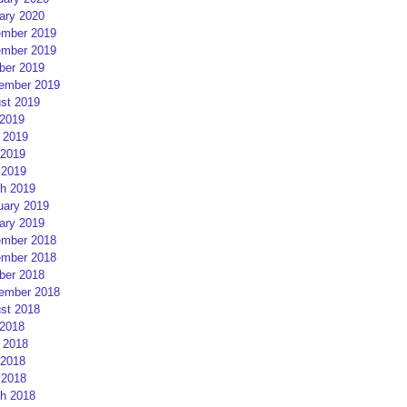
ary 2020
mber 2019
mber 2019
ber 2019
ember 2019
st 2019
 2019
 2019
2019
 2019
h 2019
uary 2019
ary 2019
mber 2018
mber 2018
ber 2018
ember 2018
st 2018
 2018
 2018
2018
 2018
h 2018