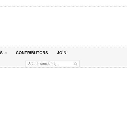
S
CONTRIBUTORS
JOIN