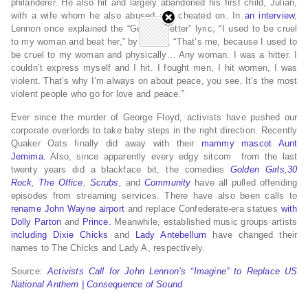
philanderer. He also hit and largely abandoned his first child, Julian,
with a wife whom he also abused and cheated on. In
an interview
,
Lennon once explained the “Getting Better” lyric, “I used to be cruel
to my woman and beat her,” by saying, “That’s me, because I used to
be cruel to my woman and physically… Any woman. I was a hitter. I
couldn’t express myself and I hit. I fought men, I hit women, I was
violent. That’s why I’m always on about peace, you see. It’s the most
violent people who go for love and peace.”
Ever since the murder of George Floyd, activists have pushed our
corporate overlords to take baby steps in the right direction. Recently
Quaker Oats finally did away with their
mammy mascot Aunt
Jemima.
Also, since apparently every edgy sitcom from the last
twenty years did a blackface bit, the comedies
Golden Girls,
30
Rock
,
The Office
,
Scrubs
,
and
Community
have all pulled offending
episodes from streaming services. There have also been calls to
rename John Wayne airport
and replace Confederate-era statues
with
Dolly Parton
and
Prince.
Meanwhile, established music groups artists
including Dixie Chicks
and
Lady Antebellum
have changed their
names to The Chicks and Lady A, respectively.
Source:
Activists Call for John Lennon’s “Imagine” to Replace US
National Anthem | Consequence of Sound