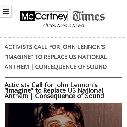
☰
ACTIVISTS CALL FOR JOHN LENNON’S
“IMAGINE” TO REPLACE US NATIONAL
ANTHEM | CONSEQUENCE OF SOUND
Activists Call for John Lennon’s
“Imagine” to Replace US National
Anthem | Consequence of Sound