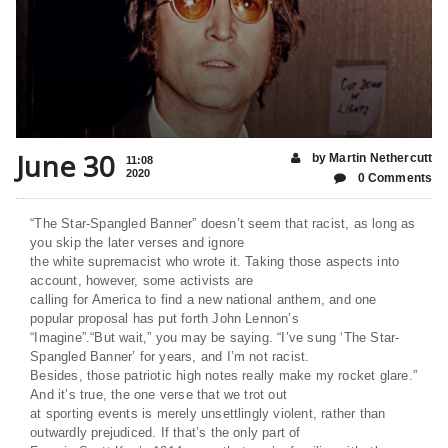
June 30
by Martin Nethercutt
11:08
2020
0 Comments
“The Star-Spangled Banner” doesn’t seem that racist, as long as
you skip the later verses and ignore
the white supremacist who wrote it. Taking those aspects into
account, however, some activists are
calling for America to find a new national anthem, and one
popular proposal has put forth John Lennon’s
“Imagine”.“But wait,” you may be saying. “I’ve sung ‘The Star-
Spangled Banner’ for years, and I’m not racist.
Besides, those patriotic high notes really make my rocket glare.”
And it’s true, the one verse that we trot out
at sporting events is merely unsettlingly violent, rather than
outwardly prejudiced. If that’s the only part of