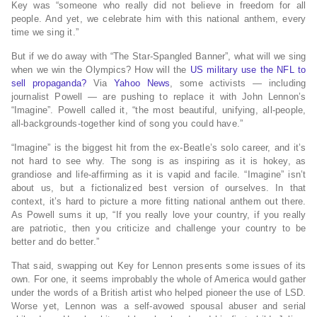
Key was “someone who really did not believe in freedom for all
people. And yet, we celebrate him with this national anthem, every
time we sing it.”
But if we do away with “The Star-Spangled Banner”, what will we sing
when we win the Olympics? How will the
US military use the NFL to
sell propaganda?
Via
Yahoo News
, some activists — including
journalist Powell — are pushing to replace it with John Lennon’s
“Imagine”. Powell called it, “the most beautiful, unifying, all-people,
all-backgrounds-together kind of song you could have.”
“Imagine” is the biggest hit from the ex-Beatle’s solo career, and it’s
not hard to see why. The song is as inspiring as it is hokey, as
grandiose and life-affirming as it is vapid and facile. “Imagine” isn’t
about us, but a fictionalized best version of ourselves. In that
context, it’s hard to picture a more fitting national anthem out there.
As Powell sums it up, “If you really love your country, if you really
are patriotic, then you criticize and challenge your country to be
better and do better.”
That said, swapping out Key for Lennon presents some issues of its
own. For one, it seems improbably the whole of America would gather
under the words of a British artist who helped pioneer the use of LSD.
Worse yet, Lennon was a self-avowed spousal abuser and serial