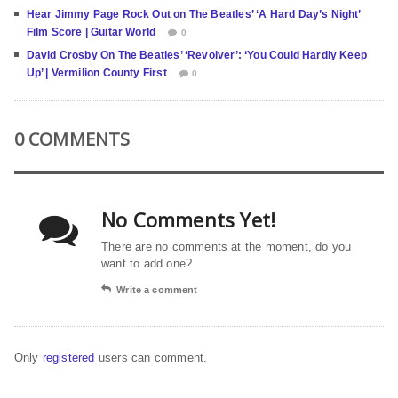
Hear Jimmy Page Rock Out on The Beatles’ ‘A Hard Day’s Night’
Film Score | Guitar World
0
David Crosby On The Beatles’ ‘Revolver’: ‘You Could Hardly Keep
Up’ | Vermilion County First
0
0 COMMENTS
No Comments Yet!
There are no comments at the moment, do you
want to add one?
Write a comment
Only
registered
users can comment.