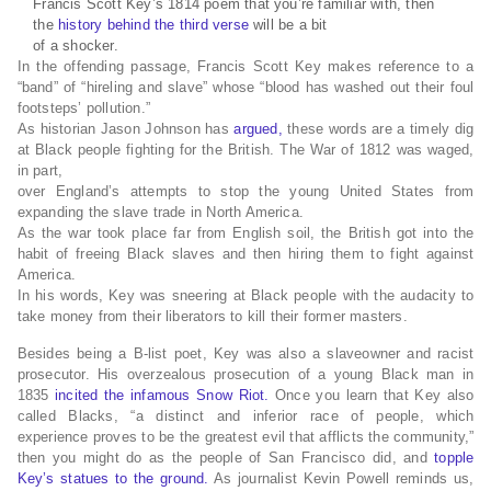
Francis Scott Key’s 1814 poem that you’re familiar with, then
the
history behind the third verse
will be a bit
of a shocker.
In the offending passage, Francis Scott Key makes reference to a
“band” of “hireling and slave” whose “blood has washed out their foul
footsteps’ pollution.”
As historian Jason Johnson has
argued,
these words are a timely dig
at Black people fighting for the British. The War of 1812 was waged,
in part,
over England’s attempts to stop the young United States from
expanding the slave trade in North America.
As the war took place far from English soil, the British got into the
habit of freeing Black slaves and then hiring them to fight against
America.
In his words, Key was sneering at Black people with the audacity to
take money from their liberators to kill their former masters.
Besides being a B-list poet, Key was also a slaveowner and racist
prosecutor. His overzealous prosecution of a young Black man in
1835
incited the infamous Snow Riot.
Once you learn that Key also
called Blacks, “a distinct and inferior race of people, which
experience proves to be the greatest evil that afflicts the community,”
then you might do as the people of San Francisco did, and
topple
Key’s statues to the ground.
As journalist Kevin Powell reminds us,