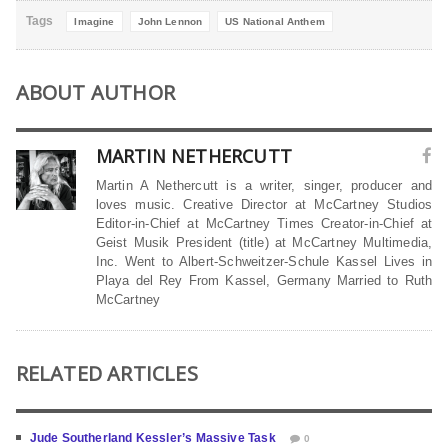
Tags
Imagine
John Lennon
US National Anthem
ABOUT AUTHOR
MARTIN NETHERCUTT
Martin A Nethercutt is a writer, singer, producer and
loves music. Creative Director at McCartney Studios
Editor-in-Chief at McCartney Times Creator-in-Chief at
Geist Musik President (title) at McCartney Multimedia,
Inc. Went to Albert-Schweitzer-Schule Kassel Lives in
Playa del Rey From Kassel, Germany Married to Ruth
McCartney
RELATED ARTICLES
Jude Southerland Kessler’s Massive Task
0