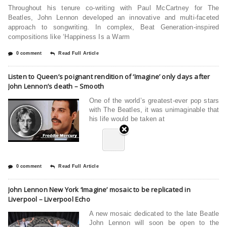
Throughout his tenure co-writing with Paul McCartney for The
Beatles, John Lennon developed an innovative and multi-faceted
approach to songwriting. In complex, Beat Generation-inspired
compositions like ‘Happiness Is a Warm
0 comment
Read Full Article
Listen to Queen’s poignant rendition of ‘Imagine’ only days after
John Lennon’s death – Smooth
One of the world’s greatest-ever pop stars
with The Beatles, it was unimaginable that
his life would be taken at
0 comment
Read Full Article
John Lennon New York ‘Imagine’ mosaic to be replicated in
Liverpool – Liverpool Echo
A new mosaic dedicated to the late Beatle
John Lennon will soon be open to the