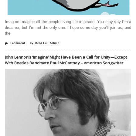
Imagine Imagine all the people living life in peace. You may say I’m a
dreamer, but I’m not the only one. I hope some day you’ll join us, and
the
0 comment
Read Full Article
John Lennon’s ‘Imagine’ Might Have Been a Call for Unity—Except
With Beatles Bandmate Paul McCartney – American Songwriter