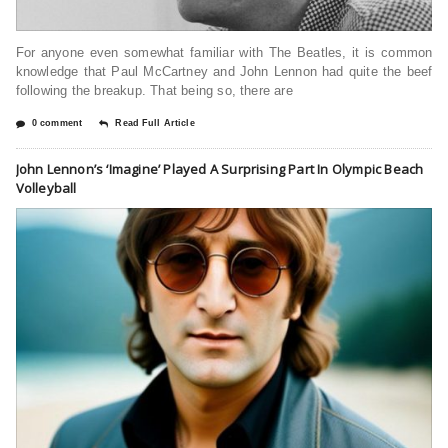
For anyone even somewhat familiar with The Beatles, it is common
knowledge that Paul McCartney and John Lennon had quite the beef
following the breakup. That being so, there are
0 comment
Read Full Article
John Lennon’s ‘Imagine’ Played A Surprising Part In Olympic Beach
Volleyball