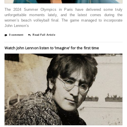
The 2024 Summer Olympics in Paris have delivered some truly
unforgettable moments lately, and the latest comes during the
women’s beach volleyball final. The game managed to incorporate
John Lennon’s
0 comment
Read Full Article
Watch John Lennon listen to ‘Imagine’ for the first time