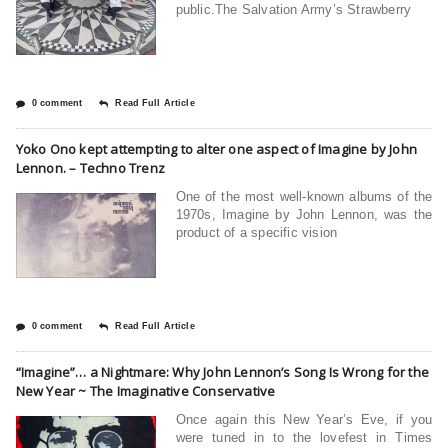
public.The Salvation Army’s Strawberry
0 comment
Read Full Article
Yoko Ono kept attempting to alter one aspect of Imagine by John
Lennon. – Techno Trenz
One of the most well-known albums of the
1970s, Imagine by John Lennon, was the
product of a specific vision
0 comment
Read Full Article
“Imagine”… a Nightmare: Why John Lennon’s Song Is Wrong for the
New Year ~ The Imaginative Conservative
Once again this New Year’s Eve, if you
were tuned in to the lovefest in Times