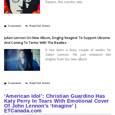
Square, the country was
0 comment
Read Full Article
Julian Lennon On New Album, Singing ‘Imagine’ To Support Ukraine
And Coming To Terms With The Beatles
It has been a busy couple of weeks for
Julian Lennon. He just released two
singles from his new album
0 comment
Read Full Article
‘American Idol’: Christian Guardino Has
Katy Perry In Tears With Emotional Cover
Of John Lennon’s ‘Imagine’ |
ETCanada.com