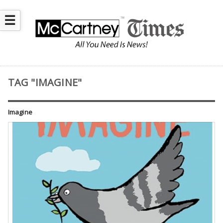
☰
TAG "IMAGINE"
Imagine