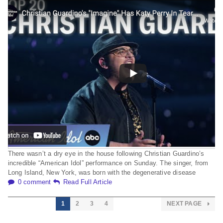
There wasn’t a dry eye in the house following Christian Guardino’s
incredible “American Idol” performance on Sunday. The singer, from
Long Island, New York, was born with the degenerative disease
0 comment
Read Full Article
1
2
3
4
NEXT PAGE