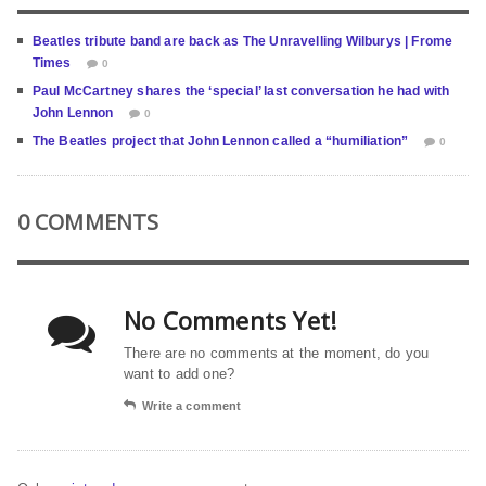
Beatles tribute band are back as The Unravelling Wilburys | Frome
Times
0
Paul McCartney shares the ‘special’ last conversation he had with
John Lennon
0
The Beatles project that John Lennon called a “humiliation”
0
0 COMMENTS
No Comments Yet!
There are no comments at the moment, do you
want to add one?
Write a comment