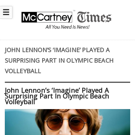
☰
JOHN LENNON’S ‘IMAGINE’ PLAYED A
SURPRISING PART IN OLYMPIC BEACH
VOLLEYBALL
John Lennon’s ‘Imagine’ Played A
Surprising Part In Olympic Beach
Volleyball