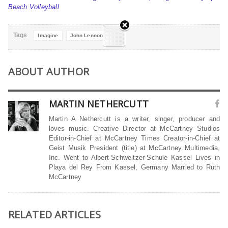
Beach Volleyball
Tags
Imagine
John Lennon
ABOUT AUTHOR
MARTIN NETHERCUTT
Martin A Nethercutt is a writer, singer, producer and
loves music. Creative Director at McCartney Studios
Editor-in-Chief at McCartney Times Creator-in-Chief at
Geist Musik President (title) at McCartney Multimedia,
Inc. Went to Albert-Schweitzer-Schule Kassel Lives in
Playa del Rey From Kassel, Germany Married to Ruth
McCartney
RELATED ARTICLES