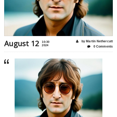
August 12
by Martin Nethercutt
10:30
2024
0 Comments