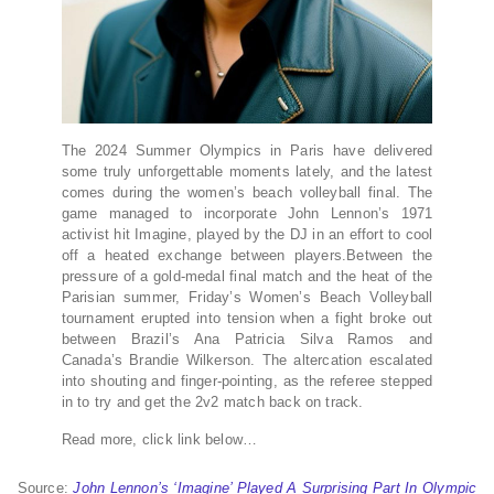
The 2024 Summer Olympics in Paris have delivered
some truly unforgettable moments lately, and the latest
comes during the women’s beach volleyball final. The
game managed to incorporate John Lennon’s 1971
activist hit Imagine, played by the DJ in an effort to cool
off a heated exchange between players.Between the
pressure of a gold-medal final match and the heat of the
Parisian summer, Friday’s Women’s Beach Volleyball
tournament erupted into tension when a fight broke out
between Brazil’s Ana Patricia Silva Ramos and
Canada’s Brandie Wilkerson. The altercation escalated
into shouting and finger-pointing, as the referee stepped
in to try and get the 2v2 match back on track.
Read more, click link below…
Source:
John Lennon’s ‘Imagine’ Played A Surprising Part In Olympic