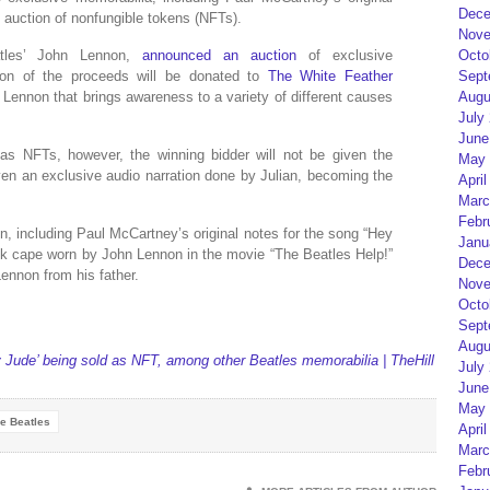
Dece
 auction of nonfungible tokens (NFTs).
Nove
Octo
tles’ John Lennon,
announced an auction
of exclusive
Sept
ion of the proceeds will be donated to
The White Feather
Augu
n Lennon that brings awareness to a variety of different causes
July
June
as NFTs, however, the winning bidder will not be given the
May 
iven an exclusive audio narration done by Julian, becoming the
April
Marc
Febr
on, including Paul McCartney’s original notes for the song “Hey
Janu
ck cape worn by John Lennon in the movie “The Beatles Help!”
Dece
Lennon from his father.
Nove
Octo
Sept
Augu
y Jude’ being sold as NFT, among other Beatles memorabilia | TheHill
July
June
May 
e Beatles
April
Marc
Febr