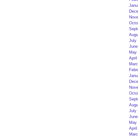
Janu
Dece
Nove
Octo
Sept
Augu
July
June
May 
April
Marc
Febr
Janu
Dece
Nove
Octo
Sept
Augu
July
June
May 
April
Marc