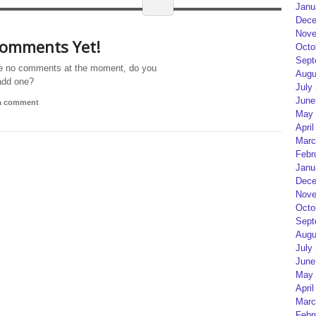
Janu
Dece
Nove
omments Yet!
Octo
Sept
e no comments at the moment, do you
Augu
add one?
July
June
 a comment
May 
April
Marc
Febr
Janu
Dece
Nove
Octo
Sept
Augu
July
June
May 
April
Marc
Febr