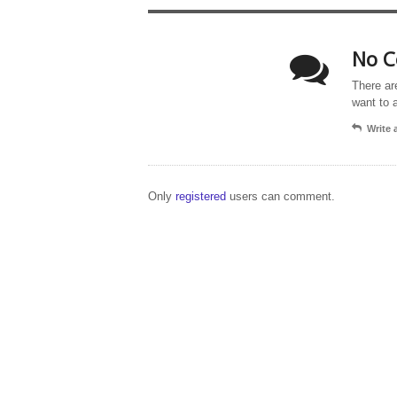
No C
There ar
want to 
Write
Only
registered
users can comment.