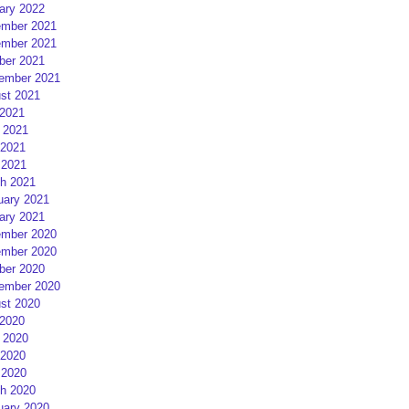
ary 2022
mber 2021
mber 2021
ber 2021
ember 2021
st 2021
 2021
 2021
2021
 2021
h 2021
uary 2021
ary 2021
mber 2020
mber 2020
ber 2020
ember 2020
st 2020
 2020
 2020
2020
 2020
h 2020
uary 2020