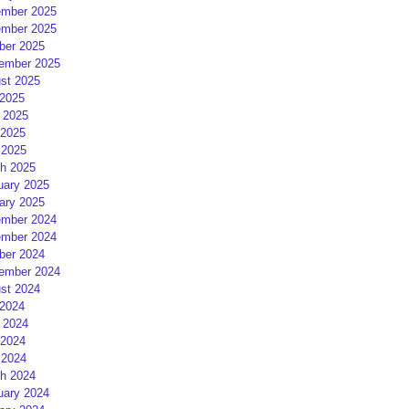
mber 2025
mber 2025
ber 2025
ember 2025
st 2025
 2025
 2025
2025
 2025
h 2025
uary 2025
ary 2025
mber 2024
mber 2024
ber 2024
ember 2024
st 2024
 2024
 2024
2024
 2024
h 2024
uary 2024