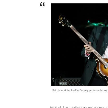
Fans of The Beatles can get access to 