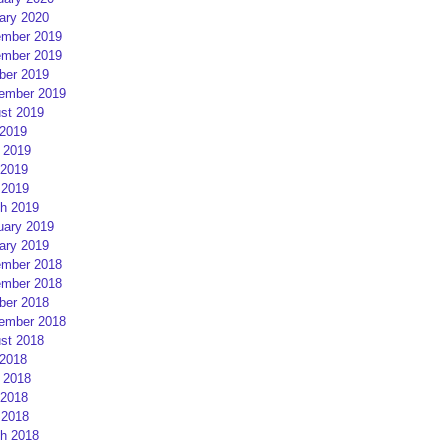
ary 2020
mber 2019
mber 2019
ber 2019
ember 2019
st 2019
 2019
 2019
2019
 2019
h 2019
uary 2019
ary 2019
mber 2018
mber 2018
ber 2018
ember 2018
st 2018
 2018
 2018
2018
 2018
h 2018