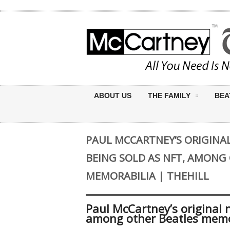
ABOUT US
THE FAMILY
BEA
PAUL MCCARTNEY’S ORIGINAL 
BEING SOLD AS NFT, AMONG
MEMORABILIA | THEHILL
Paul McCartney’s original n
among other Beatles memor