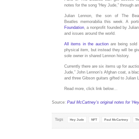
notes for the song “Hey Jude,” through an
Julian Lennon, the son of The Bea
Beatles memorabilia this week. A port
Foundation
, a nonprofit founded by Julia
and issues around the world.
All items in the auction
are being sold 
physical item, but instead they will be g
sole owner in shared Lennon history.
Currently there are six items up for aucti
Jude,” John Lennon’s Afghan coat, a bla
and three Gibson guitars gifted to Julian 
Read more, click link below…
Source:
Paul McCartney’s original notes for ‘He
Tags
Hey Jude
NFT
Paul McCartney
Th