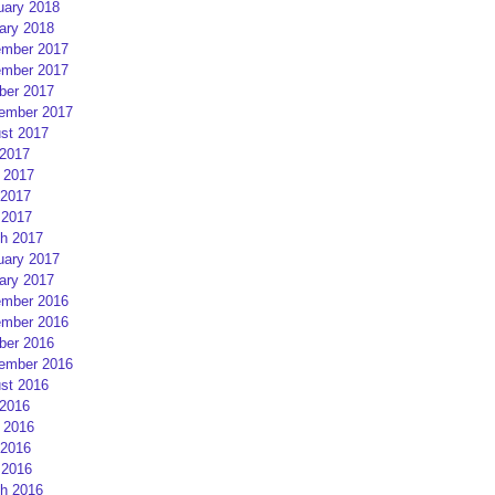
uary 2018
ary 2018
mber 2017
mber 2017
ber 2017
ember 2017
st 2017
 2017
 2017
2017
 2017
h 2017
uary 2017
ary 2017
mber 2016
mber 2016
ber 2016
ember 2016
st 2016
 2016
 2016
2016
 2016
h 2016