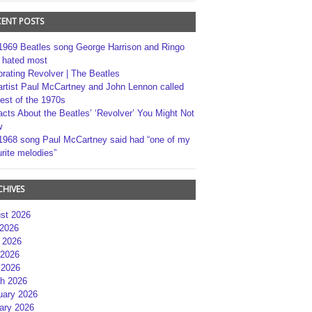
CENT POSTS
1969 Beatles song George Harrison and Ringo
r hated most
brating Revolver | The Beatles
artist Paul McCartney and John Lennon called
best of the 1970s
acts About the Beatles’ ‘Revolver’ You Might Not
w
1968 song Paul McCartney said had “one of my
rite melodies”
CHIVES
st 2026
 2026
 2026
2026
 2026
h 2026
uary 2026
ary 2026