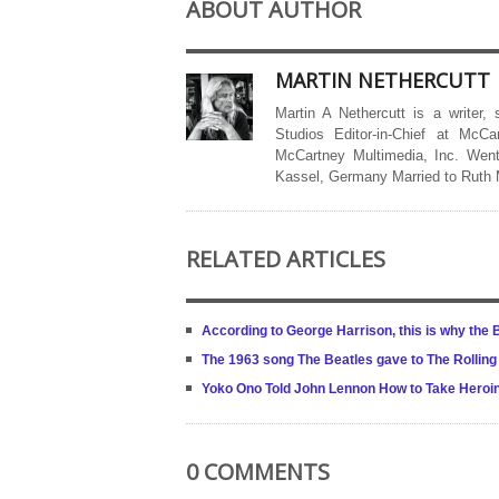
ABOUT AUTHOR
MARTIN NETHERCUTT
Martin A Nethercutt is a writer,
Studios Editor-in-Chief at McCa
McCartney Multimedia, Inc. Went
Kassel, Germany Married to Ruth
RELATED ARTICLES
According to George Harrison, this is why the B
The 1963 song The Beatles gave to The Rolling
Yoko Ono Told John Lennon How to Take Heroi
0 COMMENTS