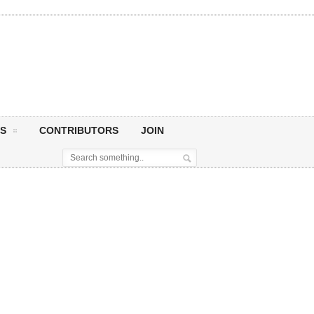
S
CONTRIBUTORS
JOIN