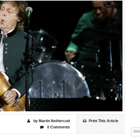
by Martin Nethercutt
Print This Article
0 Comments