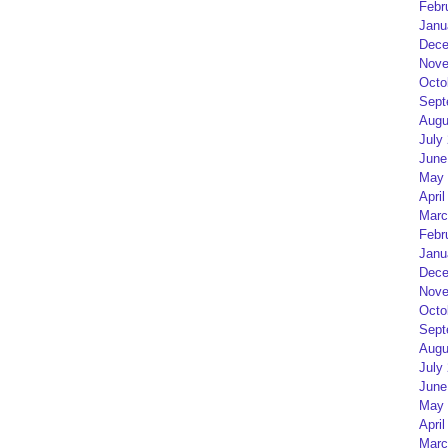
Febr
Janu
Dece
Nove
Octo
Sept
Augu
July
June
May 
April
Marc
Febr
Janu
Dece
Nove
Octo
Sept
Augu
July
June
May 
April
Marc