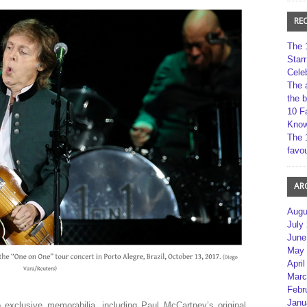
RE
The 
Star
Cele
The 
the 
10 F
Kno
The 
favou
AR
Augu
July
June
May 
April
Marc
Febr
Janu
exclusive memorabilia, including Paul McCartney’s original