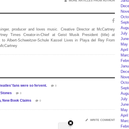
Janu
MORE ARTICLES FROM AUTHOR
Dece
Nove
Octo
Sept
Augu
 singer, producer and loves music. Creative Director at McCartney
July
rtney Times Creator-in-Chief at Geist Musik President (title) at
June
 to Albert-Schweitzer-Schule Kassel Lives in Playa del Rey From
May 
 McCartney
April
Marc
Febr
Janu
Dece
Nove
Octo
eatles’ fans were so fervent.
0
Sept
 Stones
Augu
0
July
n, New Book Claims
0
June
May 
April
WRITE COMMENT
Marc
Febr