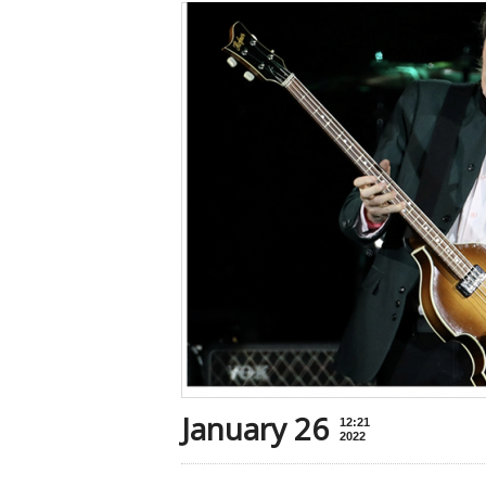
January 26
12:21
2022