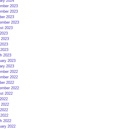
ary 2024
mber 2023
mber 2023
ber 2023
ember 2023
st 2023
 2023
 2023
2023
 2023
h 2023
uary 2023
ary 2023
mber 2022
mber 2022
ber 2022
ember 2022
st 2022
 2022
 2022
2022
 2022
h 2022
uary 2022