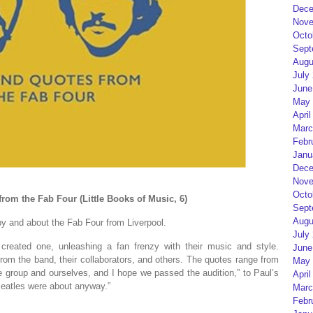
Dece
Nove
Octo
Sept
Augu
July
June
May 
April
Marc
Febr
Janu
Dece
Nove
Octo
from the Fab Four (Little Books of Music, 6)
Sept
Augu
 by and about the Fab Four from Liverpool.
July
reated one, unleashing a fan frenzy with their music and style.
June
 from the band, their collaborators, and others. The quotes range from
May 
he group and ourselves, and I hope we passed the audition,” to Paul’s
April
Beatles were about anyway.”
Marc
Febr