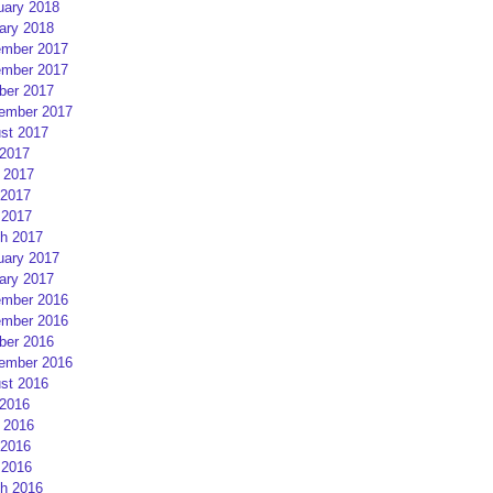
uary 2018
ary 2018
mber 2017
mber 2017
ber 2017
ember 2017
st 2017
 2017
 2017
2017
 2017
h 2017
uary 2017
ary 2017
mber 2016
mber 2016
ber 2016
ember 2016
st 2016
 2016
 2016
2016
 2016
h 2016