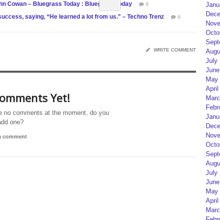
John Cowan – Bluegrass Today : Bluegrass Today
Janu
0
Dece
uccess, saying, “He learned a lot from us.” – Techno Trenz
0
Nove
Octo
Sept
WRITE COMMENT
Augu
July
June
May 
April
omments Yet!
Marc
Febr
e no comments at the moment, do you
Janu
add one?
Dece
Nove
 a comment
Octo
Sept
Augu
July
June
May 
April
Marc
Febr