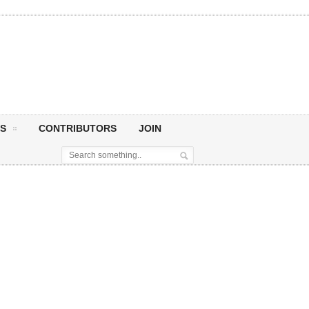
S
CONTRIBUTORS
JOIN