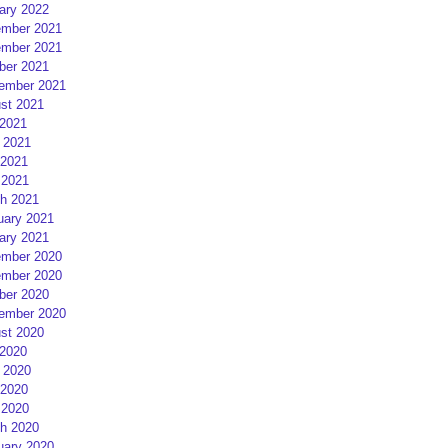
ary 2022
mber 2021
mber 2021
ber 2021
ember 2021
st 2021
 2021
 2021
2021
 2021
h 2021
uary 2021
ary 2021
mber 2020
mber 2020
ber 2020
ember 2020
st 2020
 2020
 2020
2020
 2020
h 2020
uary 2020