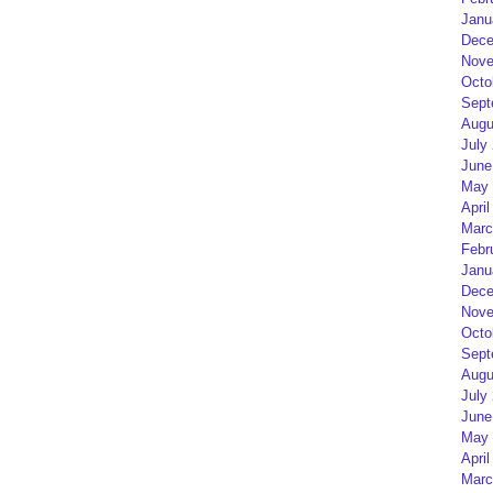
Janu
Dece
Nove
Octo
Sept
Augu
July
June
May 
April
Marc
Febr
Janu
Dece
Nove
Octo
Sept
Augu
July
June
May 
April
Marc