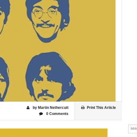
by Martin Nethercutt
Print This Article
0 Comments