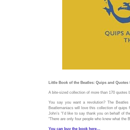
Little Book of the Beatles: Quips and Quotes 
A bite-sized collection of more than 170 quotes
You say you want a revolution? The Beatles c
Beatlemaniacs will love this collection of quips
John’s “I’d like to say thank you on behalf of t
“There are only four people who knew what the 
You can buy the book here…