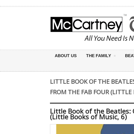
ABOUT US
THE FAMILY
BEA
LITTLE BOOK OF THE BEATLE
FROM THE FAB FOUR (LITTLE 
Little Book of the Beatles
(Little Books of Music, 6)