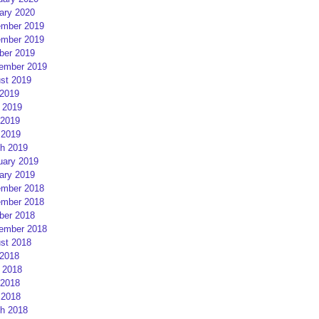
ary 2020
mber 2019
mber 2019
ber 2019
ember 2019
st 2019
 2019
 2019
2019
 2019
h 2019
uary 2019
ary 2019
mber 2018
mber 2018
ber 2018
ember 2018
st 2018
 2018
 2018
2018
 2018
h 2018