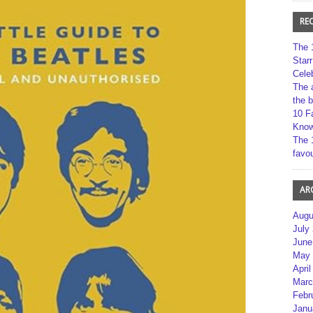
RE
The 
Star
Cele
The 
the 
10 F
Kno
The 
favou
AR
Augu
July
June
May 
April
Marc
Febr
Janu