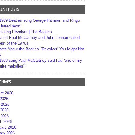
CENT POSTS
1969 Beatles song George Harrison and Ringo
r hated most
brating Revolver | The Beatles
artist Paul McCartney and John Lennon called
best of the 1970s
acts About the Beatles’ ‘Revolver’ You Might Not
w
1968 song Paul McCartney said had “one of my
rite melodies”
CHIVES
st 2026
 2026
 2026
2026
 2026
h 2026
uary 2026
ary 2026