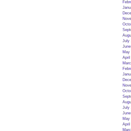
Febr
Janu
Dece
Nove
Octo
Sept
Augu
July
June
May 
April
Marc
Febr
Janu
Dece
Nove
Octo
Sept
Augu
July
June
May 
April
Marc