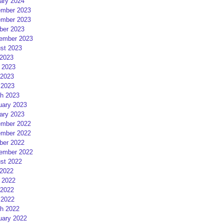
ary 2024
mber 2023
mber 2023
ber 2023
ember 2023
st 2023
 2023
 2023
2023
 2023
h 2023
uary 2023
ary 2023
mber 2022
mber 2022
ber 2022
ember 2022
st 2022
 2022
 2022
2022
 2022
h 2022
uary 2022