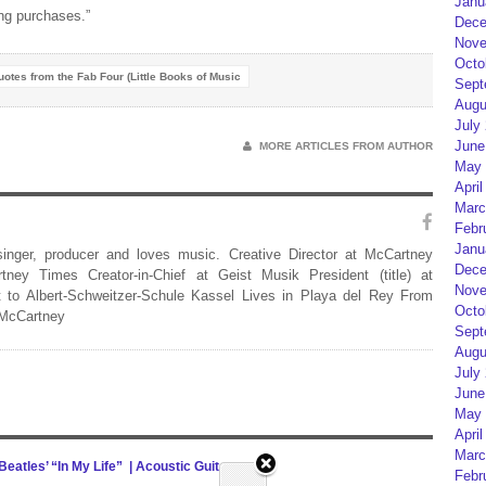
Janu
ng purchases.”
Dece
Nove
Octo
uotes from the Fab Four (Little Books of Music
Sept
Augu
July
June
MORE ARTICLES FROM AUTHOR
May 
April
Marc
Febr
Janu
 singer, producer and loves music. Creative Director at McCartney
Dece
rtney Times Creator-in-Chief at Geist Musik President (title) at
Nove
 to Albert-Schweitzer-Schule Kassel Lives in Playa del Rey From
Octo
 McCartney
Sept
Augu
July
June
May 
April
Marc
eatles’ “In My Life” | Acoustic Guitar
0
Febr