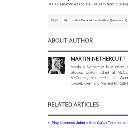
“As an Amazon Associate, we earn from qualifyi
Tags
6)
Little Book of the Beatles: Quips and Q
ABOUT AUTHOR
MARTIN NETHERCUTT
Martin A Nethercutt is a writer,
Studios Editor-in-Chief at McCa
McCartney Multimedia, Inc. Went
Kassel, Germany Married to Ruth
RELATED ARTICLES
Play Laurence Juber’s Solo Guitar Take on the B