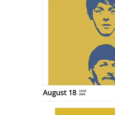
August 18
14:52
2025