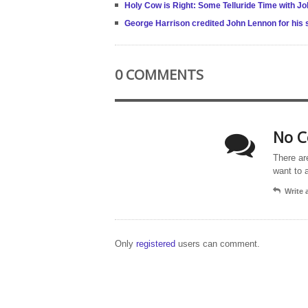
Holy Cow is Right: Some Telluride Time with 
George Harrison credited John Lennon for his s
0 COMMENTS
No C
There ar
want to 
Write
Only
registered
users can comment.