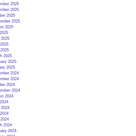
mber 2025
mber 2025
ber 2025
ember 2025
st 2025
 2025
 2025
2025
 2025
h 2025
uary 2025
ary 2025
mber 2024
mber 2024
ber 2024
ember 2024
st 2024
 2024
 2024
2024
 2024
h 2024
uary 2024