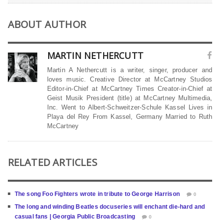
ABOUT AUTHOR
MARTIN NETHERCUTT
Martin A Nethercutt is a writer, singer, producer and
loves music. Creative Director at McCartney Studios
Editor-in-Chief at McCartney Times Creator-in-Chief at
Geist Musik President (title) at McCartney Multimedia,
Inc. Went to Albert-Schweitzer-Schule Kassel Lives in
Playa del Rey From Kassel, Germany Married to Ruth
McCartney
RELATED ARTICLES
The song Foo Fighters wrote in tribute to George Harrison
0
The long and winding Beatles docuseries will enchant die-hard and
casual fans | Georgia Public Broadcasting
0