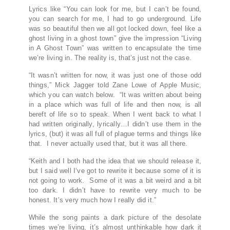
Lyrics like “You can look for me, but I can’t be found,
you can search for me, I had to go underground. Life
was so beautiful then we all got locked down, feel like a
ghost living in a ghost town” give the impression “Living
in A Ghost Town” was written to encapsulate the time
we’re living in. The reality is, that’s just not the case.
“It wasn’t written for now, it was just one of those odd
things,” Mick Jagger told Zane Lowe of Apple Music,
which you can watch below. “It was written about being
in a place which was full of life and then now, is all
bereft of life so to speak. When I went back to what I
had written originally, lyrically…I didn’t use them in the
lyrics, (but) it was all full of plague terms and things like
that. I never actually used that, but it was all there.
“Keith and I both had the idea that we should release it,
but I said well I‘ve got to rewrite it because some of it is
not going to work. Some of it was a bit weird and a bit
too dark. I didn’t have to rewrite very much to be
honest. It’s very much how I really did it.”
While the song paints a dark picture of the desolate
times we’re living, it’s almost unthinkable how dark it