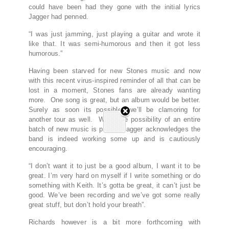
could have been had they gone with the initial lyrics
Jagger had penned.
“I was just jamming, just playing a guitar and wrote it
like that. It was semi-humorous and then it got less
humorous.”
Having been starved for new Stones music and now
with this recent virus-inspired reminder of all that can be
lost in a moment, Stones fans are already wanting
more. One song is great, but an album would be better.
Surely as soon its possible, we’ll be clamoring for
another tour as well. When the possibility of an entire
batch of new music is posed, Jagger acknowledges the
band is indeed working some up and is cautiously
encouraging.
“I don’t want it to just be a good album, I want it to be
great. I’m very hard on myself if I write something or do
something with Keith. It’s gotta be great, it can’t just be
good. We’ve been recording and we’ve got some really
great stuff, but don’t hold your breath”.
Richards however is a bit more forthcoming with