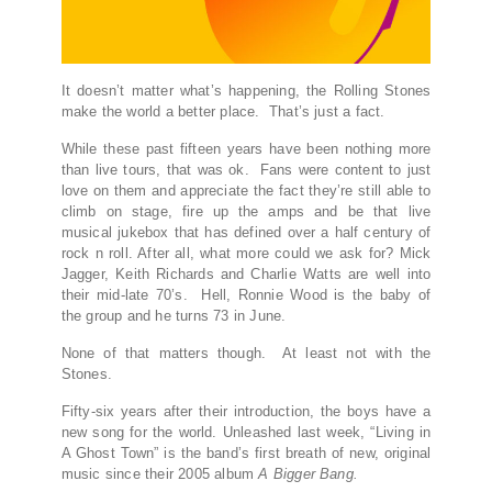
It doesn’t matter what’s happening, the Rolling Stones
make the world a better place. That’s just a fact.
While these past fifteen years have been nothing more
than live tours, that was ok. Fans were content to just
love on them and appreciate the fact they’re still able to
climb on stage, fire up the amps and be that live
musical jukebox that has defined over a half century of
rock n roll. After all, what more could we ask for? Mick
Jagger, Keith Richards and Charlie Watts are well into
their mid-late 70’s. Hell, Ronnie Wood is the baby of
the group and he turns 73 in June.
None of that matters though. At least not with the
Stones.
Fifty-six years after their introduction, the boys have a
new song for the world. Unleashed last week, “Living in
A Ghost Town” is the band’s first breath of new, original
music since their 2005 album
A Bigger Bang.