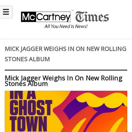
☰
MICK JAGGER WEIGHS IN ON NEW ROLLING
STONES ALBUM
Mick Jagger Weighs In On New Rolling
Stones Album