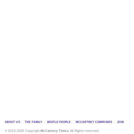
ABOUT US
THE FAMILY
BEATLE PEOPLE
MCCARTNEY COMPANIES
JOIN
© 2015-2026 Copyright
McCartney Times
. All Rights reserved.