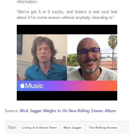
information.
“We’ve got 5 or 6 tracks, and there’s a real soul feel
about it for some reason without anybody intending to.”
Source:
Mick Jagger Weighs In On New Rolling Stones Album
Tags
Living In A Ghost Town
Mick Jagger
The Rolling Stones