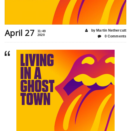
April 27
by Martin Nethercutt
11:49
2020
0 Comments