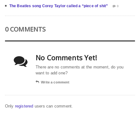
The Beatles song Corey Taylor called a “piece of shit”
0
0 COMMENTS
No Comments Yet!
There are no comments at the moment, do you
want to add one?
Write a comment
Only
registered
users can comment.