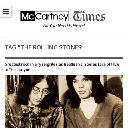
☰
TAG "THE ROLLING STONES"
Greatest rock rivalry reignites as Beatles vs. Stones face off live
at The Canyon