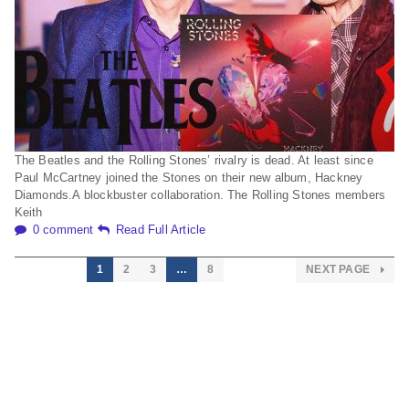
The Beatles and the Rolling Stones’ rivalry is dead. At least since
Paul McCartney joined the Stones on their new album, Hackney
Diamonds.A blockbuster collaboration. The Rolling Stones members
Keith
0 comment
Read Full Article
1
2
3
…
8
NEXT PAGE