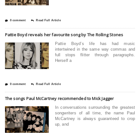
0 comment
Read Full Article
Pattie Boyd reveals her favourite song by The Rolling Stones
Pattie Boyd’s life has had music
intertwined in the same way commas and
full stops flitter through paragraphs.
Herself a
0 comment
Read Full Article
The songs Paul McCartney recommended to Mick Jagger
In conversations surrounding the greatest
songwriters of all time, the name Paul
McCartney is always guaranteed to crop
up, and