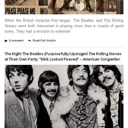
When the British invasion first began, The Beatles and The Rolling
Stones were both interested in playing more than a couple of good
tunes. They had a mission to entertain
0 comment
Read Full Article
The Night The Beatles (Purposefully) Upstaged The Rolling Stones
at Their Own Party: “Mick Looked Peeved” – American Songwriter