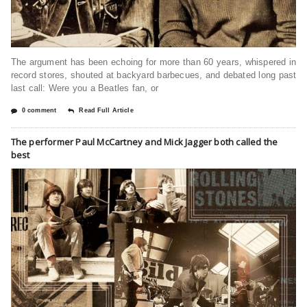
The argument has been echoing for more than 60 years, whispered in
record stores, shouted at backyard barbecues, and debated long past
last call: Were you a Beatles fan, or
0 comment
Read Full Article
The performer Paul McCartney and Mick Jagger both called the
best