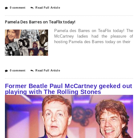
0 comment
Read Full Article
Pamela Des Barres on TeaFlix today!
Pamela des Barres on TeaFlix today! The
McCartney ladies had the pleasure of
hosting Pamela des Barres today on their
0 comment
Read Full Article
Former Beatle Paul McCartney geeked out
playing with The Rolling Stones