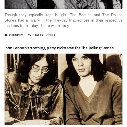
Though they typically kept it light, The Beatles and The Rolling
Stones had a rivalry in their heyday that echoes in their respective
fandoms to this day. There wasn’t any
0 comment
Read Full Article
John Lennon’s scathing, petty nickname for The Rolling Stones