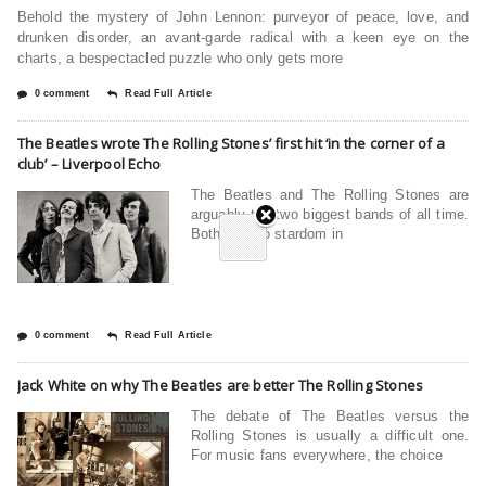
Behold the mystery of John Lennon: purveyor of peace, love, and
drunken disorder, an avant-garde radical with a keen eye on the
charts, a bespectacled puzzle who only gets more
0 comment
Read Full Article
The Beatles wrote The Rolling Stones’ first hit ‘in the corner of a
club’ – Liverpool Echo
The Beatles and The Rolling Stones are
arguably the two biggest bands of all time.
Both shot to stardom in
0 comment
Read Full Article
Jack White on why The Beatles are better The Rolling Stones
The debate of The Beatles versus the
Rolling Stones is usually a difficult one.
For music fans everywhere, the choice