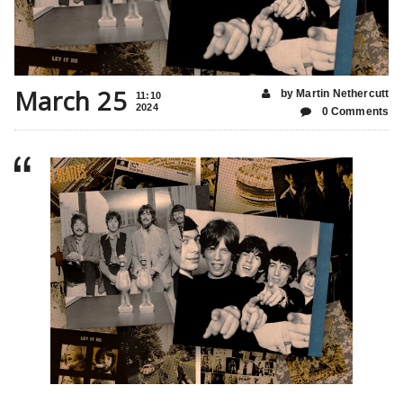
March 25
by Martin Nethercutt
11:10
2024
0 Comments