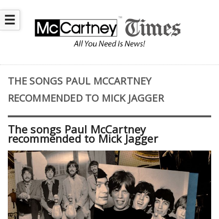
☰
THE SONGS PAUL MCCARTNEY
RECOMMENDED TO MICK JAGGER
The songs Paul McCartney
recommended to Mick Jagger