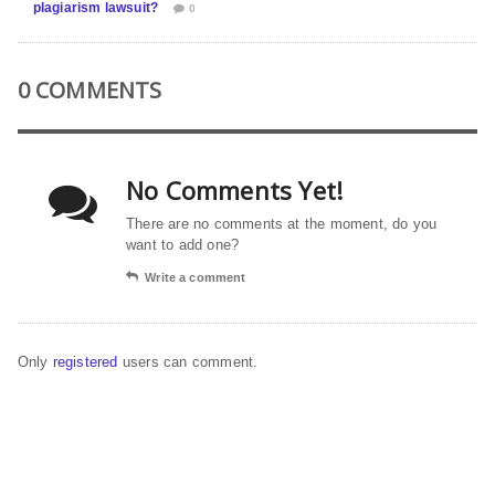
plagiarism lawsuit?
0
0 COMMENTS
No Comments Yet!
There are no comments at the moment, do you
want to add one?
Write a comment
Only
registered
users can comment.