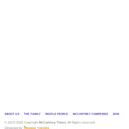
ABOUT US
THE FAMILY
BEATLE PEOPLE
MCCARTNEY COMPANIES
JOIN
© 2015-2026 Copyright
McCartney Times
. All Rights reserved.
Designed by