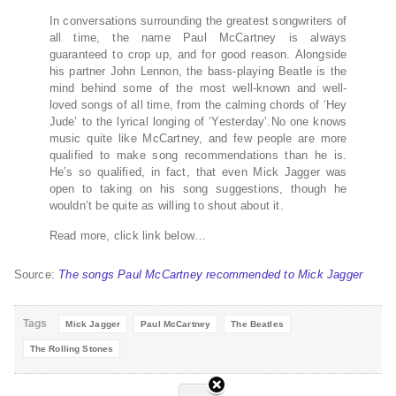
In conversations surrounding the greatest songwriters of
all time, the name Paul McCartney is always
guaranteed to crop up, and for good reason. Alongside
his partner John Lennon, the bass-playing Beatle is the
mind behind some of the most well-known and well-
loved songs of all time, from the calming chords of ‘Hey
Jude’ to the lyrical longing of ‘Yesterday’.No one knows
music quite like McCartney, and few people are more
qualified to make song recommendations than he is.
He’s so qualified, in fact, that even Mick Jagger was
open to taking on his song suggestions, though he
wouldn’t be quite as willing to shout about it.
Read more, click link below…
Source:
The songs Paul McCartney recommended to Mick Jagger
Tags
Mick Jagger
Paul McCartney
The Beatles
The Rolling Stones