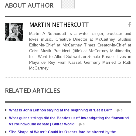
ABOUT AUTHOR
MARTIN NETHERCUTT
Martin A Nethercutt is a writer, singer, producer and
loves music. Creative Director at McCartney Studios
Editor-in-Chief at McCartney Times Creator-in-Chief at
Geist Musik President (title) at McCartney Multimedia,
Inc. Went to Albert-Schweitzer-Schule Kassel Lives in
Playa del Rey From Kassel, Germany Married to Ruth
McCartney
RELATED ARTICLES
What is John Lennon saying at the beginning of ‘Let It Be’?
0
What guitar strings did the Beatles use? Investigating the flatwound
vs roundwound debate | Guitar World
0
‘The Shape of Water’: Could its Oscars fate be altered by the