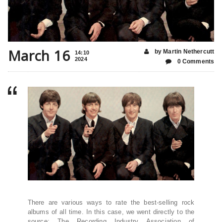
March 16
by Martin Nethercutt
14:10
2024
0 Comments
There are various ways to rate the best-selling rock
albums of all time. In this case, we went directly to the
source: The Recording Industry Association of