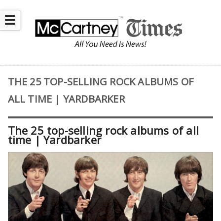
☰
THE 25 TOP-SELLING ROCK ALBUMS OF
ALL TIME | YARDBARKER
The 25 top-selling rock albums of all
time | Yardbarker