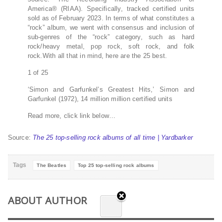
America® (RIAA). Specifically, tracked certified units
sold as of February 2023. In terms of what constitutes a
“rock” album, we went with consensus and inclusion of
sub-genres of the “rock” category, such as hard
rock/heavy metal, pop rock, soft rock, and folk
rock.With all that in mind, here are the 25 best.
1 of 25
‘Simon and Garfunkel’s Greatest Hits,’ Simon and
Garfunkel (1972), 14 million million certified units
Read more, click link below…
Source:
The 25 top-selling rock albums of all time | Yardbarker
Tags
The Beatles
Top 25 top-selling rock albums
ABOUT AUTHOR