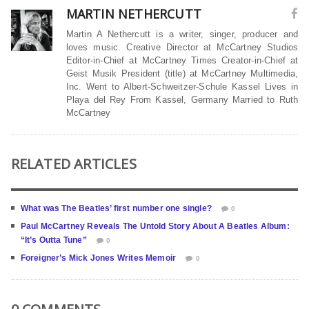
MARTIN NETHERCUTT
Martin A Nethercutt is a writer, singer, producer and
loves music. Creative Director at McCartney Studios
Editor-in-Chief at McCartney Times Creator-in-Chief at
Geist Musik President (title) at McCartney Multimedia,
Inc. Went to Albert-Schweitzer-Schule Kassel Lives in
Playa del Rey From Kassel, Germany Married to Ruth
McCartney
RELATED ARTICLES
What was The Beatles’ first number one single?
0
Paul McCartney Reveals The Untold Story About A Beatles Album:
“It’s Outta Tune”
0
Foreigner’s Mick Jones Writes Memoir
0