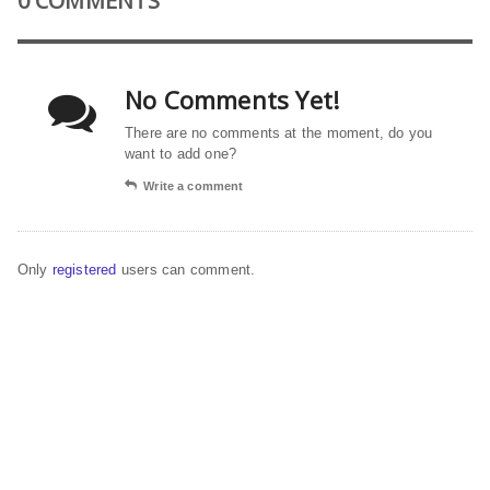
0 COMMENTS
No Comments Yet!
There are no comments at the moment, do you
want to add one?
Write a comment
Only
registered
users can comment.