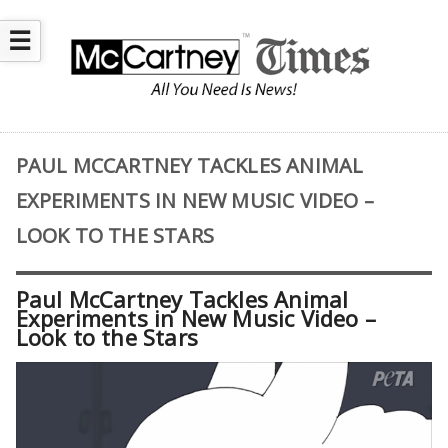
☰
PAUL MCCARTNEY TACKLES ANIMAL
EXPERIMENTS IN NEW MUSIC VIDEO –
LOOK TO THE STARS
Paul McCartney Tackles Animal
Experiments in New Music Video –
Look to the Stars