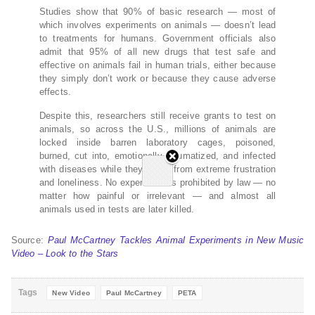
Studies show that 90% of basic research — most of
which involves experiments on animals — doesn’t lead
to treatments for humans. Government officials also
admit that 95% of all new drugs that test safe and
effective on animals fail in human trials, either because
they simply don’t work or because they cause adverse
effects.
Despite this, researchers still receive grants to test on
animals, so across the U.S., millions of animals are
locked inside barren laboratory cages, poisoned,
burned, cut into, emotionally traumatized, and infected
with diseases while they suffer from extreme frustration
and loneliness. No experiment is prohibited by law — no
matter how painful or irrelevant — and almost all
animals used in tests are later killed.
Source:
Paul McCartney Tackles Animal Experiments in New Music
Video – Look to the Stars
Tags
New Video
Paul McCartney
PETA