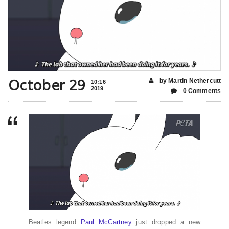
October 29
by Martin Nethercutt
10:16
2019
0 Comments
Beatles legend
Paul McCartney
just dropped a new