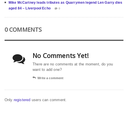
Mike McCartney leads tributes as Quarrymen legend Len Garry dies
aged 84 – Liverpool Echo
0
0 COMMENTS
No Comments Yet!
There are no comments at the moment, do you
want to add one?
Write a comment
Only
registered
users can comment.