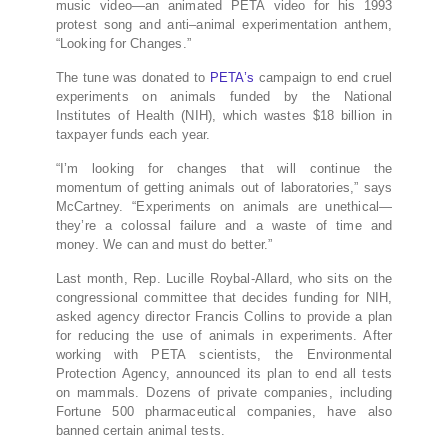
music video—an animated
PETA
video for his 1993
protest song and anti–animal experimentation anthem,
“Looking for Changes.”
The tune was donated to
PETA’s
campaign to end cruel
experiments on animals funded by the National
Institutes of Health (
NIH
), which wastes $18 billion in
taxpayer funds each year.
“I’m looking for changes that will continue the
momentum of getting animals out of laboratories,” says
McCartney. “Experiments on animals are unethical—
they’re a colossal failure and a waste of time and
money. We can and must do better.”
Last month, Rep. Lucille Roybal-Allard, who sits on the
congressional committee that decides funding for
NIH
,
asked agency director Francis Collins to provide a plan
for reducing the use of animals in experiments. After
working with
PETA
scientists, the Environmental
Protection Agency, announced its plan to end all tests
on mammals. Dozens of private companies, including
Fortune 500 pharmaceutical companies, have also
banned certain animal tests.