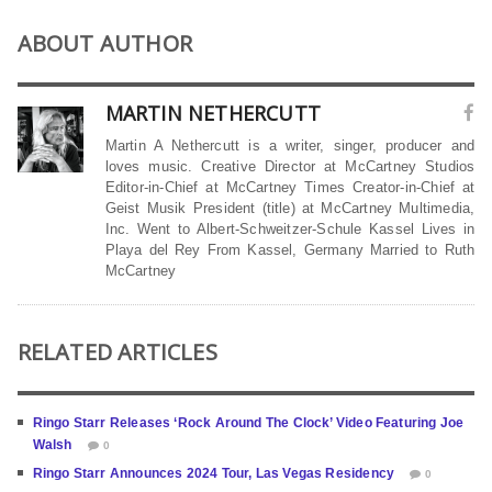
ABOUT AUTHOR
MARTIN NETHERCUTT
Martin A Nethercutt is a writer, singer, producer and
loves music. Creative Director at McCartney Studios
Editor-in-Chief at McCartney Times Creator-in-Chief at
Geist Musik President (title) at McCartney Multimedia,
Inc. Went to Albert-Schweitzer-Schule Kassel Lives in
Playa del Rey From Kassel, Germany Married to Ruth
McCartney
RELATED ARTICLES
Ringo Starr Releases ‘Rock Around The Clock’ Video Featuring Joe
Walsh
0
Ringo Starr Announces 2024 Tour, Las Vegas Residency
0