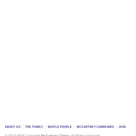
ABOUT US
THE FAMILY
BEATLE PEOPLE
MCCARTNEY COMPANIES
JOIN
© 2015-2026 Copyright
McCartney Times
. All Rights reserved.