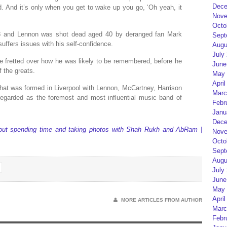
Dece
. And it’s only when you get to wake up you go, ‘Oh yeah, it
Nove
Octo
58 and Lennon was shot dead aged 40 by deranged fan Mark
Sept
ffers issues with his self-confidence.
Augu
July
e fretted over how he was likely to be remembered, before he
June
f the greats.
May 
April
hat was formed in Liverpool with Lennon, McCartney, Harrison
Marc
garded as the foremost and most influential music band of
Febr
Janu
Dece
about spending time and taking photos with Shah Rukh and AbRam |
Nove
Octo
Sept
Augu
July
June
May 
April
MORE ARTICLES FROM AUTHOR
Marc
Febr