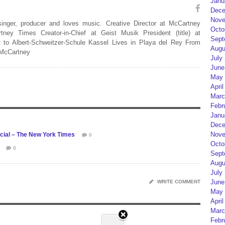
Janu
Dece
Nove
 singer, producer and loves music. Creative Director at McCartney
Octo
rtney Times Creator-in-Chief at Geist Musik President (title) at
Sept
 to Albert-Schweitzer-Schule Kassel Lives in Playa del Rey From
Augu
 McCartney
July
June
May 
April
Marc
Febr
Janu
Dece
Nove
ecial – The New York Times
0
Octo
0
Sept
Augu
July
June
WRITE COMMENT
May 
April
Marc
Febr