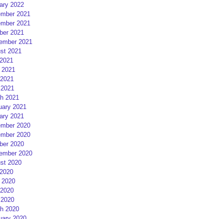
ary 2022
mber 2021
mber 2021
ber 2021
ember 2021
st 2021
 2021
 2021
2021
 2021
h 2021
uary 2021
ary 2021
mber 2020
mber 2020
ber 2020
ember 2020
st 2020
 2020
 2020
2020
 2020
h 2020
uary 2020