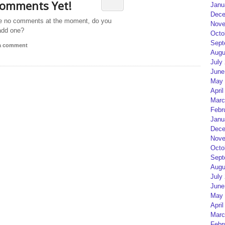
omments Yet!
Janu
Dece
e no comments at the moment, do you
Nove
add one?
Octo
Sept
 a comment
Augu
July
June
May 
April
Marc
Febr
Janu
Dece
Nove
Octo
Sept
Augu
July
June
May 
April
Marc
Febr