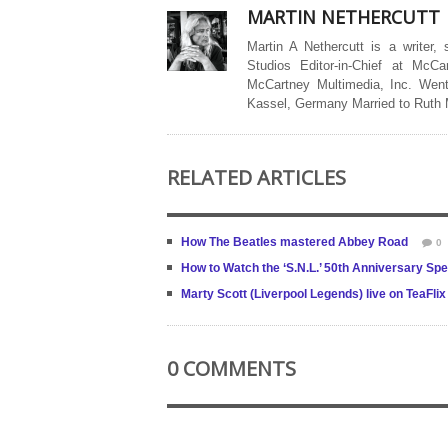
MARTIN NETHERCUTT
Martin A Nethercutt is a writer,
Studios Editor-in-Chief at McCa
McCartney Multimedia, Inc. Went
Kassel, Germany Married to Ruth
RELATED ARTICLES
How The Beatles mastered Abbey Road
0
How to Watch the ‘S.N.L.’ 50th Anniversary Sp
Marty Scott (Liverpool Legends) live on TeaFlix
0 COMMENTS