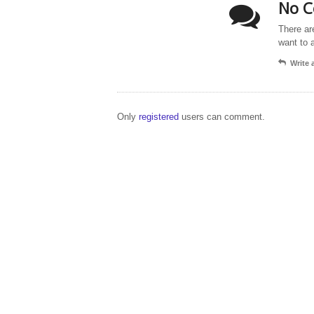
No C
There ar
want to 
Write
Only
registered
users can comment.