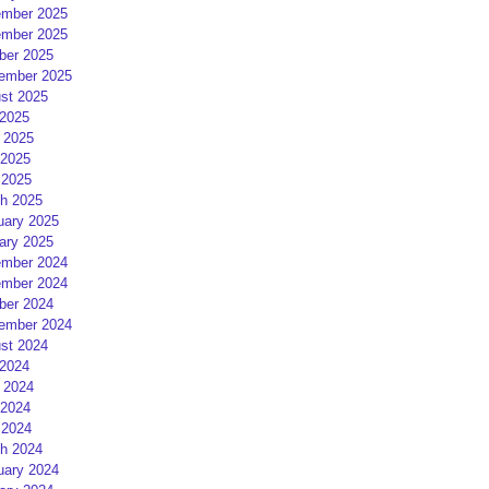
mber 2025
mber 2025
ber 2025
ember 2025
st 2025
 2025
 2025
2025
 2025
h 2025
uary 2025
ary 2025
mber 2024
mber 2024
ber 2024
ember 2024
st 2024
 2024
 2024
2024
 2024
h 2024
uary 2024