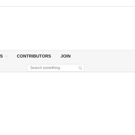
S
CONTRIBUTORS
JOIN