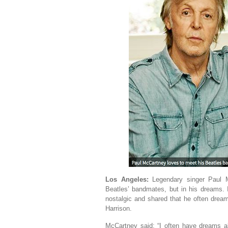
Los Angeles:
Legendary singer Paul M
Beatles’ bandmates, but in his dreams. 
nostalgic and shared that he often dre
Harrison.
McCartney said: “I often have dreams a