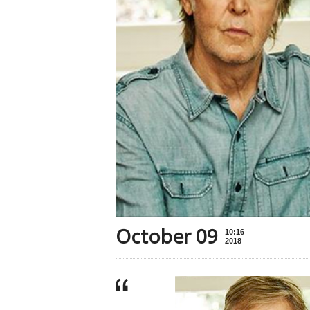
October 09
10:16
2018