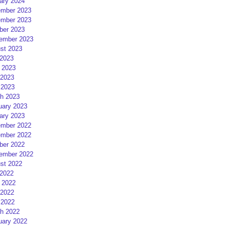
ary 2024
mber 2023
mber 2023
ber 2023
ember 2023
st 2023
 2023
 2023
2023
 2023
h 2023
uary 2023
ary 2023
mber 2022
mber 2022
ber 2022
ember 2022
st 2022
 2022
 2022
2022
 2022
h 2022
uary 2022