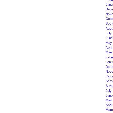
Janu
Dece
Nove
Octo
Sept
Augu
July
June
May 
April
Marc
Febr
Janu
Dece
Nove
Octo
Sept
Augu
July
June
May 
April
Marc