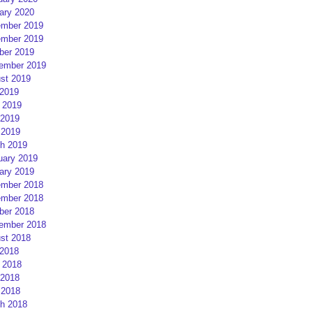
ary 2020
mber 2019
mber 2019
ber 2019
ember 2019
st 2019
 2019
 2019
2019
 2019
h 2019
uary 2019
ary 2019
mber 2018
mber 2018
ber 2018
ember 2018
st 2018
 2018
 2018
2018
 2018
h 2018