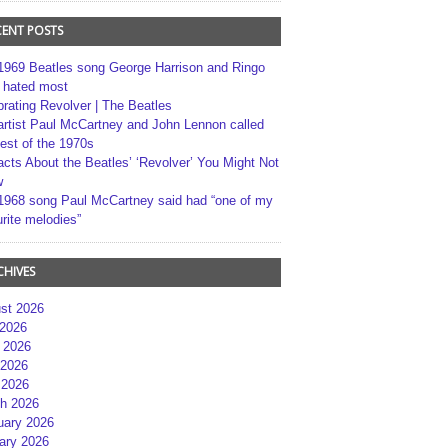
CENT POSTS
1969 Beatles song George Harrison and Ringo
r hated most
brating Revolver | The Beatles
artist Paul McCartney and John Lennon called
best of the 1970s
acts About the Beatles’ ‘Revolver’ You Might Not
w
1968 song Paul McCartney said had “one of my
rite melodies”
CHIVES
st 2026
 2026
 2026
2026
 2026
h 2026
uary 2026
ary 2026