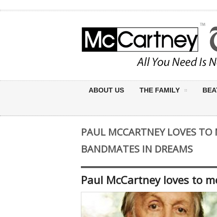
ABOUT US
THE FAMILY
BEA
PAUL MCCARTNEY LOVES TO 
BANDMATES IN DREAMS
Paul McCartney loves to m