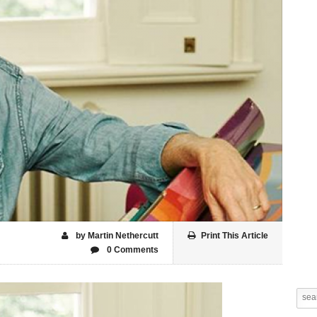
by Martin Nethercutt
Print This Article
0 Comments