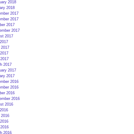
uary 2018
ary 2018
mber 2017
mber 2017
ber 2017
ember 2017
st 2017
 2017
 2017
2017
 2017
h 2017
uary 2017
ary 2017
mber 2016
mber 2016
ber 2016
ember 2016
st 2016
 2016
 2016
2016
 2016
h 2016