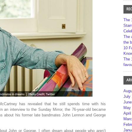
RE
The 
Star
Cele
The 
the 
10 F
Kno
The 
favou
AR
Augu
July
June
cCartney has revealed that he still spends time with his
May 
In an interview to the Sunday Mirror, the 76-year-old became
April
ams about his former late bandmates John Lennon and George
Marc
Febr
Janu
bout John or George. I often dream about people who aren’t