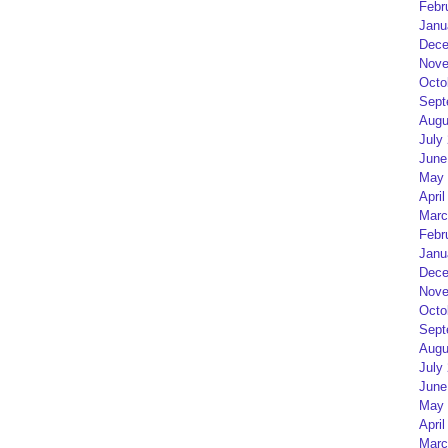
Febr
Janu
Dece
Nove
Octo
Sept
Augu
July
June
May 
April
Marc
Febr
Janu
Dece
Nove
Octo
Sept
Augu
July
June
May 
April
Marc