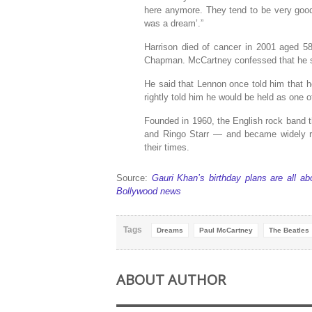
here anymore. They tend to be very good
was a dream’.”
Harrison died of cancer in 2001 aged 
Chapman. McCartney confessed that he su
He said that Lennon once told him that h
rightly told him he would be held as one o
Founded in 1960, the English rock band t
and Ringo Starr — and became widely re
their times.
Source:
Gauri Khan’s birthday plans are all 
Bollywood news
Tags
Dreams
Paul McCartney
The Beatles
ABOUT AUTHOR