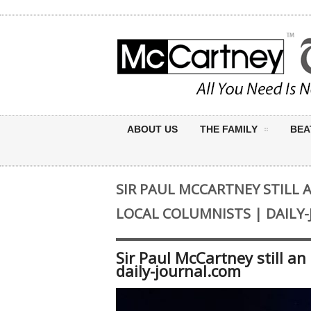
ABOUT US
THE FAMILY
BEA
SIR PAUL MCCARTNEY STILL 
LOCAL COLUMNISTS | DAILY
Sir Paul McCartney still a
daily-journal.com