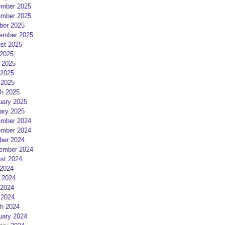
mber 2025
mber 2025
ber 2025
ember 2025
st 2025
 2025
 2025
2025
 2025
h 2025
uary 2025
ary 2025
mber 2024
mber 2024
ber 2024
ember 2024
st 2024
 2024
 2024
2024
 2024
h 2024
uary 2024