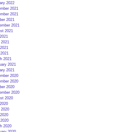
ary 2022
mber 2021
mber 2021
ber 2021
ember 2021
st 2021
 2021
 2021
2021
 2021
h 2021
uary 2021
ary 2021
mber 2020
mber 2020
ber 2020
ember 2020
st 2020
 2020
 2020
2020
 2020
h 2020
uary 2020