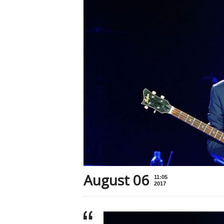
August 06
11:05
2017