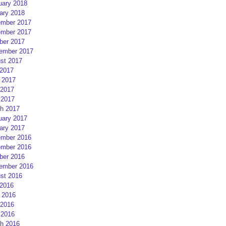
uary 2018
ary 2018
mber 2017
mber 2017
ber 2017
ember 2017
st 2017
 2017
 2017
2017
 2017
h 2017
uary 2017
ary 2017
mber 2016
mber 2016
ber 2016
ember 2016
st 2016
 2016
 2016
2016
 2016
h 2016