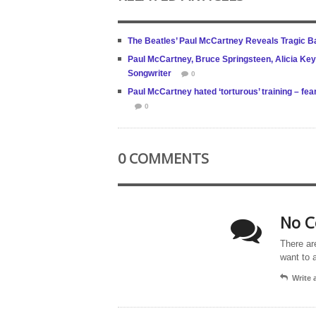
The Beatles’ Paul McCartney Reveals Tragic Bac
Paul McCartney, Bruce Springsteen, Alicia Key
Songwriter
0
Paul McCartney hated ‘torturous’ training – fe
0
0 COMMENTS
No C
There ar
want to 
Write