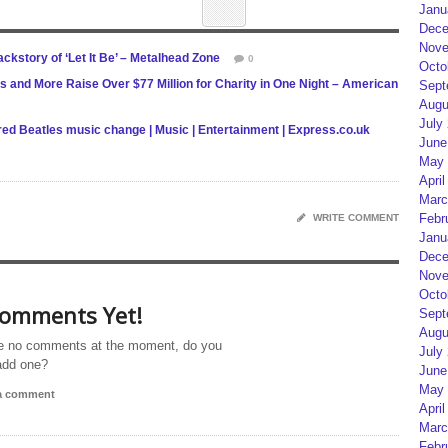
Janu
Dece
Nove
kstory of ‘Let It Be’ – Metalhead Zone
0
Octo
s and More Raise Over $77 Million for Charity in One Night – American
Sept
Augu
July
ared Beatles music change | Music | Entertainment | Express.co.uk
June
May 
April
Marc
Febr
WRITE COMMENT
Janu
Dece
Nove
Octo
omments Yet!
Sept
Augu
e no comments at the moment, do you
July
add one?
June
May 
 a comment
April
Marc
Febr