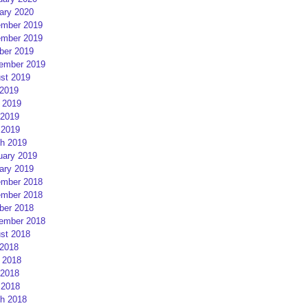
ary 2020
mber 2019
mber 2019
ber 2019
ember 2019
st 2019
 2019
 2019
2019
 2019
h 2019
uary 2019
ary 2019
mber 2018
mber 2018
ber 2018
ember 2018
st 2018
 2018
 2018
2018
 2018
h 2018