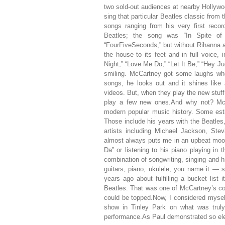
two sold-out audiences at nearby Hollywo
sing that particular Beatles classic from
songs ranging from his very first rec
Beatles; the song was “In Spite of
“FourFiveSeconds,” but without Rihanna a
the house to its feet and in full voice,
Night,” “Love Me Do,” “Let It Be,” “Hey 
smiling. McCartney got some laughs whe
songs, he looks out and it shines like 
videos. But, when they play the new stuff,
play a few new ones.And why not? McCa
modern popular music history. Some esti
Those include his years with the Beatles
artists including Michael Jackson, St
almost always puts me in an upbeat mood.
Da” or listening to his piano playing in
combination of songwriting, singing and hi
guitars, piano, ukulele, you name it — s
years ago about fulfilling a bucket list
Beatles. That was one of McCartney’s conce
could be topped.Now, I considered myself
show in Tinley Park on what was truly 
performance.As Paul demonstrated so ele