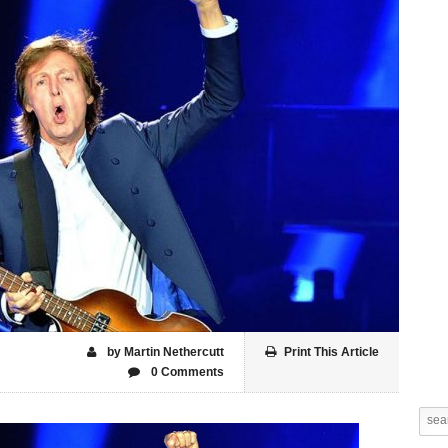
by Martin Nethercutt
Print This Article
0 Comments