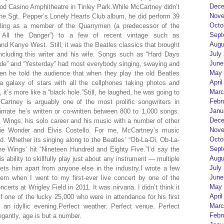
Dece
od Casino Amphitheatre in Tinley Park.While McCartney didn’t
Nove
 the Sgt. Pepper’s Lonely Hearts Club album, he did perform 39
Octo
ording as a member of the Quarrymen (a predecessor of the
Sept
 All the Danger”) to a few of recent vintage such as
Augu
nd Kanye West. Still, it was the Beatles classics that brought
July
 including this writer and his wife. Songs such as “Hard Days
June
Jude” and “Yesterday” had most everybody singing, swaying and
May 
n he told the audience that when they play the old Beatles
April
a galaxy of stars with all the cellphones taking photos and
Marc
 it’s more like a “black hole.”Still, he laughed, he was going to
Febr
rtney is arguably one of the most prolific songwriters in
Janu
mate he’s written or co-written between 800 to 1,000 songs.
Dece
, Wings, his solo career and his music with a number of other
Nove
evie Wonder and Elvis Costello. For me, McCartney’s music
Octo
 Whether its singing along to the Beatles’ “Ob-La-Di, Ob-La-
Sept
 the Wings’ hit “Nineteen Hundred and Eighty Five.”I’d say the
Augu
s ability to skillfully play just about any instrument — multiple
July
ets him apart from anyone else in the industry.I wrote a few
June
 item when I went to my first-ever live concert by one of the
May 
rts at Wrigley Field in 2011. It was nirvana. I didn’t think it
April
 one of the lucky 25,000 who were in attendance for his first
Marc
an idyllic evening.Perfect weather. Perfect venue. Perfect
Febr
gantly, age is but a number.