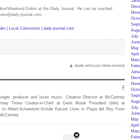
Janu
Dece
itor/Weekend Editor at the Daily Journal. He can be reached
Nove
yonke@daily-journal.com.
Octo
Sept
er | Local Columnists | daily-journal.com
Augu
July
June
May 
April
Marc
Febr
MORE ARTICLES FROM AUTHOR
Janu
Dece
Nove
Octo
Sept
 singer, producer and loves music. Creative Director at McCartney
Augu
rtney Times Creator-in-Chief at Geist Musik President (title) at
July
 to Albert-Schweitzer-Schule Kassel Lives in Playa del Rey From
June
 McCartney
May 
April
Marc
Febr