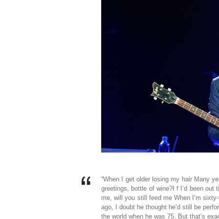
“When I get older losing my hair Many ye
greetings, bottle of wine?I f I’d been out 
me, will you still feed me When I’m sixt
ago, I doubt he thought he’d still be per
the world when he was 75. But that’s exa