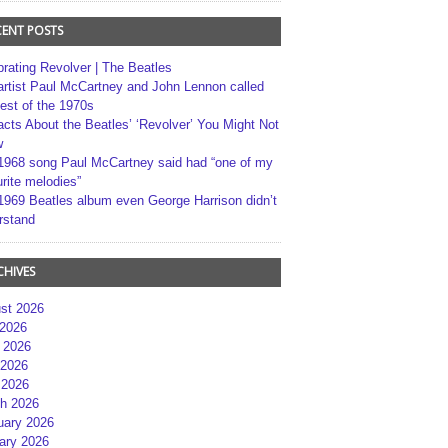
CENT POSTS
brating Revolver | The Beatles
artist Paul McCartney and John Lennon called
best of the 1970s
acts About the Beatles’ ‘Revolver’ You Might Not
w
1968 song Paul McCartney said had “one of my
rite melodies”
1969 Beatles album even George Harrison didn’t
rstand
CHIVES
st 2026
 2026
 2026
2026
 2026
h 2026
uary 2026
ary 2026