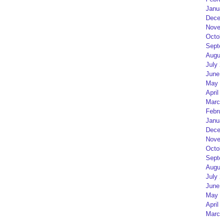
Janu
Dece
Nove
Octo
Sept
Augu
July
June
May 
April
Marc
Febr
Janu
Dece
Nove
Octo
Sept
Augu
July
June
May 
April
Marc