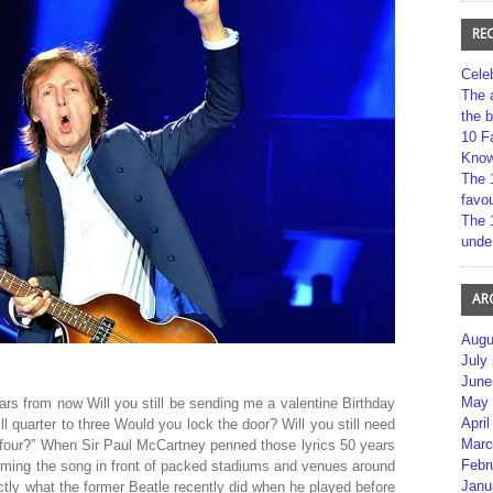
RE
Cele
The 
the 
10 F
Kno
The 
favou
The 
unde
AR
Augu
July
June
May 
ars from now Will you still be sending me a valentine Birthday
April
till quarter to three Would you lock the door? Will you still need
Marc
y-four?” When Sir Paul McCartney penned those lyrics 50 years
Febr
forming the song in front of packed stadiums and venues around
Janu
ctly what the former Beatle recently did when he played before