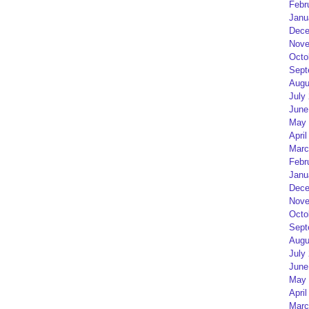
Febr
Janu
Dece
Nove
Octo
Sept
Augu
July
June
May 
April
Marc
Febr
Janu
Dece
Nove
Octo
Sept
Augu
July
June
May 
April
Marc