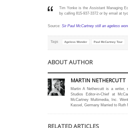
Tim Yonke is the Assistant Managing Ed
by calling 815-937-3372 or by email at t
Source:
Sir Paul McCartney still an ageless wond
Tags
Ageless Wonder
Paul McCartney Tour
ABOUT AUTHOR
MARTIN NETHERCUTT
Martin A Nethercutt is a writer,
Studios Editor-in-Chief at McCa
McCartney Multimedia, Inc. Went
Kassel, Germany Married to Ruth
RELATED ARTICLES