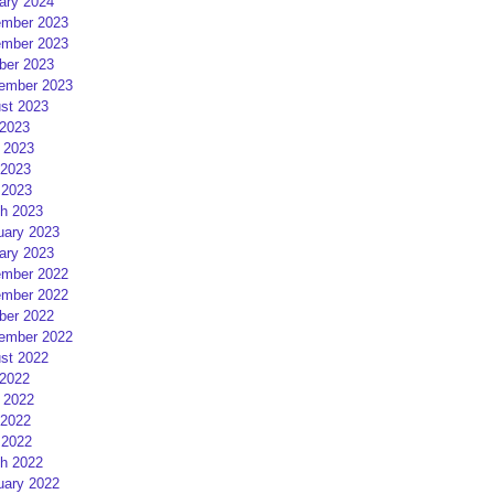
ary 2024
mber 2023
mber 2023
ber 2023
ember 2023
st 2023
 2023
 2023
2023
 2023
h 2023
uary 2023
ary 2023
mber 2022
mber 2022
ber 2022
ember 2022
st 2022
 2022
 2022
2022
 2022
h 2022
uary 2022