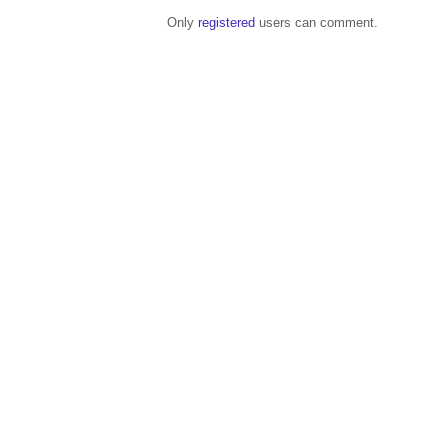
Only
registered
users can comment.