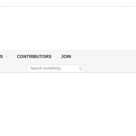
S
CONTRIBUTORS
JOIN