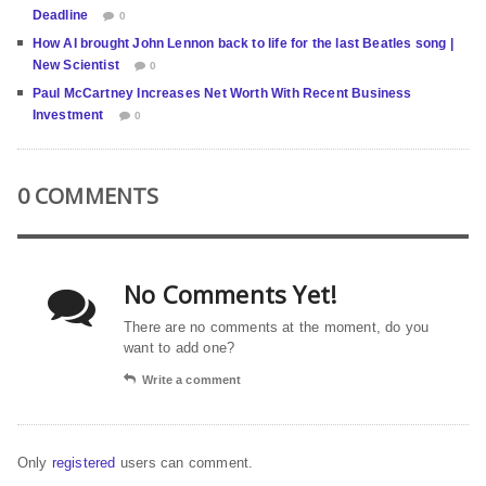
Deadline
0
How AI brought John Lennon back to life for the last Beatles song |
New Scientist
0
Paul McCartney Increases Net Worth With Recent Business
Investment
0
0 COMMENTS
No Comments Yet!
There are no comments at the moment, do you
want to add one?
Write a comment
Only
registered
users can comment.