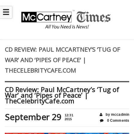
☰
CD REVIEW: PAUL MCCARTNEY’S ‘TUG OF
WAR’ AND ‘PIPES OF PEACE’ |
THECELEBRITYCAFE.COM
CD Review: Paul McCartney’s ‘Tug of
War’ and ‘Pipes of Peace’ |
TheCelebrityCafe.com
September 29
by mccadmin
12:31
2015
0 Comments