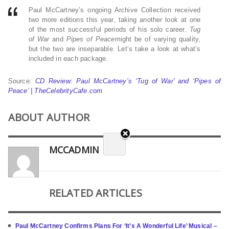
Paul McCartney’s ongoing Archive Collection received
two more editions this year, taking another look at one
of the most successful periods of his solo career.
Tug
of War
and
Pipes of Peace
might be of varying quality,
but the two are inseparable. Let’s take a look at what’s
included in each package.
Source:
CD Review: Paul McCartney’s ‘Tug of War’ and ‘Pipes of
Peace’ | TheCelebrityCafe.com
ABOUT AUTHOR
MCCADMIN
RELATED ARTICLES
Paul McCartney Confirms Plans For ‘It’s A Wonderful Life’ Musical –