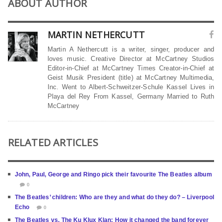
ABOUT AUTHOR
MARTIN NETHERCUTT
Martin A Nethercutt is a writer, singer, producer and
loves music. Creative Director at McCartney Studios
Editor-in-Chief at McCartney Times Creator-in-Chief at
Geist Musik President (title) at McCartney Multimedia,
Inc. Went to Albert-Schweitzer-Schule Kassel Lives in
Playa del Rey From Kassel, Germany Married to Ruth
McCartney
RELATED ARTICLES
John, Paul, George and Ringo pick their favourite The Beatles album
0
The Beatles’ children: Who are they and what do they do? – Liverpool
Echo
0
The Beatles vs. The Ku Klux Klan: How it changed the band forever