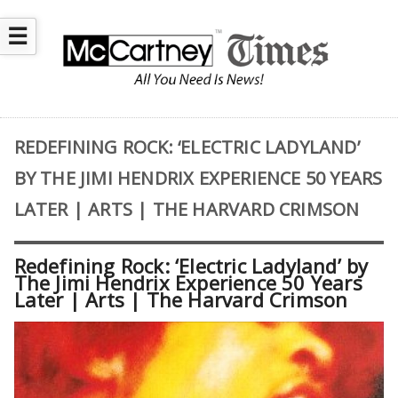
☰
REDEFINING ROCK: ‘ELECTRIC LADYLAND’
BY THE JIMI HENDRIX EXPERIENCE 50 YEARS
LATER | ARTS | THE HARVARD CRIMSON
Redefining Rock: ‘Electric Ladyland’ by
The Jimi Hendrix Experience 50 Years
Later | Arts | The Harvard Crimson