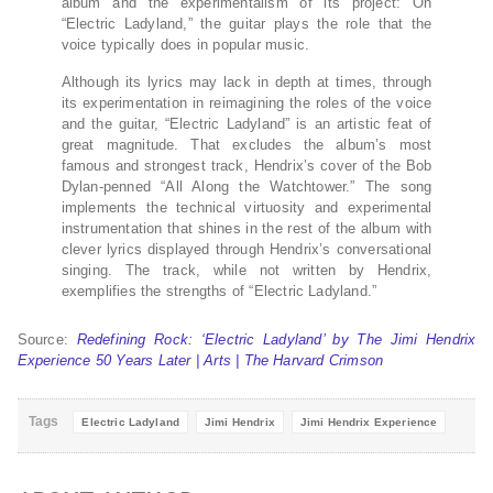
album and the experimentalism of its project: On
“Electric Ladyland,” the guitar plays the role that the
voice typically does in popular music.
Although its lyrics may lack in depth at times, through
its experimentation in reimagining the roles of the voice
and the guitar, “Electric Ladyland” is an artistic feat of
great magnitude. That excludes the album’s most
famous and strongest track, Hendrix’s cover of the Bob
Dylan-penned “All Along the Watchtower.” The song
implements the technical virtuosity and experimental
instrumentation that shines in the rest of the album with
clever lyrics displayed through Hendrix’s conversational
singing. The track, while not written by Hendrix,
exemplifies the strengths of “Electric Ladyland.”
Source:
Redefining Rock: ‘Electric Ladyland’ by The Jimi Hendrix
Experience 50 Years Later | Arts | The Harvard Crimson
Tags
Electric Ladyland
Jimi Hendrix
Jimi Hendrix Experience