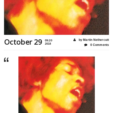
October 29
by Martin Nethercutt
09:20
2018
0 Comments