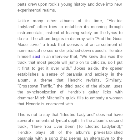
parts drew upon rock’s young history and dove into new,
experimental realms.
Unlike many other albums of its time, “Electric
Ladyland” often tries to establish its meaning through
instrumentals, instead of leaning solely on the lyrics to
do so. The album begins in disarray with “And the Gods
Made Love,” a track that consists of an assortment of
non-musical noises under pitched-down speech. Hendrix
himself
said
in an interview that, “We knew this was the
track that most people will jump on to criticize, so I put
it first to get it over with.” Jokes aside, the opener
establishes a sense of paranoia and anxiety in the
album, a theme that Hendrix revisits. Similarly,
“Crosstown Traffic,” the third track of the album, uses
the synchronization of Hendrix’s guitar licks with
drummer Mitch Mitchell’s quick fills to embody a woman
that Hendrix is enamored with.
This is not to say that “Electric Ladyland” does not have
several moments of lyrical depth. In the album’s second
track, “Have You Ever Been (To Electric Ladyland),”
Hendrix plays off of the album’s pre-established
paranoia with a song that seems an alternative to the