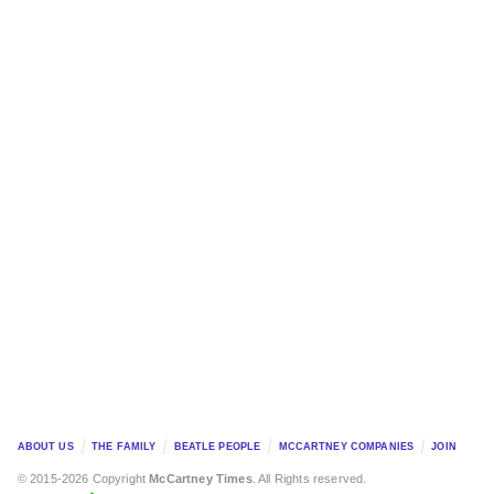
ABOUT US
THE FAMILY
BEATLE PEOPLE
MCCARTNEY COMPANIES
JOIN
© 2015-2026 Copyright
McCartney Times
. All Rights reserved.