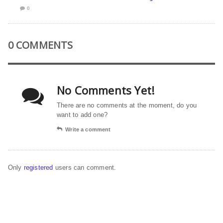
0
0 COMMENTS
No Comments Yet!
There are no comments at the moment, do you
want to add one?
Write a comment
Only
registered
users can comment.