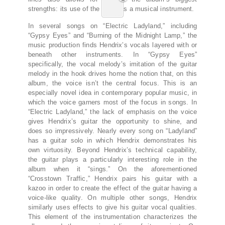
strengths: its use of the voice as a musical instrument.
In several songs on “Electric Ladyland,” including
“Gypsy Eyes” and “Burning of the Midnight Lamp,” the
music production finds Hendrix’s vocals layered with or
beneath other instruments. In “Gypsy Eyes”
specifically, the vocal melody’s imitation of the guitar
melody in the hook drives home the notion that, on this
album, the voice isn’t the central focus. This is an
especially novel idea in contemporary popular music, in
which the voice garners most of the focus in songs. In
“Electric Ladyland,” the lack of emphasis on the voice
gives Hendrix’s guitar the opportunity to shine, and
does so impressively. Nearly every song on “Ladyland”
has a guitar solo in which Hendrix demonstrates his
own virtuosity. Beyond Hendrix’s technical capability,
the guitar plays a particularly interesting role in the
album when it “sings.” On the aforementioned
“Crosstown Traffic,” Hendrix pairs his guitar with a
kazoo in order to create the effect of the guitar having a
voice-like quality. On multiple other songs, Hendrix
similarly uses effects to give his guitar vocal qualities.
This element of the instrumentation characterizes the