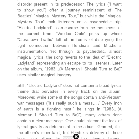
disorder present in its predecessor. The lyrics (“I want
to show you”) offer a journey reminiscent of The
Beatles’ “Magical Mystery Tour,” but while the “Magical
Mystery Tour” took listeners on a psychedelic trip,
“Electric Ladyland” is an escape from the messiness of
the current time. “Voodoo Chile” picks up where
“Crosstown Traffic” left off in terms of displaying the
tight connection between Hendrix’s and Mitchell’s
instrumentation. Yet through its psychedelic, almost
magical lyrics, the song reverts to the idea of “Electric
Ladyland” representing an escape to its listeners. Later
on the album, “1983…(A Merman I Should Turn to Be)”
uses similar magical imagery.
Still, “Electric Ladyland” does not contain a broad lyrical
theme that pervades in every track on the album.
Moreover, while some of the songs contain anti-Vietnam
war messages (“It’s really such a mess… / Every inch
of earth is a fighting nest,” he sings in “1983…(A
Merman I Should Turn to Be)”), many others don’t
contain a clear message. One could interpret the lack of
lyrical gravity as detrimental to the album. Granted, it is
the album’s main fault, but Hendrix’s delivery of these
lines also allows for one of the album’s biggest