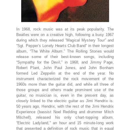
In 1968, rock music was at its peak popularity. The
Beatles were on a creative high, following a busy 1967
during which they released “Magical Mystery Tour” and
“Sgt. Pepper’s Lonely Hearts Club Band” in their longest
album, “The White Album.” The Rolling Stones would
release some of their best-known songs, including
“Sympathy for the Devil,” in 1968, and Jimmy Page,
Robert Plant, John Paul Jones, and John Bonham
formed Led Zeppelin at the end of the year. No
instrument characterized the rock movement of the
1960s more than the guitar did, and while all three of
those groups and others made prominent use of the
guitar, no musician is, even in the present day, as
closely linked to the electric guitar as Jimi Hendrix is.
50 years ago, Hendrix, with the rest of the Jimi Hendrix
Experience (bassist Noel Redding and drummer Mitch
Mitchell), released his only chart-topping album,
“Electric Ladyland,” an hour and 15 minute-long work
that presented a definition of rock music that in equal